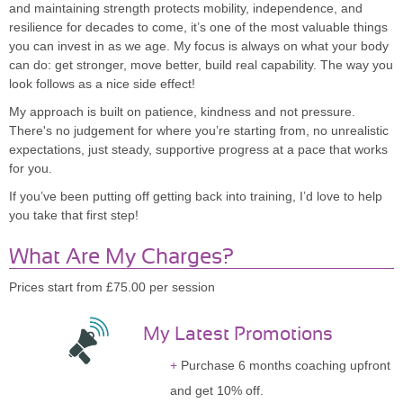
and maintaining strength protects mobility, independence, and
resilience for decades to come, it’s one of the most valuable things
you can invest in as we age. My focus is always on what your body
can do: get stronger, move better, build real capability. The way you
look follows as a nice side effect!
My approach is built on patience, kindness and not pressure.
There's no judgement for where you’re starting from, no unrealistic
expectations, just steady, supportive progress at a pace that works
for you.
If you’ve been putting off getting back into training, I’d love to help
you take that first step!
What Are My Charges?
Prices start from £75.00 per session
My Latest Promotions
Purchase 6 months coaching upfront
and get 10% off.