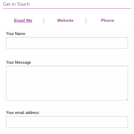
Get in Touch
Email Me
Website
Phone
Your Name
Your Message
Your email address