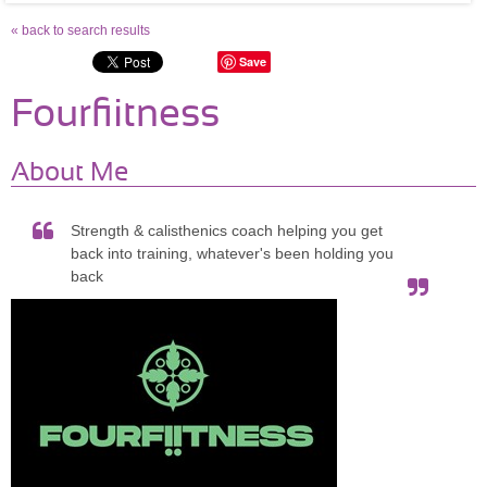
« back to search results
Save
Fourfiitness
About Me
Strength & calisthenics coach helping you get
back into training, whatever's been holding you
back