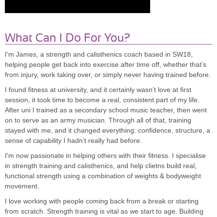
What Can I Do For You?
I’m James, a strength and calisthenics coach based in SW18,
helping people get back into exercise after time off, whether that’s
from injury, work taking over, or simply never having trained before.
I found fitness at university, and it certainly wasn’t love at first
session, it took time to become a real, consistent part of my life.
After uni I trained as a secondary school music teacher, then went
on to serve as an army musician. Through all of that, training
stayed with me, and it changed everything: confidence, structure, a
sense of capability I hadn’t really had before.
I'm now passionate in helping others with their fitness. I specialise
in strength training and calisthenics, and help clietns build real,
functional strength using a combination of weights & bodyweight
movement.
I love working with people coming back from a break or starting
from scratch. Strength training is vital as we start to age. Building