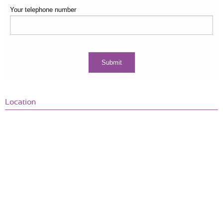
Your telephone number
Location