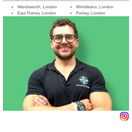
thoroughly enjoyable training sessions.
Wandsworth, London
Wimbledon, London
East Putney, London
Putney, London
Chris
Via Google Review
Iv been training with James for nearly 3 years. In that time James
approach to training has always been dynamic and holistic.
Personally Iv seen great progress in physique and strength. I would
highly recommend training with james