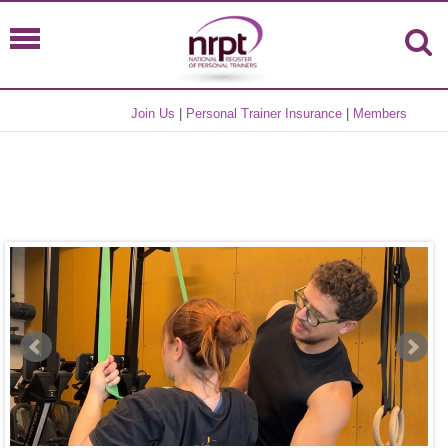
Join Us
|
Personal Trainer Insurance
|
Members