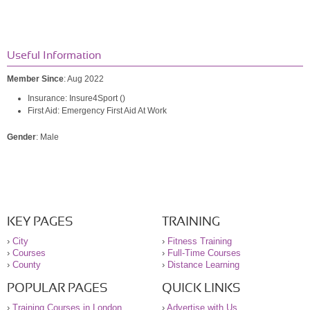
Useful Information
Member Since
: Aug 2022
Insurance: Insure4Sport ()
First Aid: Emergency First Aid At Work
Gender
: Male
KEY PAGES
TRAINING
›
City
›
Fitness Training
›
Courses
›
Full-Time Courses
›
County
›
Distance Learning
POPULAR PAGES
QUICK LINKS
›
Training Courses in London
›
Advertise with Us