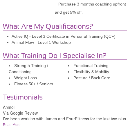
Purchase 3 months coaching upfront
and get 5% off.
What Are My Qualifications?
Active IQ - Level 3 Certificate in Personal Training (QCF)
Animal Flow - Level 1 Workshop
What Training Do I Specialise In?
Strength Training /
Functional Training
Conditioning
Flexibility & Mobility
Weight Loss
Posture / Back Care
Fitness 50+ / Seniors
Testimonials
Anmol
Via Google Review
I’ve been working with James and FourFiitness for the last two plus
years and it’s been revolutionary.He’s the best coach I could have
Read More