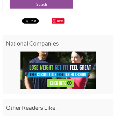
Save
National Companies
Other Readers Like...