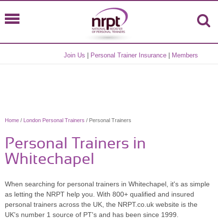
Join Us
|
Personal Trainer Insurance
|
Members
Home
/
London Personal Trainers
/ Personal Trainers
Personal Trainers in
Whitechapel
When searching for personal trainers in Whitechapel, it's as simple
as letting the NRPT help you. With 800+ qualified and insured
personal trainers across the UK, the NRPT.co.uk website is the
UK's number 1 source of PT's and has been since 1999.