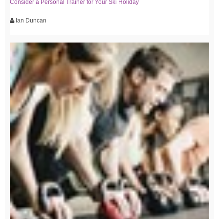
Consider a Personal Trainer for Your Ski Holiday
Ian Duncan