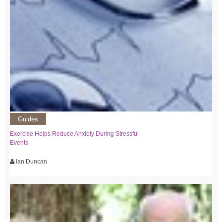
Guides
Exercise Helps Reduce Anxiety During Stressful
Events
Ian Duncan