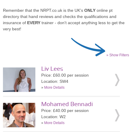
Remember that the NRPT.co.uk is the UK's
ONLY
online pt
directory that hand reviews and checks the qualifications and
insurance of
EVERY
trainer - don't accept anything less to get the
very best!
» Show Filters
Liv Lees
Price: £60.00 per session
Location: SW4
»
More Details
Mohamed Bennadi
Price: £40.00 per session
Location: W2
»
More Details