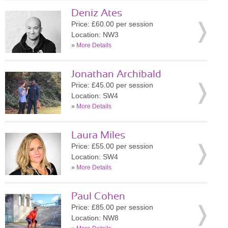
Deniz Ates
Price: £60.00 per session
Location: NW3
»
More Details
Jonathan Archibald
Price: £45.00 per session
Location: SW4
»
More Details
Laura Miles
Price: £55.00 per session
Location: SW4
»
More Details
Paul Cohen
Price: £85.00 per session
Location: NW8