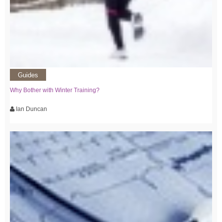
Guides
Why Bother with Winter Training?
Ian Duncan