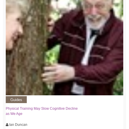
Guides
Physical Training May Slow Cognitive Decline
as We Age
Ian Duncan