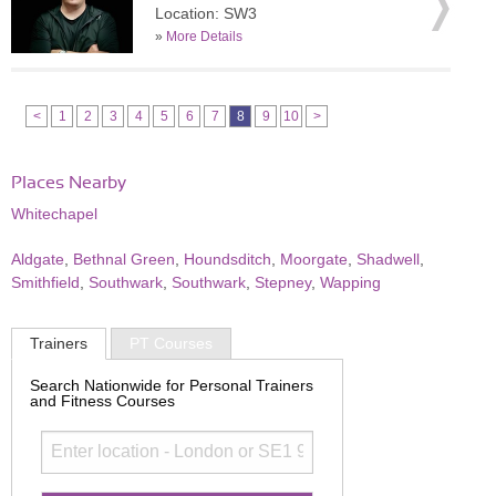
Location: SW3
»
More Details
<
1
2
3
4
5
6
7
8
9
10
>
Places Nearby
Whitechapel
Aldgate
,
Bethnal Green
,
Houndsditch
,
Moorgate
,
Shadwell
,
Smithfield
,
Southwark
,
Southwark
,
Stepney
,
Wapping
Trainers
PT Courses
Search Nationwide for Personal Trainers
and Fitness Courses