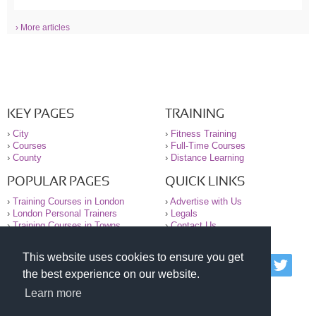
› More articles
KEY PAGES
TRAINING
›
City
›
Fitness Training
›
Courses
›
Full-Time Courses
›
County
›
Distance Learning
POPULAR PAGES
QUICK LINKS
›
Training Courses in London
›
Advertise with Us
›
London Personal Trainers
›
Legals
›
Training Courses in Towns
›
Contact Us
This website uses cookies to ensure you get
© 2000-2026 National Register of Personal Trainers
the best experience on our website.
All information contained on the NRPT website is
purely for information. The NRPT offers no medical
Learn more
advice or information. Always consult your GP before
undertaking any form of weight loss, fitness or