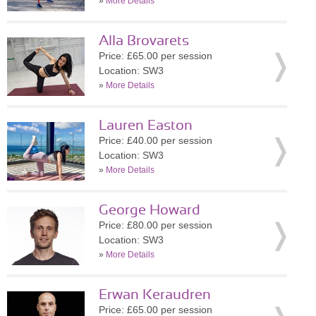
»
More Details
Alla Brovarets
Price: £65.00 per session
Location: SW3
»
More Details
Lauren Easton
Price: £40.00 per session
Location: SW3
»
More Details
George Howard
Price: £80.00 per session
Location: SW3
»
More Details
Erwan Keraudren
Price: £65.00 per session