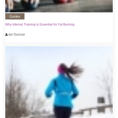
Guides
Why Interval Training Is Essential for Fat Burning
Ian Duncan