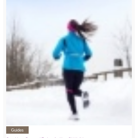
Guides