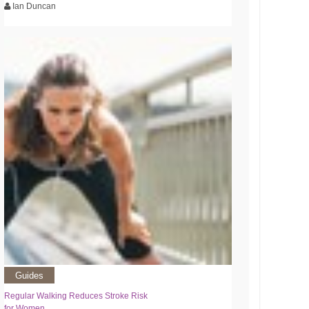
Ian Duncan
Guides
Regular Walking Reduces Stroke Risk
for Women