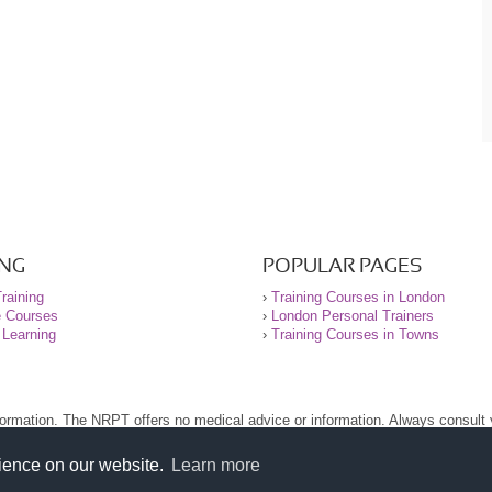
ING
POPULAR PAGES
raining
›
Training Courses in London
e Courses
›
London Personal Trainers
 Learning
›
Training Courses in Towns
nformation. The NRPT offers no medical advice or information. Always consult
.
nt before using this site.
rience on our website.
Learn more