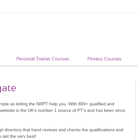
Personal Trainer Courses
Fitness Courses
gate
simple as letting the NRPT help you. With 800+ qualified and
 website is the UK's number 1 source of PT's and has been since
pt directory that hand reviews and checks the qualifications and
o get the very best!