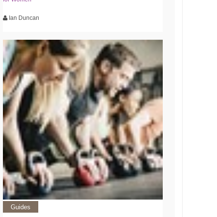
Ian Duncan
Guides