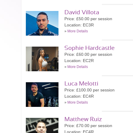
David Villota
Price: £50.00 per session
Location: EC3R
»
More Details
Sophie Hardcastle
Price: £60.00 per session
Location: EC2R
»
More Details
Luca Melotti
Price: £100.00 per session
Location: EC4R
»
More Details
Matthew Ruiz
Price: £70.00 per session
Location: EC4R