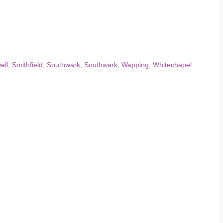
ell
,
Smithfield
,
Southwark
,
Southwark
,
Wapping
,
Whitechapel