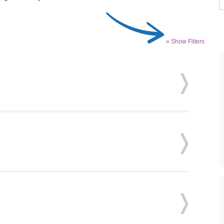
» Show Filters