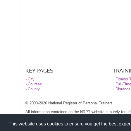
KEY PAGES
TRAIN
›
City
›
Fitness T
›
Courses
›
Full-Tim
›
County
›
Distance
© 2000-2026 National Register of Personal Trainers
All information contained on the NRPT website is purely for i
before undertaking any form of weight loss, fitness or exercise
Please read our legal terms and conditions and privacy stateme
This website uses cookies to ensure you get the best expe