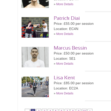
»
More Details
Patrick Diai
Price: £55.00 per session
Location: EC4N
»
More Details
Marcus Bessin
Price: £50.00 per session
Location: SE1
»
More Details
Lisa Kent
Price: £85.00 per session
Location: EC2A
»
More Details