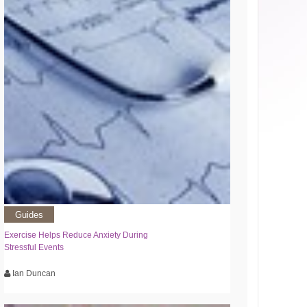
Guides
Exercise Helps Reduce Anxiety During
Stressful Events
Ian Duncan