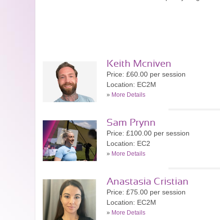
Keith Mcniven
Price: £60.00 per session
Location: EC2M
»
More Details
Sam Prynn
Price: £100.00 per session
Location: EC2
»
More Details
Anastasia Cristian
Price: £75.00 per session
Location: EC2M
»
More Details