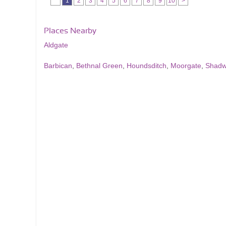
1
2
3
4
5
6
7
8
9
10
>
Places Nearby
Aldgate
Barbican
,
Bethnal Green
,
Houndsditch
,
Moorgate
,
Shadw