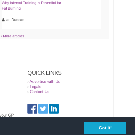
Why Interval Training Is Essential for
Fat Burning
Ian Duncan
› More articles
QUICK LINKS
›
Advertise with Us
›
Legals
›
Contact Us
 your GP
Got it!