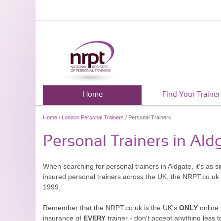
Home
Find Your Trainer
Home
/
London Personal Trainers
/ Personal Trainers
Personal Trainers in Ald
When searching for personal trainers in Aldgate, it's as 
insured personal trainers across the UK, the NRPT.co.uk
1999.
Remember that the NRPT.co.uk is the UK's
ONLY
online 
insurance of
EVERY
trainer - don't accept anything less t