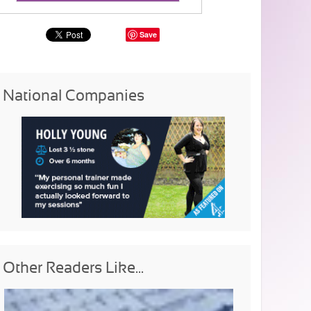
Save
National Companies
Other Readers Like...