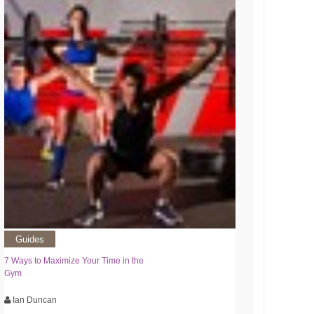
Guides
7 Ways to Maximize Your Time in the
Gym
Ian Duncan