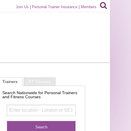
Join Us
|
Personal Trainer Insurance
|
Members
Trainers
PT Courses
Search Nationwide for Personal Trainers
and Fitness Courses