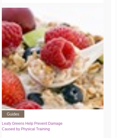
Guides
Leafy Greens Help Prevent Damage
Caused by Physical Training