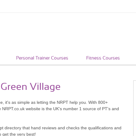
Personal Trainer Courses
Fitness Courses
 Green Village
e, it's as simple as letting the NRPT help you. With 800+
he NRPT.co.uk website is the UK's number 1 source of PT's and
pt directory that hand reviews and checks the qualifications and
o get the very best!