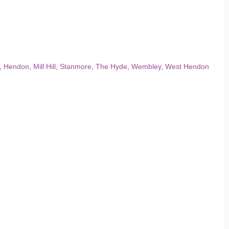
,
Hendon
,
Mill Hill
,
Stanmore
,
The Hyde
,
Wembley
,
West Hendon