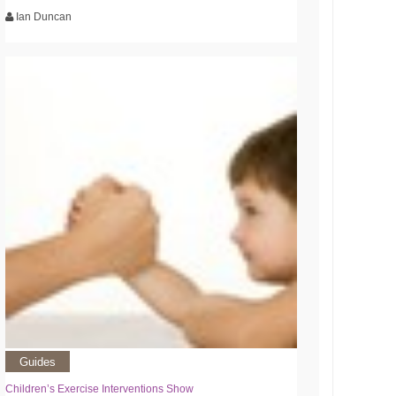
Ian Duncan
Guides
Children’s Exercise Interventions Show