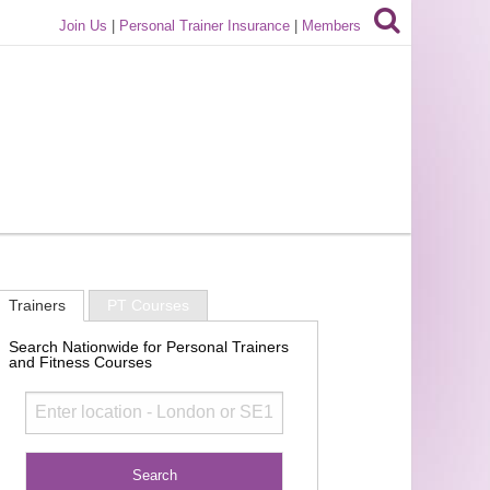
Join Us
|
Personal Trainer Insurance
|
Members
Trainers
PT Courses
Search Nationwide for Personal Trainers
and Fitness Courses