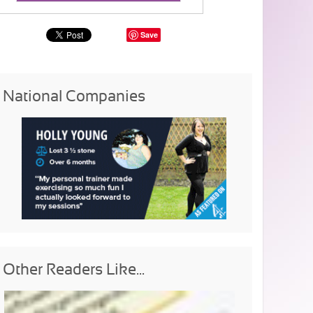
Save
National Companies
Other Readers Like...