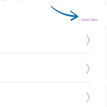
» Show Filters