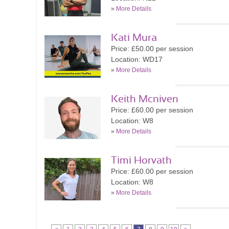
»
More Details
Kati Mura
Price: £50.00 per session
Location: WD17
»
More Details
Keith Mcniven
Price: £60.00 per session
Location: W8
»
More Details
Timi Horvath
Price: £60.00 per session
Location: W8
»
More Details