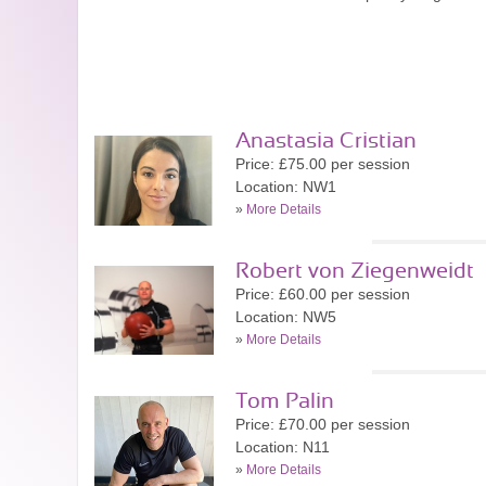
Anastasia Cristian
Price: £75.00 per session
Location: NW1
»
More Details
Robert von Ziegenweidt
Price: £60.00 per session
Location: NW5
»
More Details
Tom Palin
Price: £70.00 per session
Location: N11
»
More Details