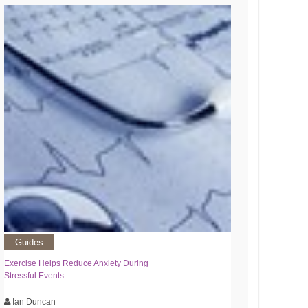
Guides
Exercise Helps Reduce Anxiety During
Stressful Events
Ian Duncan