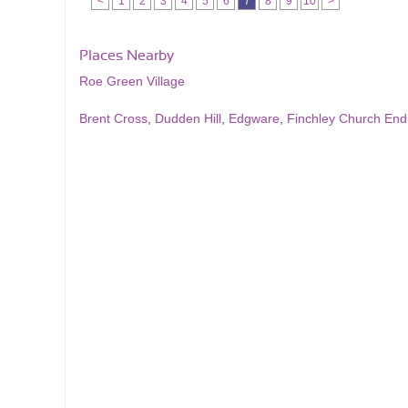
<
1
2
3
4
5
6
7
8
9
10
>
Places Nearby
Roe Green Village
Brent Cross
,
Dudden Hill
,
Edgware
,
Finchley Church End