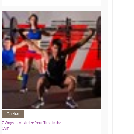
Guides
7 Ways to Maximize Your Time in the
Gym