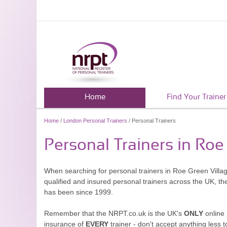
Home
Find Your Trainer
Home
/
London Personal Trainers
/ Personal Trainers
Personal Trainers in Roe
When searching for personal trainers in Roe Green Villag
qualified and insured personal trainers across the UK, t
has been since 1999.
Remember that the NRPT.co.uk is the UK's
ONLY
online 
insurance of
EVERY
trainer - don't accept anything less t