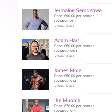
Jermaine Sempebwa
Price: £90.00 per session
Location: W11
»
More Details
Adam Hart
Price: £60.00 per session
Location: NW1
»
More Details
James Mole
Price: £50.00 per session
Location: N14
»
More Details
Ike Muoma
Price: £70.00 per session
Location: N22