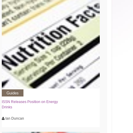
Guides
ISSN Releases Position on Energy
Drinks
Ian Duncan