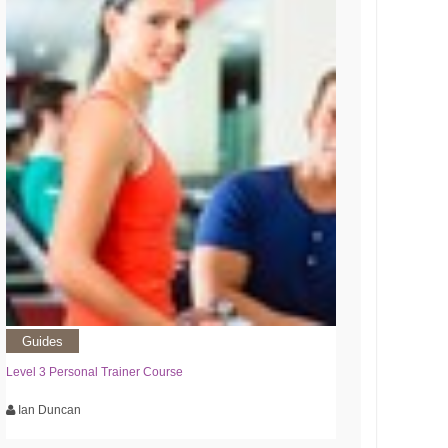
Guides
Level 3 Personal Trainer Course
Ian Duncan