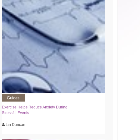
Guides
Exercise Helps Reduce Anxiety During
Stressful Events
Ian Duncan