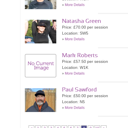
»
More Details
Natasha Green
Price: £70.00 per session
Location: SW5
»
More Details
Mark Roberts
Price: £57.50 per session
Location: W1K
»
More Details
Paul Sawford
Price: £50.00 per session
Location: N5
»
More Details