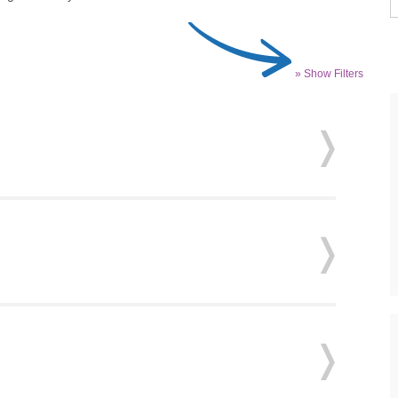
» Show Filters