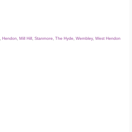
,
Hendon
,
Mill Hill
,
Stanmore
,
The Hyde
,
Wembley
,
West Hendon