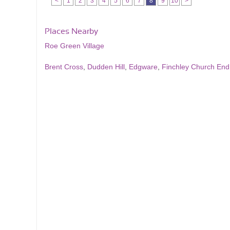
<
1
2
3
4
5
6
7
8
9
10
>
Places Nearby
Roe Green Village
Brent Cross
,
Dudden Hill
,
Edgware
,
Finchley Church End