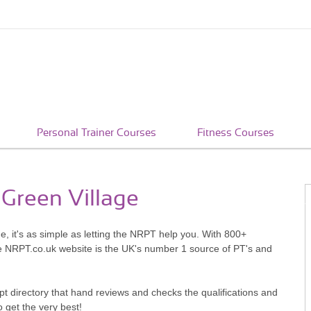
Personal Trainer Courses
Fitness Courses
 Green Village
e, it's as simple as letting the NRPT help you. With 800+
he NRPT.co.uk website is the UK's number 1 source of PT's and
pt directory that hand reviews and checks the qualifications and
o get the very best!