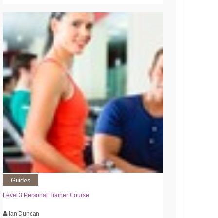
Guides
Level 3 Personal Trainer Course
Ian Duncan