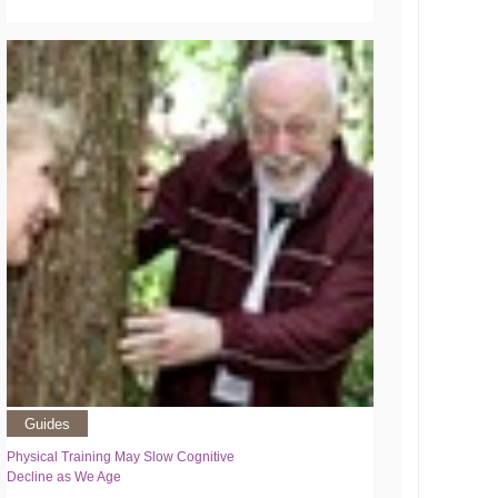
Guides
Physical Training May Slow Cognitive
Decline as We Age