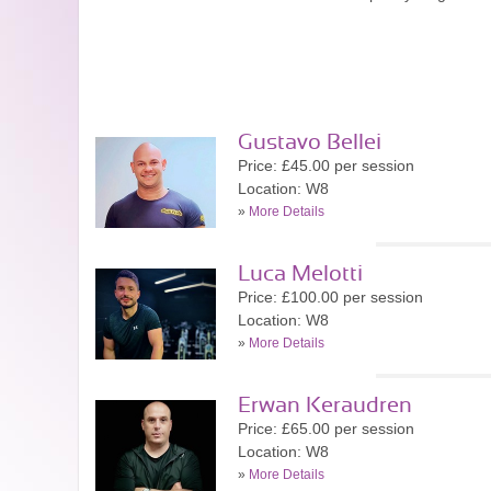
Gustavo Bellei
Price: £45.00 per session
Location: W8
»
More Details
Luca Melotti
Price: £100.00 per session
Location: W8
»
More Details
Erwan Keraudren
Price: £65.00 per session
Location: W8
»
More Details