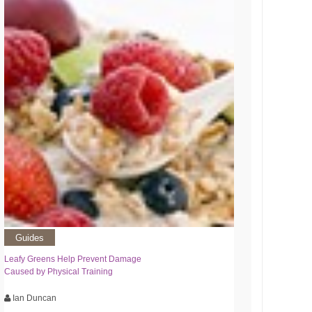
Guides
Leafy Greens Help Prevent Damage
Caused by Physical Training
Ian Duncan