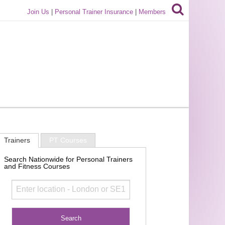
Join Us
|
Personal Trainer Insurance
|
Members
Trainers
PT Courses
Search Nationwide for Personal Trainers
and Fitness Courses