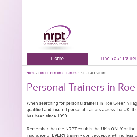
Home
Find Your Trainer
Home
/
London Personal Trainers
/ Personal Trainers
Personal Trainers in Roe
When searching for personal trainers in Roe Green Villag
qualified and insured personal trainers across the UK, t
has been since 1999.
Remember that the NRPT.co.uk is the UK's
ONLY
online 
insurance of
EVERY
trainer - don't accept anything less t