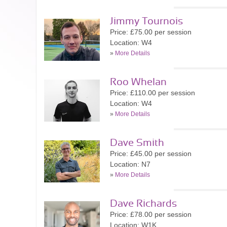
Jimmy Tournois
Price: £75.00 per session
Location: W4
»
More Details
Roo Whelan
Price: £110.00 per session
Location: W4
»
More Details
Dave Smith
Price: £45.00 per session
Location: N7
»
More Details
Dave Richards
Price: £78.00 per session
Location: W1K