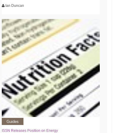
Ian Duncan
Guides
ISSN Releases Position on Energy