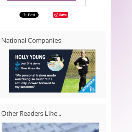
Save
National Companies
Other Readers Like...