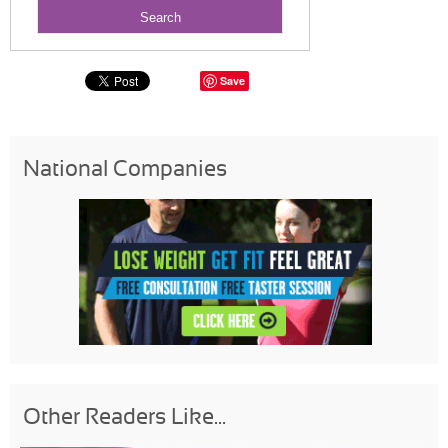
Save
National Companies
Other Readers Like...