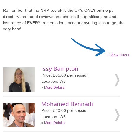
Remember that the NRPT.co.uk is the UK's
ONLY
online pt
directory that hand reviews and checks the qualifications and
insurance of
EVERY
trainer - don't accept anything less to get the
very best!
» Show Filters
Issy Bampton
Price: £65.00 per session
Location: W5
»
More Details
Mohamed Bennadi
Price: £40.00 per session
Location: W5
»
More Details