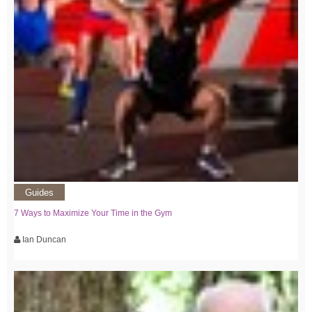
Guides
7 Ways to Maximize Your Time in the Gym
Ian Duncan