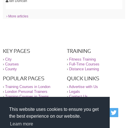
Ian Duncan
› More articles
KEY PAGES
TRAINING
›
City
›
Fitness Training
›
Courses
›
Full-Time Courses
›
County
›
Distance Learning
POPULAR PAGES
QUICK LINKS
›
Training Courses in London
›
Advertise with Us
›
London Personal Trainers
›
Legals
›
Training Courses in Towns
›
Contact Us
This website uses cookies to ensure you get
© 2000-2026 National Register of Personal Trainers
the best experience on our website.
All information contained on the NRPT website is
purely for information. The NRPT offers no medical
Learn more
advice or information. Always consult your GP before