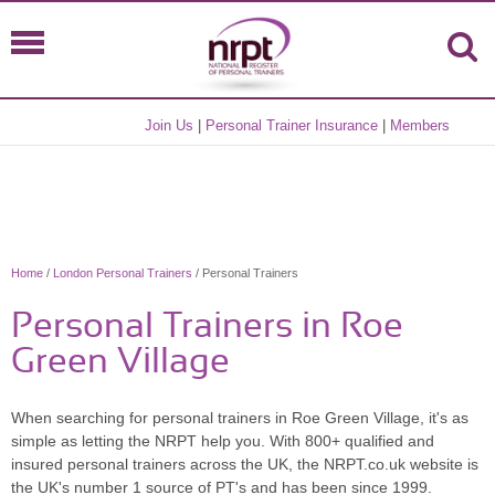
Join Us
|
Personal Trainer Insurance
|
Members
Home
/
London Personal Trainers
/ Personal Trainers
Personal Trainers in Roe
Green Village
When searching for personal trainers in Roe Green Village, it's as
simple as letting the NRPT help you. With 800+ qualified and
insured personal trainers across the UK, the NRPT.co.uk website is
the UK's number 1 source of PT's and has been since 1999.