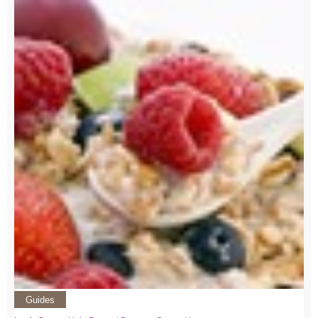
Guides