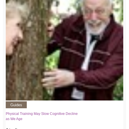
Guides
Physical Training May Slow Cognitive Decline
as We Age