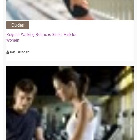
Guides
Regular Walking Reduces Stroke Risk for
Women
Ian Duncan