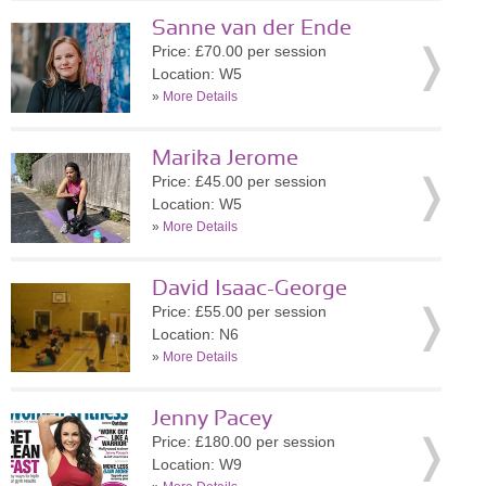
Sanne van der Ende
Price: £70.00 per session
Location: W5
»
More Details
Marika Jerome
Price: £45.00 per session
Location: W5
»
More Details
David Isaac-George
Price: £55.00 per session
Location: N6
»
More Details
Jenny Pacey
Price: £180.00 per session
Location: W9