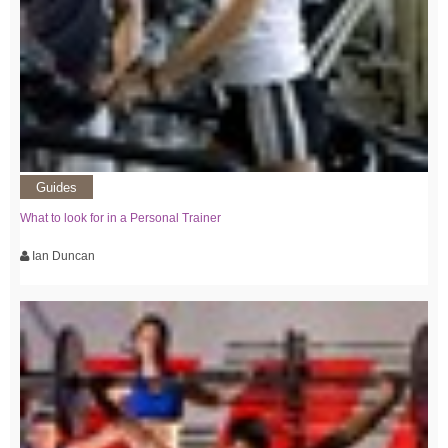
Guides
What to look for in a Personal Trainer
Ian Duncan