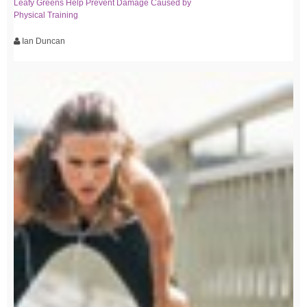
Leafy Greens Help Prevent Damage Caused by
Physical Training
Ian Duncan