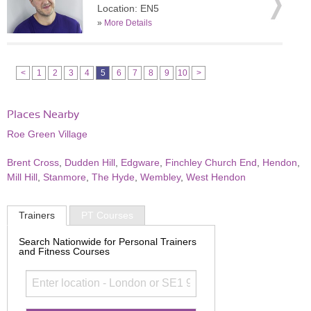
Location: EN5
»
More Details
<
1
2
3
4
5
6
7
8
9
10
>
Places Nearby
Roe Green Village
Brent Cross
,
Dudden Hill
,
Edgware
,
Finchley Church End
,
Hendon
,
Mill Hill
,
Stanmore
,
The Hyde
,
Wembley
,
West Hendon
Trainers
PT Courses
Search Nationwide for Personal Trainers
and Fitness Courses