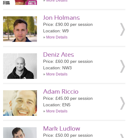
»
More Details
Jon Holmans
Price: £90.00 per session
Location: W9
»
More Details
Deniz Ates
Price: £60.00 per session
Location: NW3
»
More Details
Adam Riccio
Price: £45.00 per session
Location: EN5
»
More Details
Mark Ludlow
Price: £50.00 per session