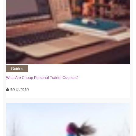
Guides
What Are Cheap Personal Trainer Courses?
Ian Duncan