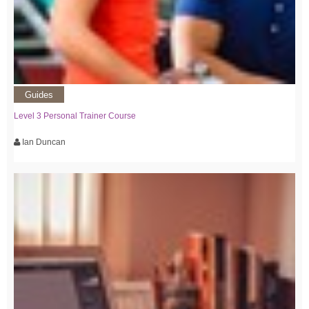
Guides
Level 3 Personal Trainer Course
Ian Duncan