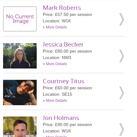
Mark Roberts
Price: £57.50 per session
Location: W1K
»
More Details
Jessica Becker
Price: £80.00 per session
Location: NW3
»
More Details
Courtney Titus
Price: £60.00 per session
Location: SE15
»
More Details
Jon Holmans
Price: £90.00 per session
Location: W1K