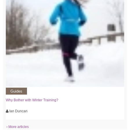
Guides
Why Bother with Winter Training?
Ian Duncan
› More articles