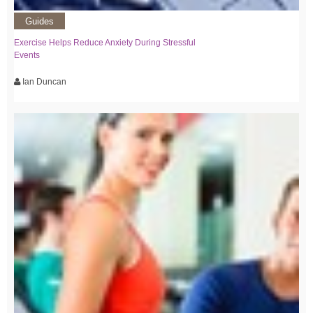
Guides
Exercise Helps Reduce Anxiety During Stressful
Events
Ian Duncan