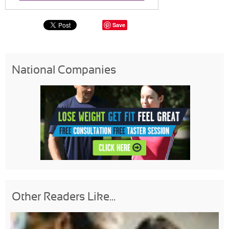
Save
National Companies
Other Readers Like...