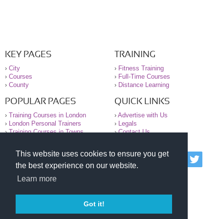
KEY PAGES
TRAINING
›
City
›
Fitness Training
›
Courses
›
Full-Time Courses
›
County
›
Distance Learning
POPULAR PAGES
QUICK LINKS
›
Training Courses in London
›
Advertise with Us
›
London Personal Trainers
›
Legals
›
Training Courses in Towns
›
Contact Us
This website uses cookies to ensure you get
© 2000-2026 National Register of Personal Trainers
the best experience on our website.
All information contained on the NRPT website is
purely for information. The NRPT offers no medical
Learn more
advice or information. Always consult your GP before
undertaking any form of weight loss, fitness or
exercise.
Got it!
Please read our legal terms and conditions and
privacy statement before using this site.