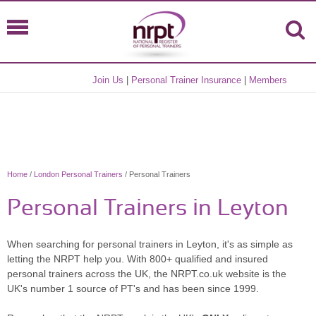
Join Us
|
Personal Trainer Insurance
|
Members
Home
/
London Personal Trainers
/ Personal Trainers
Personal Trainers in Leyton
When searching for personal trainers in Leyton, it's as simple as
letting the NRPT help you. With 800+ qualified and insured
personal trainers across the UK, the NRPT.co.uk website is the
UK's number 1 source of PT's and has been since 1999.