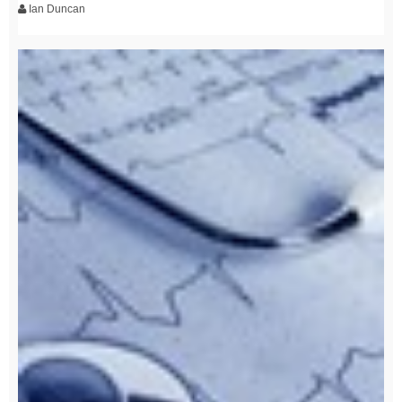
Ian Duncan