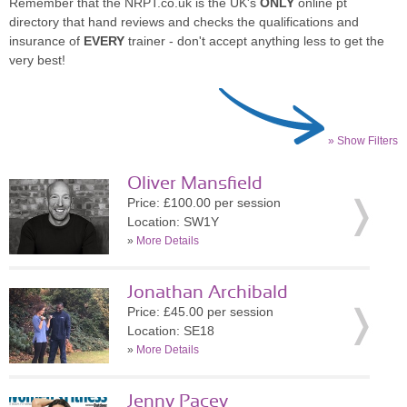
Remember that the NRPT.co.uk is the UK's
ONLY
online pt
directory that hand reviews and checks the qualifications and
insurance of
EVERY
trainer - don't accept anything less to get the
very best!
» Show Filters
Oliver Mansfield
Price: £100.00 per session
Location: SW1Y
»
More Details
Jonathan Archibald
Price: £45.00 per session
Location: SE18
»
More Details
Jenny Pacey