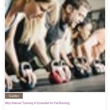
Guides
Why Interval Training Is Essential for Fat Burning