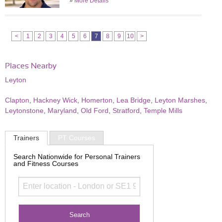
»
More Details
<
1
2
3
4
5
6
7
8
9
10
>
Places Nearby
Leyton
Clapton
,
Hackney Wick
,
Homerton
,
Lea Bridge
,
Leyton Marshes
,
Leytonstone
,
Maryland
,
Old Ford
,
Stratford
,
Temple Mills
Trainers
PT Courses
Search Nationwide for Personal Trainers
and Fitness Courses