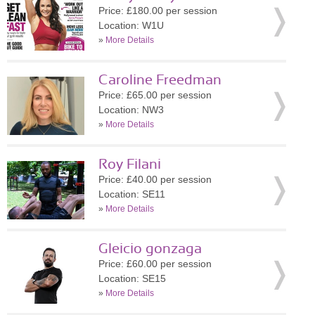
Price: £180.00 per session
Location: W1U
»
More Details
Caroline Freedman
Price: £65.00 per session
Location: NW3
»
More Details
Roy Filani
Price: £40.00 per session
Location: SE11
»
More Details
Gleicio gonzaga
Price: £60.00 per session
Location: SE15
»
More Details