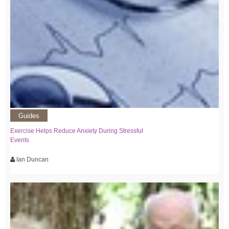
Guides
Exercise Helps Reduce Anxiety During Stressful
Events
Ian Duncan