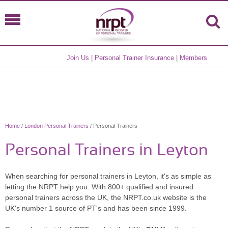
Join Us
|
Personal Trainer Insurance
|
Members
Home
/
London Personal Trainers
/ Personal Trainers
Personal Trainers in Leyton
When searching for personal trainers in Leyton, it's as simple as
letting the NRPT help you. With 800+ qualified and insured
personal trainers across the UK, the NRPT.co.uk website is the
UK's number 1 source of PT's and has been since 1999.