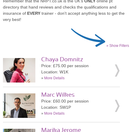
Remember that the NRPT.co.uk is the UK's
ONLY
online pt
directory that hand reviews and checks the qualifications and
insurance of
EVERY
trainer - don't accept anything less to get the
very best!
» Show Filters
Chaya Domnitz
Price: £75.00 per session
Location: W1K
»
More Details
Marc Wilkes
Price: £60.00 per session
Location: SW1P
»
More Details
Marika Jerome