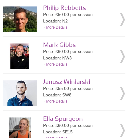
Philip Rebbetts
Price: £50.00 per session
Location: N2
»
More Details
Mark Gibbs
Price: £60.00 per session
Location: NW3
»
More Details
Janusz Winiarski
Price: £55.00 per session
Location: SW8
»
More Details
Ella Spurgeon
Price: £60.00 per session
Location: SE15