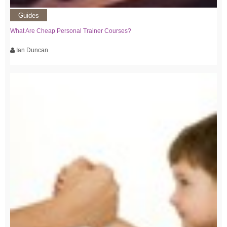
Guides
What Are Cheap Personal Trainer Courses?
Ian Duncan