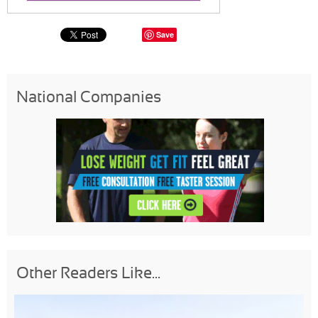
Save
National Companies
Other Readers Like...