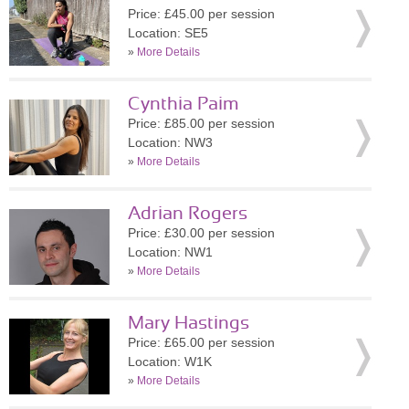
Price: £45.00 per session
Location: SE5
»
More Details
Cynthia Paim
Price: £85.00 per session
Location: NW3
»
More Details
Adrian Rogers
Price: £30.00 per session
Location: NW1
»
More Details
Mary Hastings
Price: £65.00 per session
Location: W1K
»
More Details