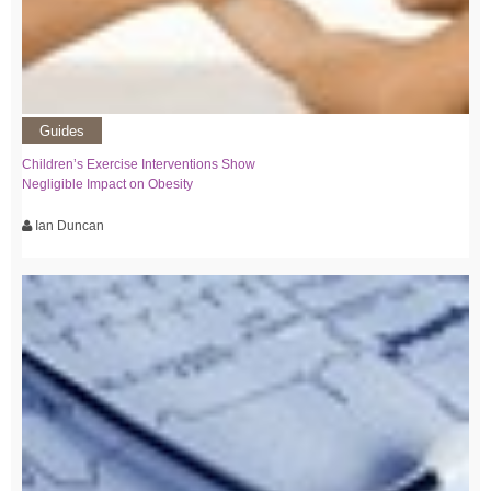
Guides
Children’s Exercise Interventions Show
Negligible Impact on Obesity
Ian Duncan