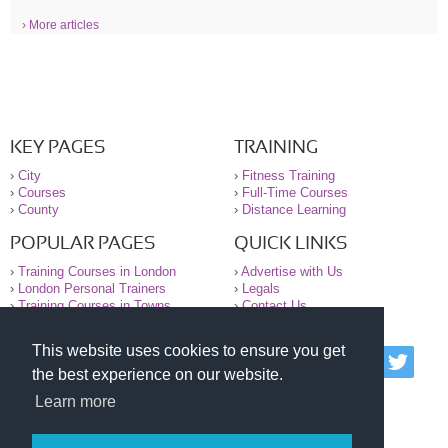
› More articles
KEY PAGES
TRAINING
›
City
›
Fitness Training
›
Courses
›
Full-Time Courses
›
County
›
Distance Learning
POPULAR PAGES
QUICK LINKS
›
Training Courses in London
›
Advertise with Us
›
London Personal Trainers
›
Legals
›
Training Courses in Towns
›
Contact Us
This website uses cookies to ensure you get
© 2000-2026 National Register of Personal Trainers
the best experience on our website.
All information contained on the NRPT website is
purely for information. The NRPT offers no medical
Learn more
advice or information. Always consult your GP before
undertaking any form of weight loss, fitness or
exercise.