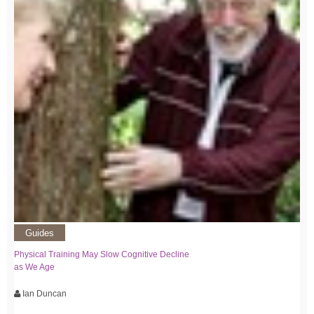
Guides
Physical Training May Slow Cognitive Decline
as We Age
Ian Duncan