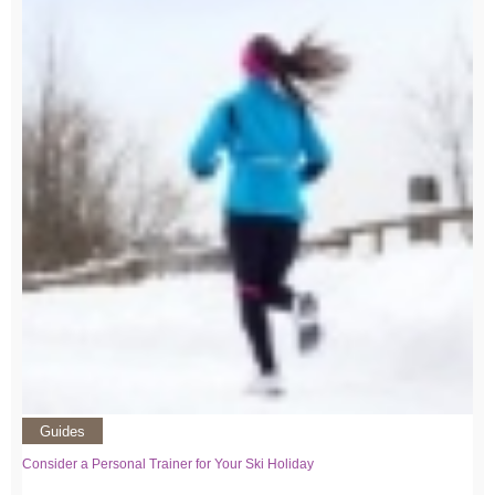
Guides
Consider a Personal Trainer for Your Ski Holiday