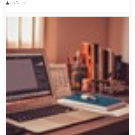
Ian Duncan