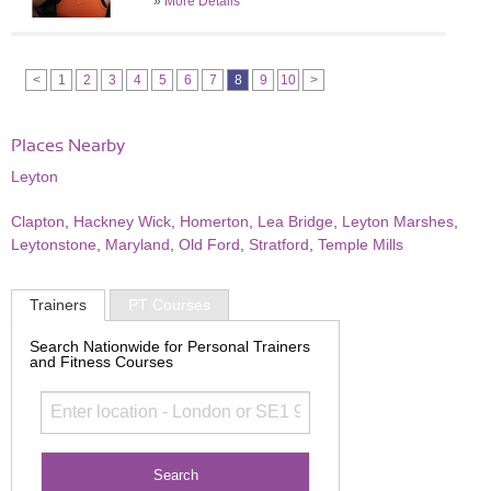
»
More Details
<
1
2
3
4
5
6
7
8
9
10
>
Places Nearby
Leyton
Clapton
,
Hackney Wick
,
Homerton
,
Lea Bridge
,
Leyton Marshes
,
Leytonstone
,
Maryland
,
Old Ford
,
Stratford
,
Temple Mills
Trainers
PT Courses
Search Nationwide for Personal Trainers
and Fitness Courses