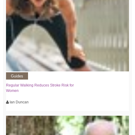
Guides
Regular Walking Reduces Stroke Risk for
Women
Ian Duncan