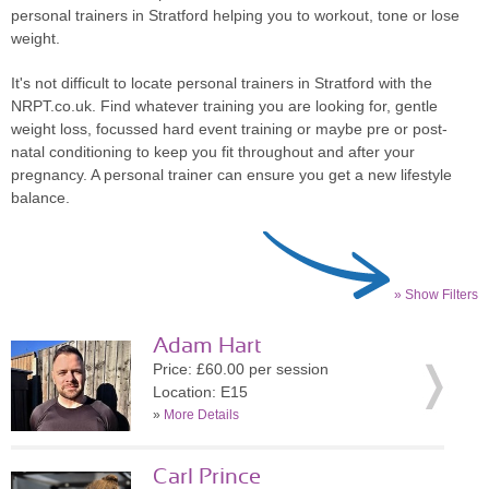
personal trainers in Stratford helping you to workout, tone or lose
weight.
It's not difficult to locate personal trainers in Stratford with the
NRPT.co.uk. Find whatever training you are looking for, gentle
weight loss, focussed hard event training or maybe pre or post-
natal conditioning to keep you fit throughout and after your
pregnancy. A personal trainer can ensure you get a new lifestyle
balance.
» Show Filters
Adam Hart
Price: £60.00 per session
Location: E15
»
More Details
Carl Prince