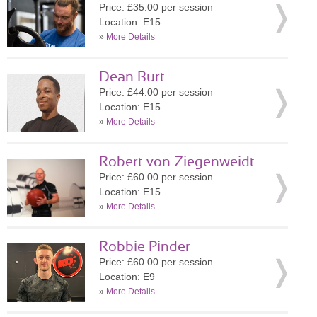
Price: £35.00 per session
Location: E15
»
More Details
Dean Burt
Price: £44.00 per session
Location: E15
»
More Details
Robert von Ziegenweidt
Price: £60.00 per session
Location: E15
»
More Details
Robbie Pinder
Price: £60.00 per session
Location: E9
»
More Details