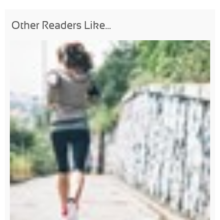
Other Readers Like...