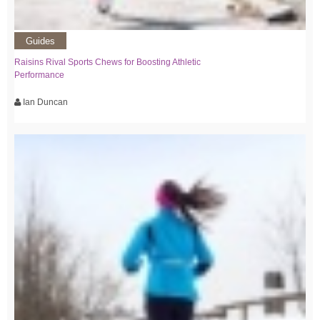
Guides
Raisins Rival Sports Chews for Boosting Athletic
Performance
Ian Duncan