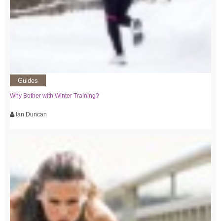
Guides
Why Bother with Winter Training?
Ian Duncan