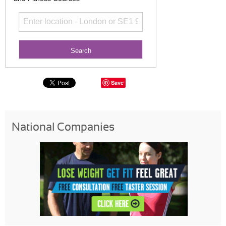
Save
National Companies