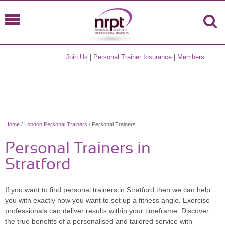
Join Us
|
Personal Trainer Insurance
|
Members
Home
/
London Personal Trainers
/ Personal Trainers
Personal Trainers in
Stratford
If you want to find personal trainers in Stratford then we can help
you with exactly how you want to set up a fitness angle. Exercise
professionals can deliver results within your timeframe. Discover
the true benefits of a personalised and tailored service with