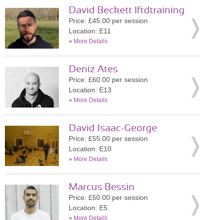
David Beckett lftdtraining
Price: £45.00 per session
Location: E11
»
More Details
Deniz Ates
Price: £60.00 per session
Location: E13
»
More Details
David Isaac-George
Price: £55.00 per session
Location: E10
»
More Details
Marcus Bessin
Price: £50.00 per session
Location: E5
»
More Details