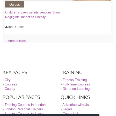
Guides
Children’s Exercise Interventions Show
Negligible Impact on Obesity
Ian Duncan
› More articles
KEY PAGES
TRAINING
›
City
›
Fitness Training
›
Courses
›
Full-Time Courses
›
County
›
Distance Learning
POPULAR PAGES
QUICK LINKS
›
Training Courses in London
›
Advertise with Us
›
London Personal Trainers
›
Legals
›
Training Courses in Towns
›
Contact Us