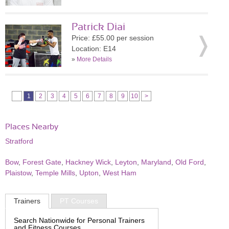
Patrick Diai
Price: £55.00 per session
Location: E14
»
More Details
1
2
3
4
5
6
7
8
9
10
>
Places Nearby
Stratford
Bow
,
Forest Gate
,
Hackney Wick
,
Leyton
,
Maryland
,
Old Ford
,
Plaistow
,
Temple Mills
,
Upton
,
West Ham
Trainers
PT Courses
Search Nationwide for Personal Trainers
and Fitness Courses