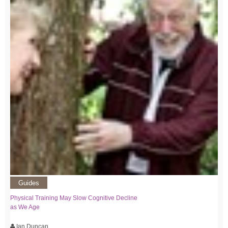
Guides
Physical Training May Slow Cognitive Decline
as We Age
Ian Duncan