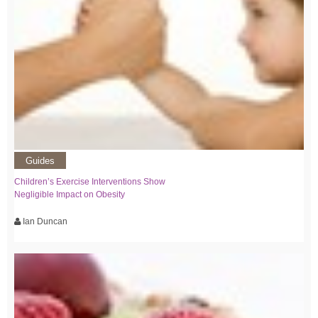
Guides
Children’s Exercise Interventions Show
Negligible Impact on Obesity
Ian Duncan