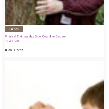
Guides
Physical Training May Slow Cognitive Decline
as We Age
Ian Duncan