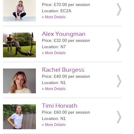
Price: £70.00 per session
Location: EC2A
»
More Details
Alex Youngman
Price: £32.00 per session
Location: N7
»
More Details
Rachel Burgess
Price: £40.00 per session
Location: N1
»
More Details
Timi Horvath
Price: £60.00 per session
Location: N1
»
More Details