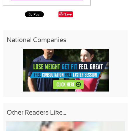
Save
National Companies
Other Readers Like...