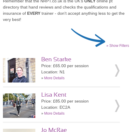
Remember that the NRPT.co.uk is the UK's
ONLY
online pt
directory that hand reviews and checks the qualifications and
insurance of
EVERY
trainer - don't accept anything less to get the
very best!
» Show Filters
Ben Starke
Price: £65.00 per session
Location: N1
»
More Details
Lisa Kent
Price: £85.00 per session
Location: EC2A
»
More Details
Jo McRae