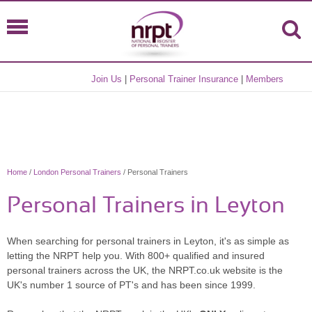
Join Us
|
Personal Trainer Insurance
|
Members
Home
/
London Personal Trainers
/ Personal Trainers
Personal Trainers in Leyton
When searching for personal trainers in Leyton, it's as simple as
letting the NRPT help you. With 800+ qualified and insured
personal trainers across the UK, the NRPT.co.uk website is the
UK's number 1 source of PT's and has been since 1999.