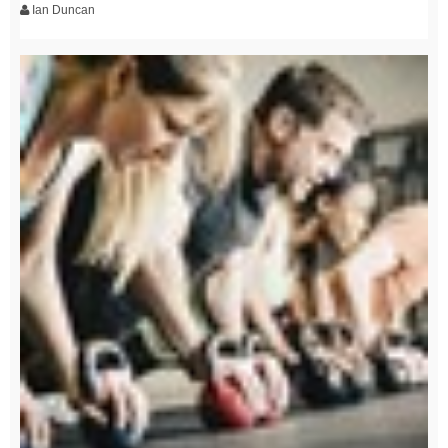
Ian Duncan