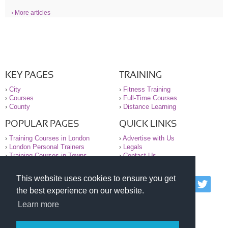
› More articles
KEY PAGES
TRAINING
›
City
›
Fitness Training
›
Courses
›
Full-Time Courses
›
County
›
Distance Learning
POPULAR PAGES
QUICK LINKS
›
Training Courses in London
›
Advertise with Us
›
London Personal Trainers
›
Legals
›
Training Courses in Towns
›
Contact Us
This website uses cookies to ensure you get
© 2000-2026 National Register of Personal Trainers
the best experience on our website.
All information contained on the NRPT website is
purely for information. The NRPT offers no medical
Learn more
advice or information. Always consult your GP before
undertaking any form of weight loss, fitness or
exercise.