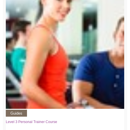
Guides
Level 3 Personal Trainer Course