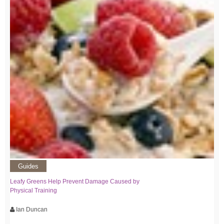
Guides
Leafy Greens Help Prevent Damage Caused by
Physical Training
Ian Duncan