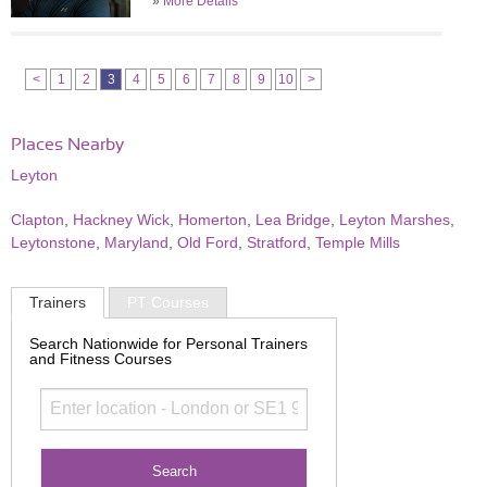
»
More Details
<
1
2
3
4
5
6
7
8
9
10
>
Places Nearby
Leyton
Clapton
,
Hackney Wick
,
Homerton
,
Lea Bridge
,
Leyton Marshes
,
Leytonstone
,
Maryland
,
Old Ford
,
Stratford
,
Temple Mills
Trainers
PT Courses
Search Nationwide for Personal Trainers
and Fitness Courses