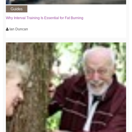
Guides
Why Interval Training Is Essential for Fat Burning
Ian Duncan