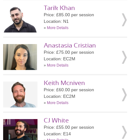
Tarik Khan
Price: £85.00 per session
Location: N1
»
More Details
Anastasia Cristian
Price: £75.00 per session
Location: EC2M
»
More Details
Keith Mcniven
Price: £60.00 per session
Location: EC2M
»
More Details
CJ White
Price: £55.00 per session
Location: E14