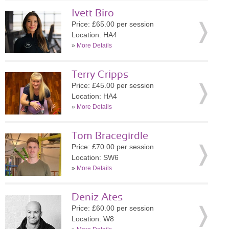
Ivett Biro
Price: £65.00 per session
Location: HA4
»
More Details
Terry Cripps
Price: £45.00 per session
Location: HA4
»
More Details
Tom Bracegirdle
Price: £70.00 per session
Location: SW6
»
More Details
Deniz Ates
Price: £60.00 per session
Location: W8