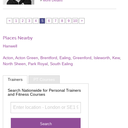
»
More Details
<
1
2
3
4
5
6
7
8
9
10
>
Places Nearby
Hanwell
Acton
,
Acton Green
,
Brentford
,
Ealing
,
Greenford
,
Isleworth
,
Kew
,
North Sheen
,
Park Royal
,
South Ealing
Trainers
PT Courses
Search Nationwide for Personal Trainers
and Fitness Courses