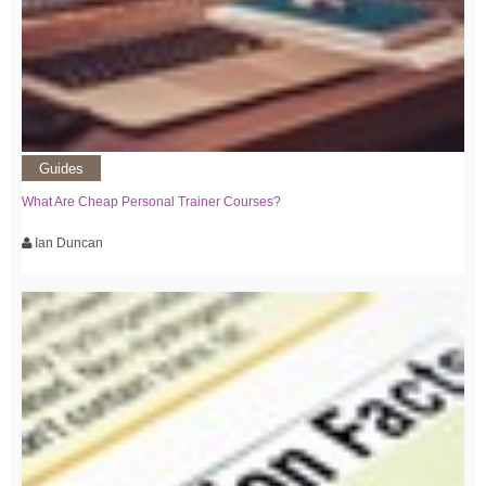
Guides
What Are Cheap Personal Trainer Courses?
Ian Duncan