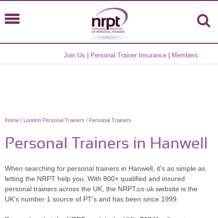
Join Us
|
Personal Trainer Insurance
|
Members
Home
/
London Personal Trainers
/ Personal Trainers
Personal Trainers in Hanwell
When searching for personal trainers in Hanwell, it's as simple as
letting the NRPT help you. With 800+ qualified and insured
personal trainers across the UK, the NRPT.co.uk website is the
UK's number 1 source of PT's and has been since 1999.