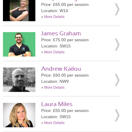
Price: £65.00 per session
Location: W14
»
More Details
James Graham
Price: £75.00 per session
Location: SW15
»
More Details
Andrew Kailou
Price: £60.00 per session
Location: NW9
»
More Details
Laura Miles
Price: £55.00 per session
Location: SW15
»
More Details