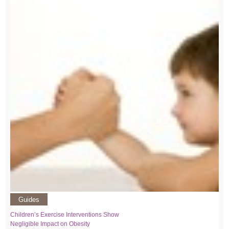
Guides
Children’s Exercise Interventions Show
Negligible Impact on Obesity