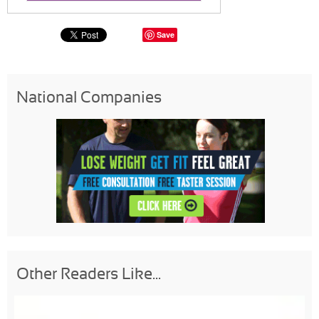
Save
National Companies
Other Readers Like...