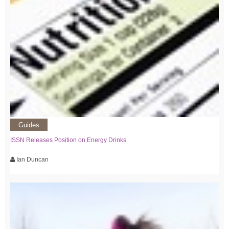
Guides
ISSN Releases Position on Energy Drinks
Ian Duncan