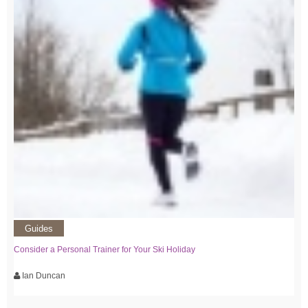
Guides
Consider a Personal Trainer for Your Ski Holiday
Ian Duncan