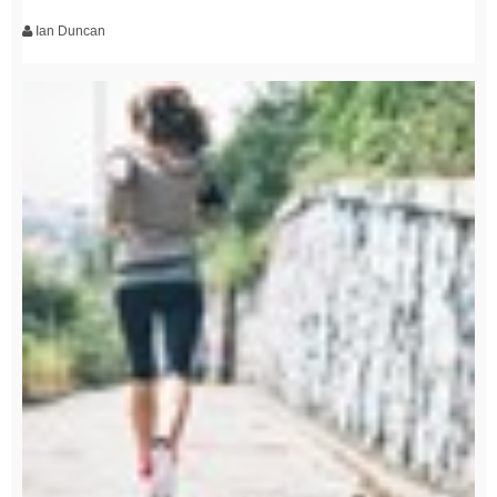
Ian Duncan