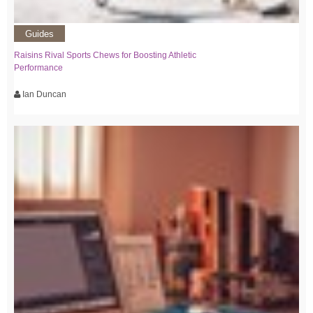
Guides
Raisins Rival Sports Chews for Boosting Athletic
Performance
Ian Duncan