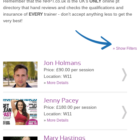
Remember that the NRPT.co.uk is the UK's
ONLY
online pt
directory that hand reviews and checks the qualifications and
insurance of
EVERY
trainer - don't accept anything less to get the
very best!
» Show Filters
Jon Holmans
Price: £90.00 per session
Location: W11
»
More Details
Jenny Pacey
Price: £180.00 per session
Location: W11
»
More Details
Mary Hastings