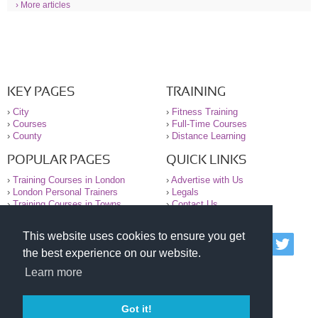
› More articles
KEY PAGES
TRAINING
›
City
›
Fitness Training
›
Courses
›
Full-Time Courses
›
County
›
Distance Learning
POPULAR PAGES
QUICK LINKS
›
Training Courses in London
›
Advertise with Us
›
London Personal Trainers
›
Legals
›
Training Courses in Towns
›
Contact Us
This website uses cookies to ensure you get
© 2000-2026 National Register of Personal Trainers
the best experience on our website.
All information contained on the NRPT website is
purely for information. The NRPT offers no medical
Learn more
advice or information. Always consult your GP before
undertaking any form of weight loss, fitness or
exercise.
Got it!