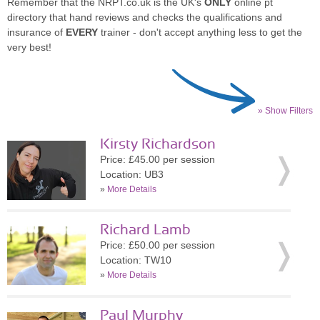
Remember that the NRPT.co.uk is the UK's
ONLY
online pt
directory that hand reviews and checks the qualifications and
insurance of
EVERY
trainer - don't accept anything less to get the
very best!
» Show Filters
Kirsty Richardson
Price: £45.00 per session
Location: UB3
»
More Details
Richard Lamb
Price: £50.00 per session
Location: TW10
»
More Details
Paul Murphy