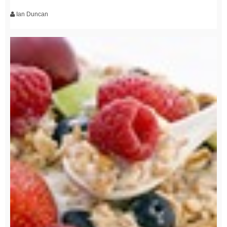
Ian Duncan