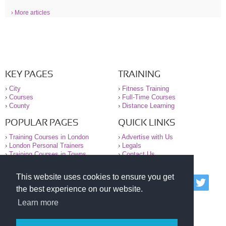
› More articles
KEY PAGES
TRAINING
›
City
›
Fitness Training
›
Courses
›
Full-Time Courses
›
County
›
Distance Learning
POPULAR PAGES
QUICK LINKS
›
Training Courses in London
›
Advertise with Us
›
London Personal Trainers
›
Legals
›
Training Courses in Towns
›
Contact Us
This website uses cookies to ensure you get
© 2000-2026 National Register of Personal Trainers
the best experience on our website.
All information contained on the NRPT website is
purely for information. The NRPT offers no medical
Learn more
advice or information. Always consult your GP before
undertaking any form of weight loss, fitness or
exercise.