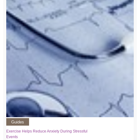
Guides
Exercise Helps Reduce Anxiety During Stressful
Events