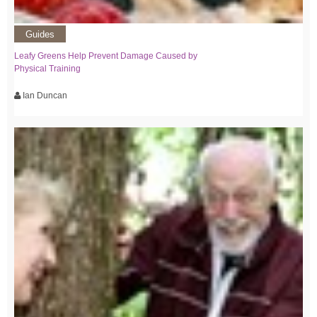
Guides
Leafy Greens Help Prevent Damage Caused by
Physical Training
Ian Duncan