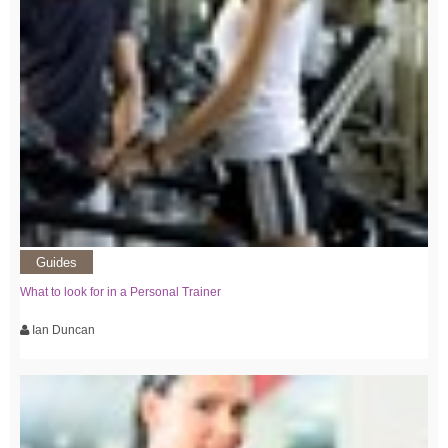
Guides
What to look for in a Personal Trainer
Ian Duncan