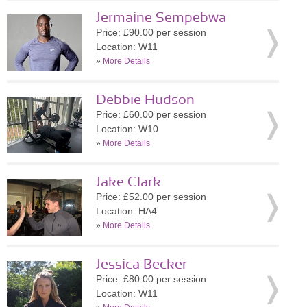
Jermaine Sempebwa
Price: £90.00 per session
Location: W11
»
More Details
Debbie Hudson
Price: £60.00 per session
Location: W10
»
More Details
Jake Clark
Price: £52.00 per session
Location: HA4
»
More Details
Jessica Becker
Price: £80.00 per session
Location: W11