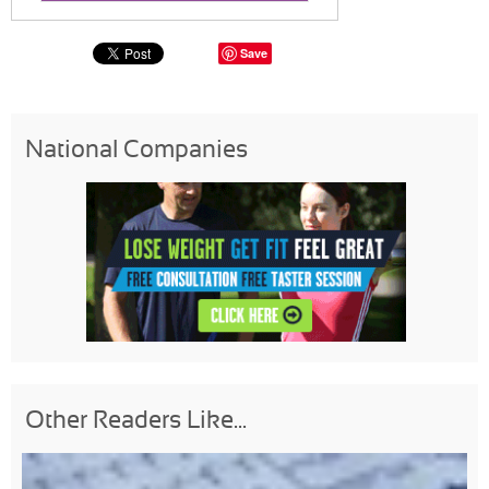
Save
National Companies
Other Readers Like...