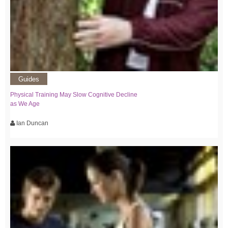
Guides
Physical Training May Slow Cognitive Decline
as We Age
Ian Duncan