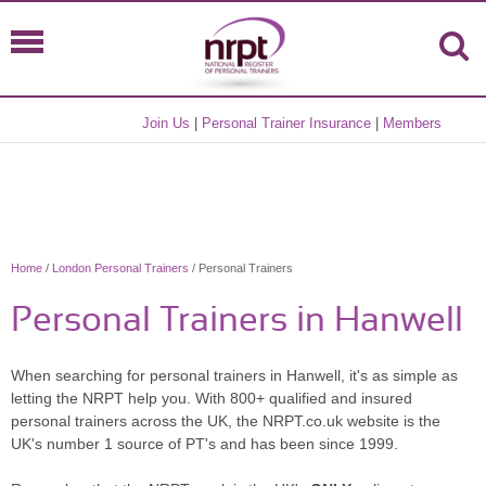
Join Us
|
Personal Trainer Insurance
|
Members
Home
/
London Personal Trainers
/ Personal Trainers
Personal Trainers in Hanwell
When searching for personal trainers in Hanwell, it's as simple as
letting the NRPT help you. With 800+ qualified and insured
personal trainers across the UK, the NRPT.co.uk website is the
UK's number 1 source of PT's and has been since 1999.