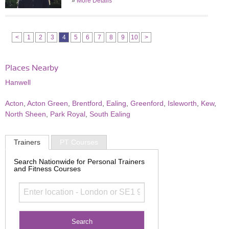
»
More Details
<
1
2
3
4
5
6
7
8
9
10
>
Places Nearby
Hanwell
Acton
,
Acton Green
,
Brentford
,
Ealing
,
Greenford
,
Isleworth
,
Kew
,
North Sheen
,
Park Royal
,
South Ealing
Trainers
PT Courses
Search Nationwide for Personal Trainers
and Fitness Courses