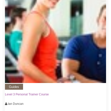
Guides
Level 3 Personal Trainer Course
Ian Duncan