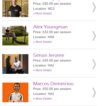
Price: £55.00 per session
Location: W12
»
More Details
Alex Youngman
Price: £32.00 per session
Location: HA9
»
More Details
Simon Jerome
Price: £45.00 per session
Location: HA1
»
More Details
Marcos Demetriou
Price: £50.00 per session
Location: HA1
»
More Details