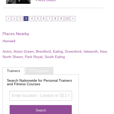
»
More Details
<
1
2
3
4
5
6
7
8
9
10
>
Places Nearby
Hanwell
Acton
,
Acton Green
,
Brentford
,
Ealing
,
Greenford
,
Isleworth
,
Kew
,
North Sheen
,
Park Royal
,
South Ealing
Trainers
PT Courses
Search Nationwide for Personal Trainers
and Fitness Courses