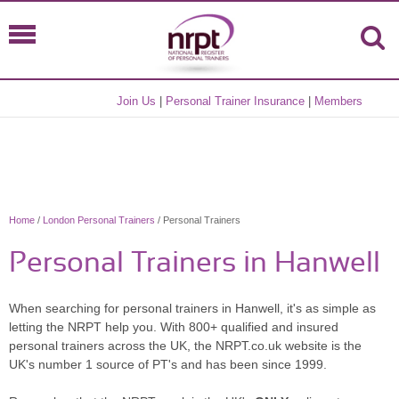
Join Us
|
Personal Trainer Insurance
|
Members
Home
/
London Personal Trainers
/ Personal Trainers
Personal Trainers in Hanwell
When searching for personal trainers in Hanwell, it's as simple as
letting the NRPT help you. With 800+ qualified and insured
personal trainers across the UK, the NRPT.co.uk website is the
UK's number 1 source of PT's and has been since 1999.