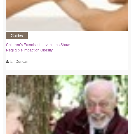
Guides
Children’s Exercise Interventions Show
Negligible Impact on Obesity
Ian Duncan