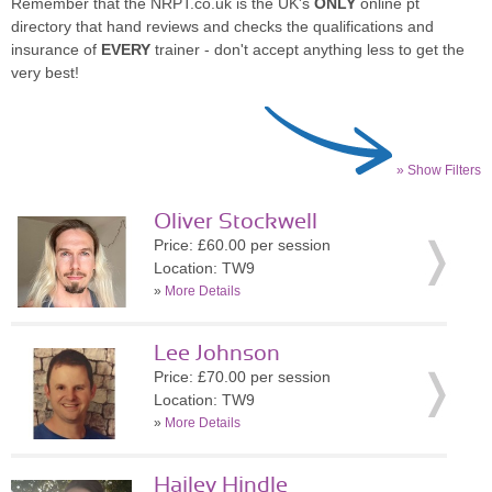
Remember that the NRPT.co.uk is the UK's
ONLY
online pt
directory that hand reviews and checks the qualifications and
insurance of
EVERY
trainer - don't accept anything less to get the
very best!
» Show Filters
Oliver Stockwell
Price: £60.00 per session
Location: TW9
»
More Details
Lee Johnson
Price: £70.00 per session
Location: TW9
»
More Details
Hailey Hindle