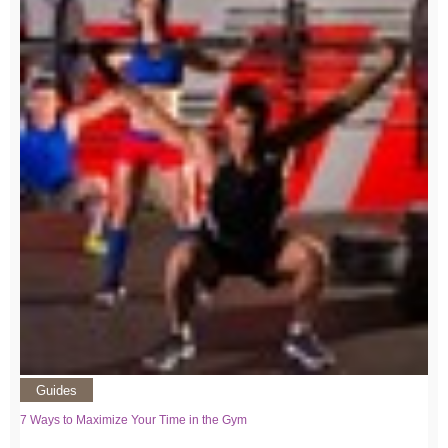
Guides
7 Ways to Maximize Your Time in the Gym