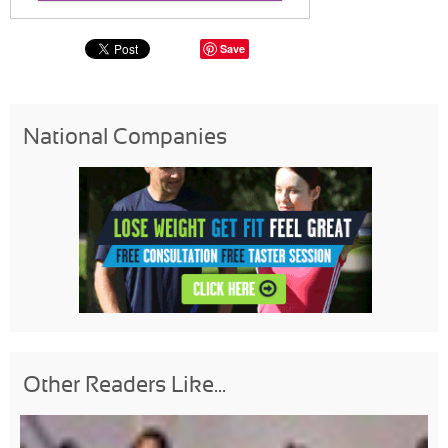
Save
National Companies
Other Readers Like...