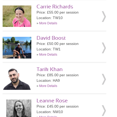
Carrie Richards
Price: £55.00 per session
Location: TW10
»
More Details
David Boost
Price: £50.00 per session
Location: TW1
»
More Details
Tarik Khan
Price: £85.00 per session
Location: HA9
»
More Details
Leanne Rose
Price: £45.00 per session
Location: NW10