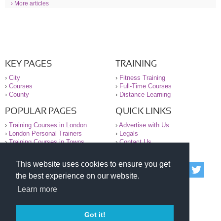
› More articles
KEY PAGES
TRAINING
›
City
›
Fitness Training
›
Courses
›
Full-Time Courses
›
County
›
Distance Learning
POPULAR PAGES
QUICK LINKS
›
Training Courses in London
›
Advertise with Us
›
London Personal Trainers
›
Legals
›
Training Courses in Towns
›
Contact Us
This website uses cookies to ensure you get
© 2000-2026 National Register of Personal Trainers
the best experience on our website.
All information contained on the NRPT website is
purely for information. The NRPT offers no medical
Learn more
advice or information. Always consult your GP before
undertaking any form of weight loss, fitness or
exercise.
Got it!