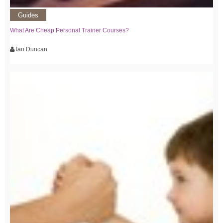
Guides
What Are Cheap Personal Trainer Courses?
Ian Duncan