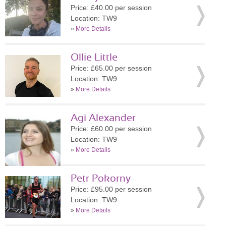
Price: £40.00 per session
Location: TW9
»
More Details
Ollie Little
Price: £65.00 per session
Location: TW9
»
More Details
Agi Alexander
Price: £60.00 per session
Location: TW9
»
More Details
Petr Pokorny
Price: £95.00 per session
Location: TW9
»
More Details