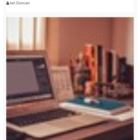
Ian Duncan