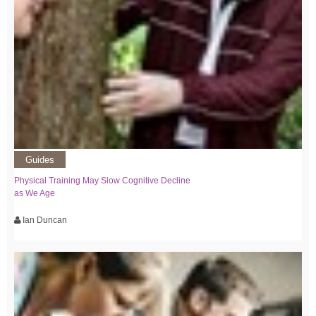
Guides
Physical Training May Slow Cognitive Decline
as We Age
Ian Duncan