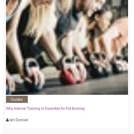
Guides
Why Interval Training Is Essential for Fat Burning
Ian Duncan