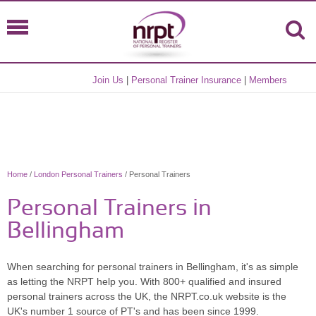
Join Us
|
Personal Trainer Insurance
|
Members
Home
/
London Personal Trainers
/ Personal Trainers
Personal Trainers in
Bellingham
When searching for personal trainers in Bellingham, it's as simple
as letting the NRPT help you. With 800+ qualified and insured
personal trainers across the UK, the NRPT.co.uk website is the
UK's number 1 source of PT's and has been since 1999.