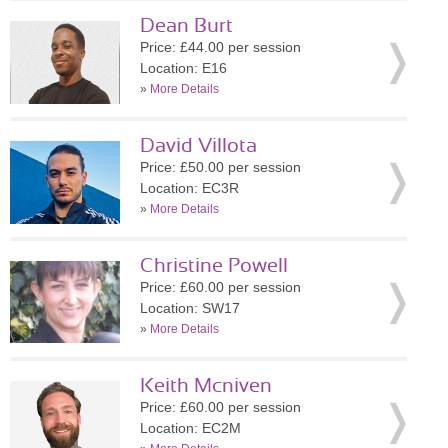
Dean Burt
Price: £44.00 per session
Location: E16
»
More Details
David Villota
Price: £50.00 per session
Location: EC3R
»
More Details
Christine Powell
Price: £60.00 per session
Location: SW17
»
More Details
Keith Mcniven
Price: £60.00 per session
Location: EC2M