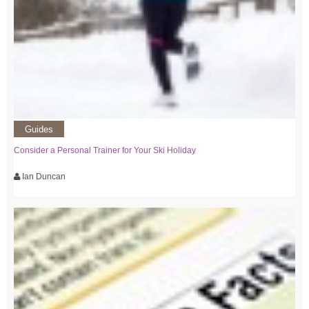
Guides
Consider a Personal Trainer for Your Ski Holiday
Ian Duncan