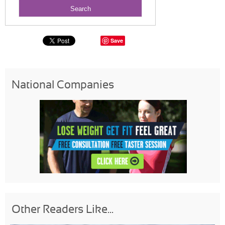
Save
National Companies
Other Readers Like...