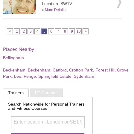
Location: SW1V
»
More Details
<
1
2
3
4
5
6
7
8
9
10
>
Places Nearby
Bellingham
Beckenham
,
Beckenham
,
Catford
,
Crofton Park
,
Forest Hill
,
Grove
Park
,
Lee
,
Penge
,
Springfield Estate
,
Sydenham
Trainers
PT Courses
Search Nationwide for Personal Trainers
and Fitness Courses