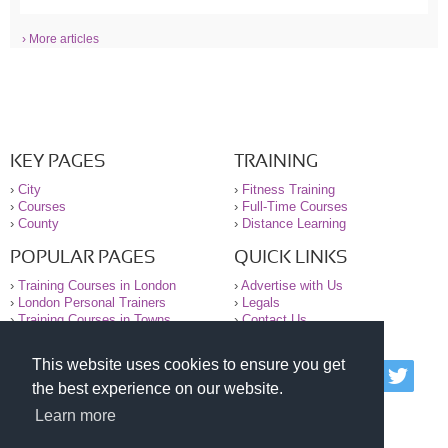
› More articles
KEY PAGES
TRAINING
›
City
›
Fitness Training
›
Courses
›
Full-Time Courses
›
County
›
Distance Learning
POPULAR PAGES
QUICK LINKS
›
Training Courses in London
›
Advertise with Us
›
London Personal Trainers
›
Legals
›
Training Courses in Towns
›
Contact Us
This website uses cookies to ensure you get
© 2000-2026 National Register of Personal Trainers
the best experience on our website.
All information contained on the NRPT website is
purely for information. The NRPT offers no medical
Learn more
advice or information. Always consult your GP before
undertaking any form of weight loss, fitness or