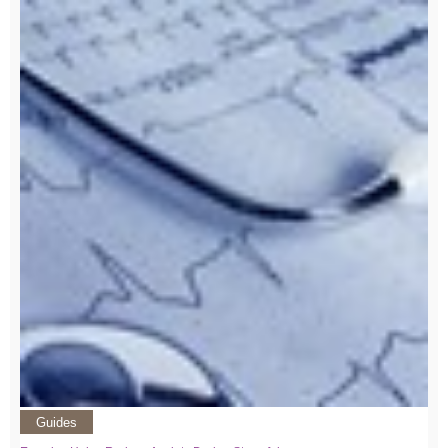
Guides