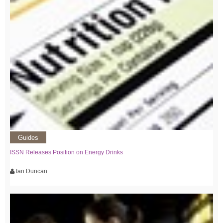
Guides
ISSN Releases Position on Energy Drinks
Ian Duncan