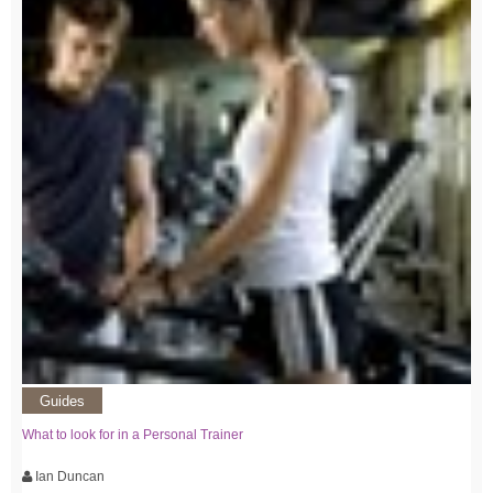
Guides
What to look for in a Personal Trainer
Ian Duncan