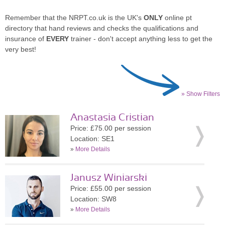
Remember that the NRPT.co.uk is the UK's
ONLY
online pt
directory that hand reviews and checks the qualifications and
insurance of
EVERY
trainer - don't accept anything less to get the
very best!
» Show Filters
Anastasia Cristian
Price: £75.00 per session
Location: SE1
»
More Details
Janusz Winiarski
Price: £55.00 per session
Location: SW8
»
More Details