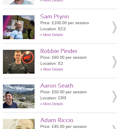
»
More Details
Sam Prynn
Price: £100.00 per session
Location: EC2
»
More Details
Robbie Pinder
Price: £60.00 per session
Location: E2
»
More Details
Aaron Seath
Price: £50.00 per session
Location: CR9
»
More Details
Adam Riccio
Price: £45.00 per session