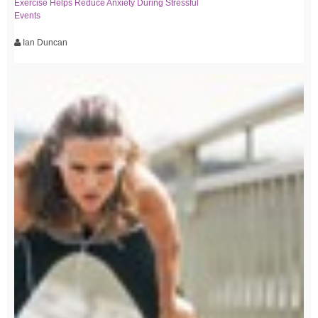
Exercise Helps Reduce Anxiety During Stressful
Events
Ian Duncan