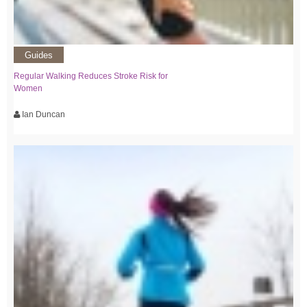
Guides
Regular Walking Reduces Stroke Risk for
Women
Ian Duncan