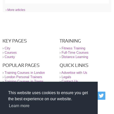
› More articles
KEY PAGES
TRAINING
›
City
›
Fitness Training
›
Courses
›
Full-Time Courses
›
County
›
Distance Learning
POPULAR PAGES
QUICK LINKS
›
Training Courses in London
›
Advertise with Us
›
London Personal Trainers
›
Legals
›
Training Courses in Towns
›
Contact Us
This website uses cookies to ensure you get
© 2000-2026 National Register of Personal Trainers
the best experience on our website.
All information contained on the NRPT website is
purely for information. The NRPT offers no medical
Learn more
advice or information. Always consult your GP before
undertaking any form of weight loss, fitness or