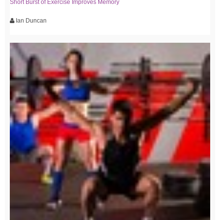
Short Burst of Exercise Improves Memory
Ian Duncan