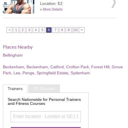
Location: E2
»
More Details
<
1
2
3
4
5
6
7
8
9
10
>
Places Nearby
Bellingham
Beckenham
,
Beckenham
,
Catford
,
Crofton Park
,
Forest Hill
,
Grove
Park
,
Lee
,
Penge
,
Springfield Estate
,
Sydenham
Trainers
PT Courses
Search Nationwide for Personal Trainers
and Fitness Courses