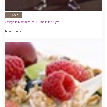
Guides
7 Ways to Maximize Your Time in the Gym
Ian Duncan