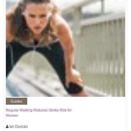
Guides
Regular Walking Reduces Stroke Risk for
Women
Ian Duncan