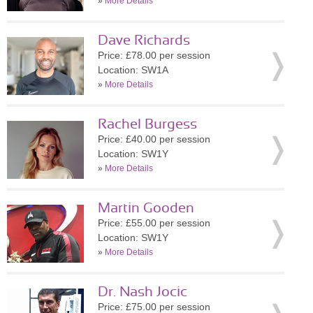
»
More Details
Dave Richards
Price: £78.00 per session
Location: SW1A
»
More Details
Rachel Burgess
Price: £40.00 per session
Location: SW1Y
»
More Details
Martin Gooden
Price: £55.00 per session
Location: SW1Y
»
More Details
Dr. Nash Jocic
Price: £75.00 per session