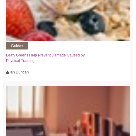
Guides
Leafy Greens Help Prevent Damage Caused by
Physical Training
Ian Duncan