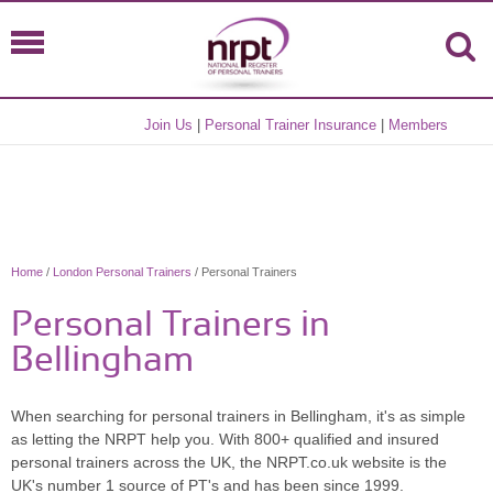
Join Us
|
Personal Trainer Insurance
|
Members
Home
/
London Personal Trainers
/ Personal Trainers
Personal Trainers in
Bellingham
When searching for personal trainers in Bellingham, it's as simple
as letting the NRPT help you. With 800+ qualified and insured
personal trainers across the UK, the NRPT.co.uk website is the
UK's number 1 source of PT's and has been since 1999.