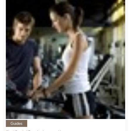
Guides