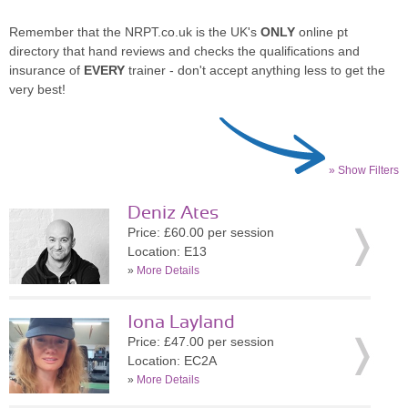
Remember that the NRPT.co.uk is the UK's
ONLY
online pt
directory that hand reviews and checks the qualifications and
insurance of
EVERY
trainer - don't accept anything less to get the
very best!
» Show Filters
Deniz Ates
Price: £60.00 per session
Location: E13
»
More Details
Iona Layland
Price: £47.00 per session
Location: EC2A
»
More Details