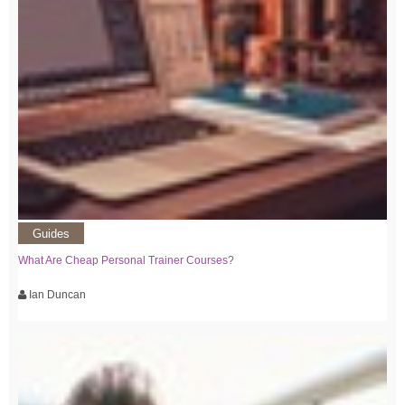
Guides
What Are Cheap Personal Trainer Courses?
Ian Duncan