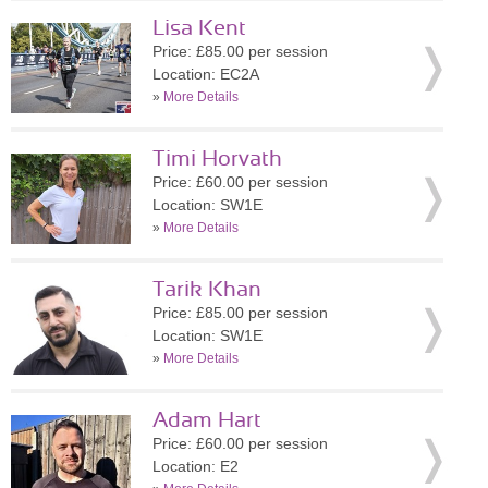
Lisa Kent
Price: £85.00 per session
Location: EC2A
»
More Details
Timi Horvath
Price: £60.00 per session
Location: SW1E
»
More Details
Tarik Khan
Price: £85.00 per session
Location: SW1E
»
More Details
Adam Hart
Price: £60.00 per session
Location: E2