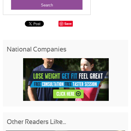
Save
National Companies
Other Readers Like...