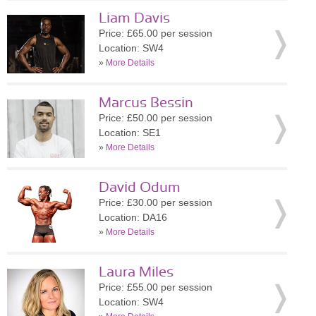
Liam Davis
Price: £65.00 per session
Location: SW4
»
More Details
Marcus Bessin
Price: £50.00 per session
Location: SE1
»
More Details
David Odum
Price: £30.00 per session
Location: DA16
»
More Details
Laura Miles
Price: £55.00 per session
Location: SW4