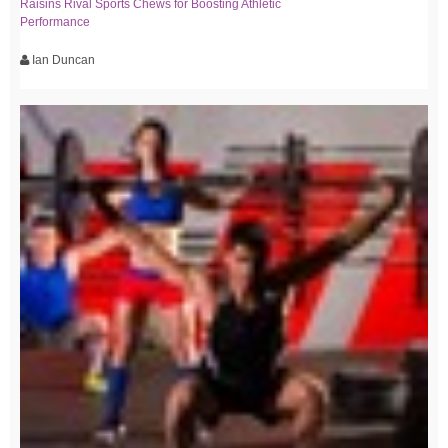
Raisins Rival Sports Chews for Boosting Athletic
Performance
Ian Duncan