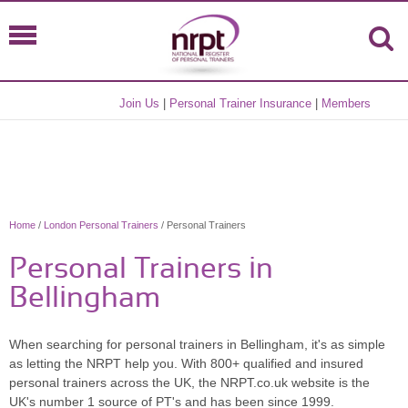
Join Us
|
Personal Trainer Insurance
|
Members
Home
/
London Personal Trainers
/ Personal Trainers
Personal Trainers in
Bellingham
When searching for personal trainers in Bellingham, it's as simple
as letting the NRPT help you. With 800+ qualified and insured
personal trainers across the UK, the NRPT.co.uk website is the
UK's number 1 source of PT's and has been since 1999.