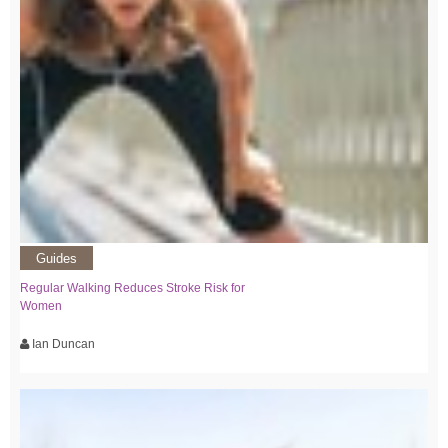
Guides
Regular Walking Reduces Stroke Risk for
Women
Ian Duncan