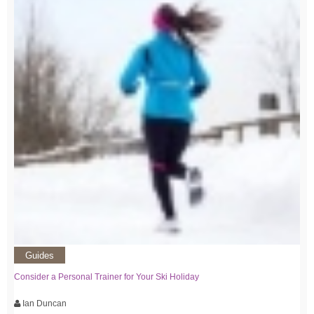
Guides
Consider a Personal Trainer for Your Ski Holiday
Ian Duncan