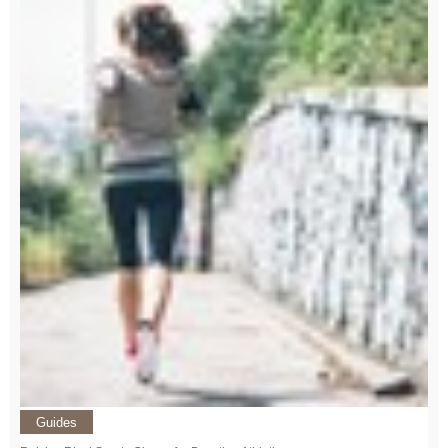
Guides