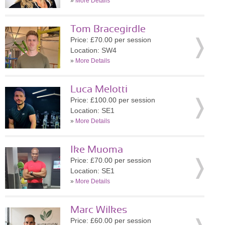
»
More Details
Tom Bracegirdle
Price: £70.00 per session
Location: SW4
»
More Details
Luca Melotti
Price: £100.00 per session
Location: SE1
»
More Details
Ike Muoma
Price: £70.00 per session
Location: SE1
»
More Details
Marc Wilkes
Price: £60.00 per session