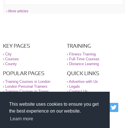
› More articles
KEY PAGES
TRAINING
›
City
›
Fitness Training
›
Courses
›
Full-Time Courses
›
County
›
Distance Learning
POPULAR PAGES
QUICK LINKS
›
Training Courses in London
›
Advertise with Us
›
London Personal Trainers
›
Legals
›
Training Courses in Towns
›
Contact Us
This website uses cookies to ensure you get
© 2000-2026 National Register of Personal Trainers
the best experience on our website.
All information contained on the NRPT website is
purely for information. The NRPT offers no medical
Learn more
advice or information. Always consult your GP before
undertaking any form of weight loss, fitness or