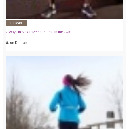
Guides
7 Ways to Maximize Your Time in the Gym
Ian Duncan