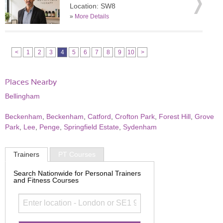
Location: SW8
»
More Details
<
1
2
3
4
5
6
7
8
9
10
>
Places Nearby
Bellingham
Beckenham
,
Beckenham
,
Catford
,
Crofton Park
,
Forest Hill
,
Grove
Park
,
Lee
,
Penge
,
Springfield Estate
,
Sydenham
Trainers
PT Courses
Search Nationwide for Personal Trainers
and Fitness Courses