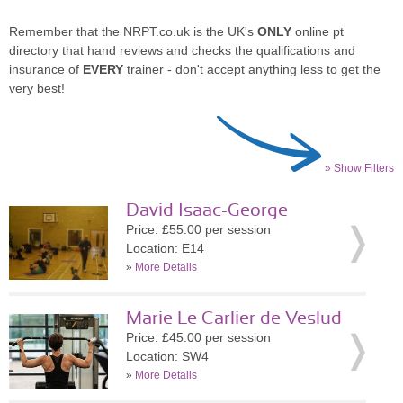
Remember that the NRPT.co.uk is the UK's
ONLY
online pt
directory that hand reviews and checks the qualifications and
insurance of
EVERY
trainer - don't accept anything less to get the
very best!
» Show Filters
David Isaac-George
Price: £55.00 per session
Location: E14
»
More Details
Marie Le Carlier de Veslud
Price: £45.00 per session
Location: SW4
»
More Details