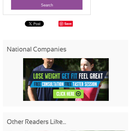
Save
National Companies
Other Readers Like...