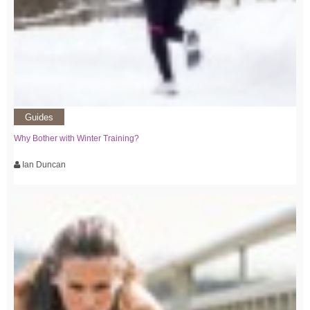
Guides
Why Bother with Winter Training?
Ian Duncan