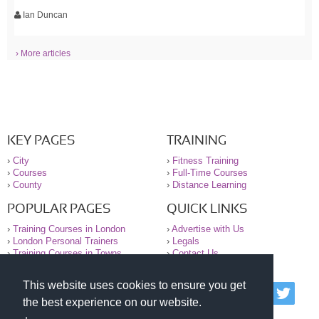
Ian Duncan
› More articles
KEY PAGES
TRAINING
›
City
›
Fitness Training
›
Courses
›
Full-Time Courses
›
County
›
Distance Learning
POPULAR PAGES
QUICK LINKS
›
Training Courses in London
›
Advertise with Us
›
London Personal Trainers
›
Legals
›
Training Courses in Towns
›
Contact Us
This website uses cookies to ensure you get
© 2000-2026 National Register of Personal Trainers
the best experience on our website.
All information contained on the NRPT website is