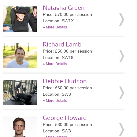
Natasha Green
Price: £70.00 per session
Location: SW1X
»
More Details
Richard Lamb
Price: £50.00 per session
Location: SW18
»
More Details
Debbie Hudson
Price: £60.00 per session
Location: SW3
»
More Details
George Howard
Price: £80.00 per session
Location: SW3