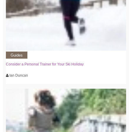
Guides
Consider a Personal Trainer for Your Ski Holiday
Ian Duncan