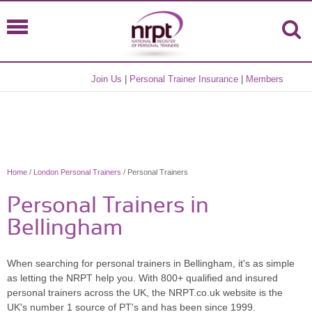
Join Us
|
Personal Trainer Insurance
|
Members
Home
/
London Personal Trainers
/ Personal Trainers
Personal Trainers in
Bellingham
When searching for personal trainers in Bellingham, it's as simple
as letting the NRPT help you. With 800+ qualified and insured
personal trainers across the UK, the NRPT.co.uk website is the
UK's number 1 source of PT's and has been since 1999.