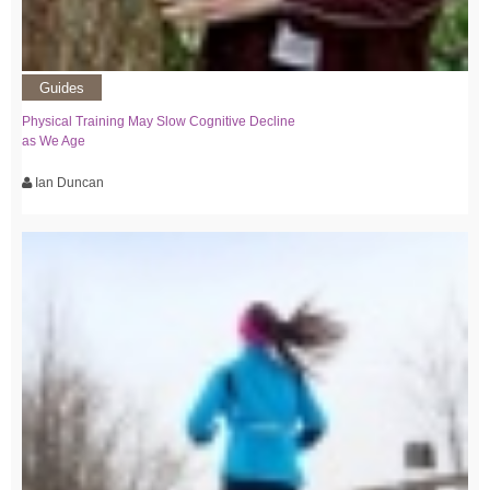
Guides
Physical Training May Slow Cognitive Decline
as We Age
Ian Duncan