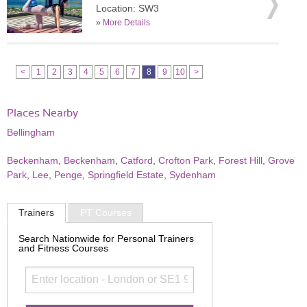
Location: SW3
»
More Details
<
1
2
3
4
5
6
7
8
9
10
>
Places Nearby
Bellingham
Beckenham
,
Beckenham
,
Catford
,
Crofton Park
,
Forest Hill
,
Grove
Park
,
Lee
,
Penge
,
Springfield Estate
,
Sydenham
Trainers
PT Courses
Search Nationwide for Personal Trainers
and Fitness Courses