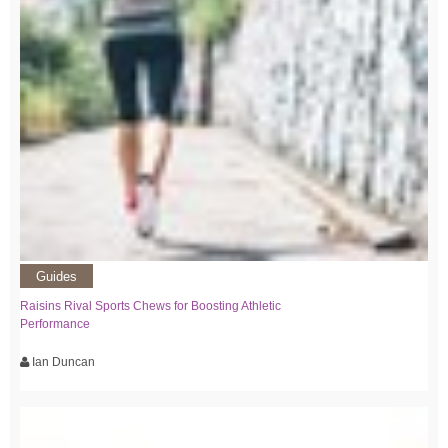
Guides
Raisins Rival Sports Chews for Boosting Athletic
Performance
Ian Duncan