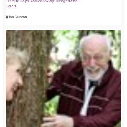
Exercise Helps Reduce Anxiety During Stressful
Events
Ian Duncan