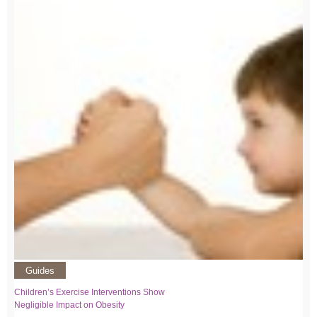
Guides
Children’s Exercise Interventions Show
Negligible Impact on Obesity