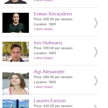
»
More Details
Erwan Keraudren
Price: £65.00 per session
Location: SW3
»
More Details
Jon Holmans
Price: £90.00 per session
Location: SW3
»
More Details
Agi Alexander
Price: £60.00 per session
Location: SW3
»
More Details
Lauren Easton
Price: £40.00 per session