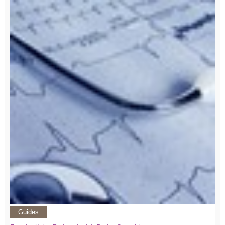
Guides