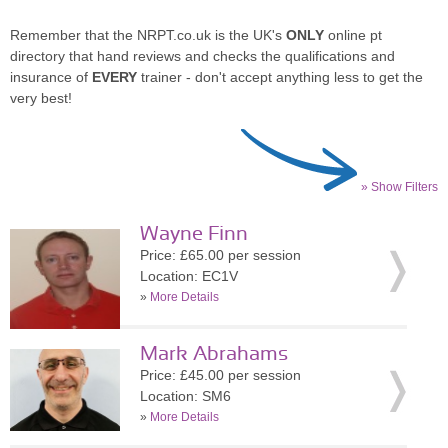
Remember that the NRPT.co.uk is the UK's
ONLY
online pt
directory that hand reviews and checks the qualifications and
insurance of
EVERY
trainer - don't accept anything less to get the
very best!
» Show Filters
Wayne Finn
Price: £65.00 per session
Location: EC1V
»
More Details
Mark Abrahams
Price: £45.00 per session
Location: SM6
»
More Details