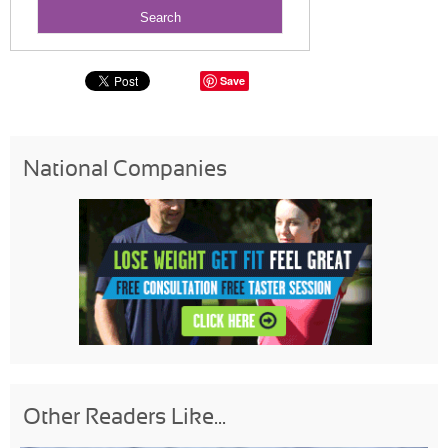
Save
National Companies
Other Readers Like...