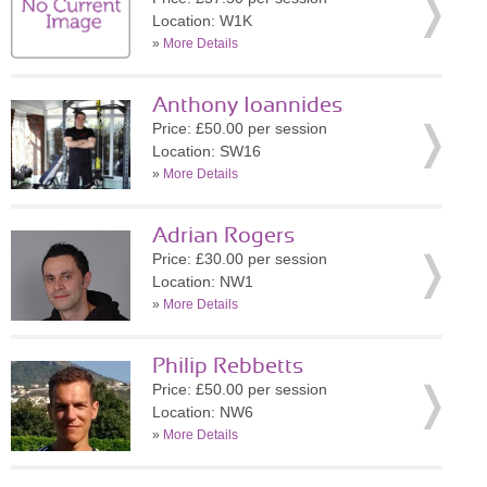
Location: W1K
»
More Details
Anthony Ioannides
Price: £50.00 per session
Location: SW16
»
More Details
Adrian Rogers
Price: £30.00 per session
Location: NW1
»
More Details
Philip Rebbetts
Price: £50.00 per session
Location: NW6
»
More Details