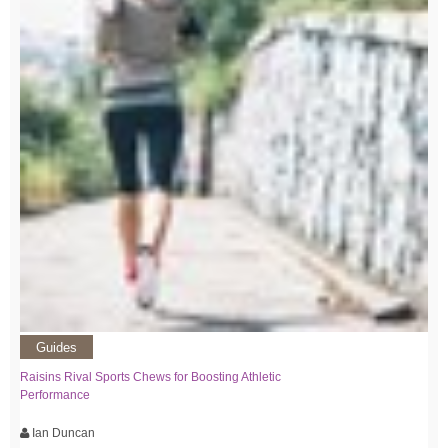
Guides
Raisins Rival Sports Chews for Boosting Athletic
Performance
Ian Duncan