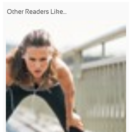
Other Readers Like...