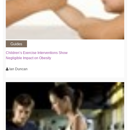
Guides
Children’s Exercise Interventions Show
Negligible Impact on Obesity
Ian Duncan