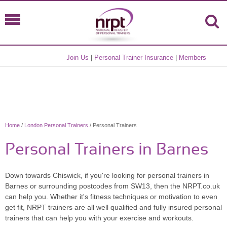
Join Us
|
Personal Trainer Insurance
|
Members
Home
/
London Personal Trainers
/ Personal Trainers
Personal Trainers in Barnes
Down towards Chiswick, if you're looking for personal trainers in
Barnes or surrounding postcodes from SW13, then the NRPT.co.uk
can help you. Whether it's fitness techniques or motivation to even
get fit, NRPT trainers are all well qualified and fully insured personal
trainers that can help you with your exercise and workouts.