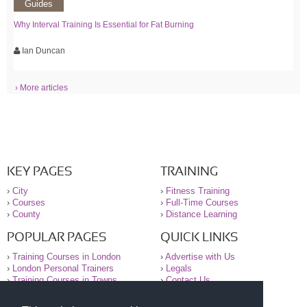
Guides
Why Interval Training Is Essential for Fat Burning
Ian Duncan
› More articles
KEY PAGES
TRAINING
›
City
›
Fitness Training
›
Courses
›
Full-Time Courses
›
County
›
Distance Learning
POPULAR PAGES
QUICK LINKS
›
Training Courses in London
›
Advertise with Us
›
London Personal Trainers
›
Legals
›
Training Courses in Towns
›
Contact Us