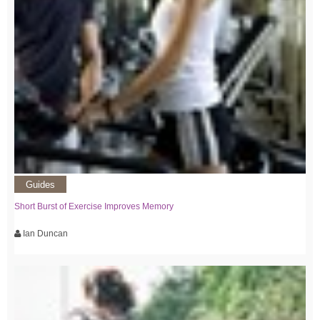
Guides
Short Burst of Exercise Improves Memory
Ian Duncan