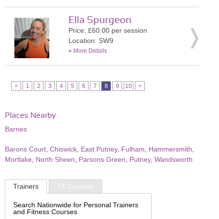
Ella Spurgeon
Price: £60.00 per session
Location: SW9
»
More Details
<
1
2
3
4
5
6
7
8
9
10
>
Places Nearby
Barnes
Barons Court
,
Chiswick
,
East Putney
,
Fulham
,
Hammersmith
,
Mortlake
,
North Sheen
,
Parsons Green
,
Putney
,
Wandsworth
Trainers
PT Courses
Search Nationwide for Personal Trainers
and Fitness Courses