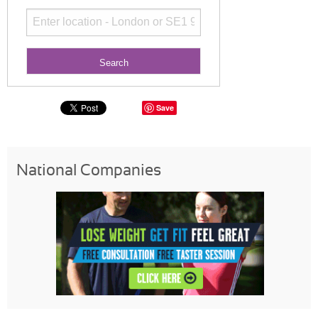
Save
National Companies