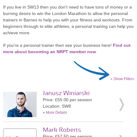
If you live in SW13 then you don't need to have tons of money or a
burning desire to win the London Marathon to allow the personal
trainers in Barnes to help you with your fitness and workouts. From
beginners through to elite athletes, a personal training can help you
achieve more.
If you're a personal trainer then see your business here!
Find out
more about becoming an NRPT member now
.
» Show Filters
Janusz Winiarski
Price: £55.00 per session
Location: SW8
»
More Details
Mark Roberts
Price: £57.50 per session