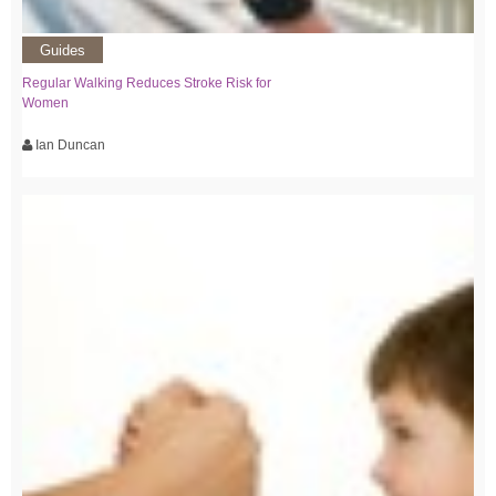
Guides
Regular Walking Reduces Stroke Risk for
Women
Ian Duncan