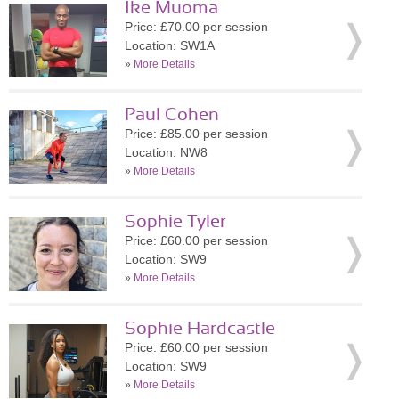
Ike Muoma
Price: £70.00 per session
Location: SW1A
»
More Details
Paul Cohen
Price: £85.00 per session
Location: NW8
»
More Details
Sophie Tyler
Price: £60.00 per session
Location: SW9
»
More Details
Sophie Hardcastle
Price: £60.00 per session
Location: SW9
»
More Details