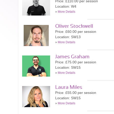
Price: £110.00 per session
Location: W4
»
More Details
Oliver Stockwell
Price: £60.00 per session
Location: SW13
»
More Details
James Graham
Price: £75.00 per session
Location: SW15
»
More Details
Laura Miles
Price: £55.00 per session
Location: SW15
»
More Details