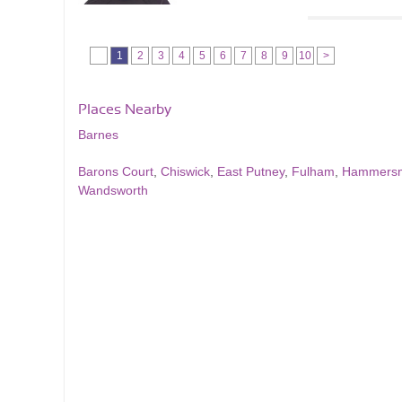
1
2
3
4
5
6
7
8
9
10
>
Places Nearby
Barnes
Barons Court
,
Chiswick
,
East Putney
,
Fulham
,
Hammersm
Wandsworth