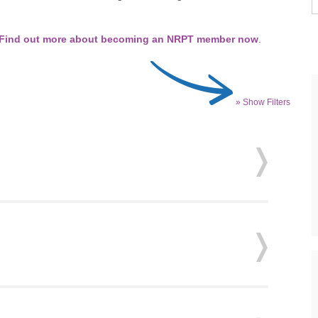
Find out more about becoming an NRPT member now
.
» Show Filters