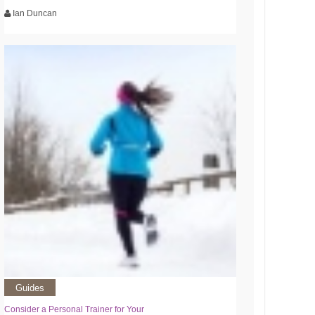
Ian Duncan
Guides
Consider a Personal Trainer for Your