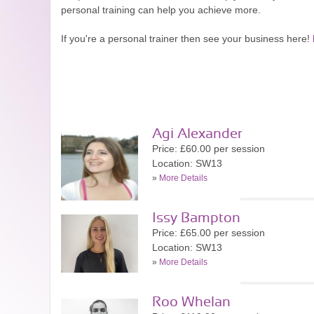
personal training can help you achieve more.
If you're a personal trainer then see your business here!
Agi Alexander
Price: £60.00 per session
Location: SW13
»
More Details
Issy Bampton
Price: £65.00 per session
Location: SW13
»
More Details
Roo Whelan