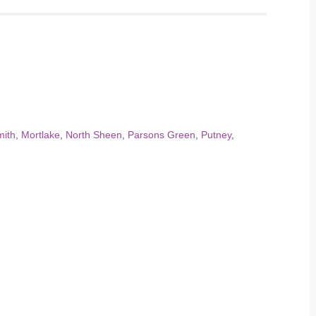
ith
,
Mortlake
,
North Sheen
,
Parsons Green
,
Putney
,