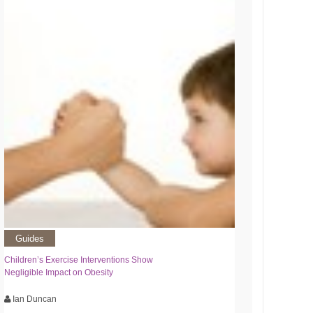
Guides
Children’s Exercise Interventions Show
Negligible Impact on Obesity
Ian Duncan