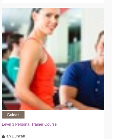
Guides
Level 3 Personal Trainer Course
Ian Duncan