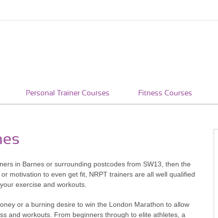
Personal Trainer Courses
Fitness Courses
nes
ainers in Barnes or surrounding postcodes from SW13, then the
r motivation to even get fit, NRPT trainers are all well qualified
h your exercise and workouts.
money or a burning desire to win the London Marathon to allow
ness and workouts. From beginners through to elite athletes, a