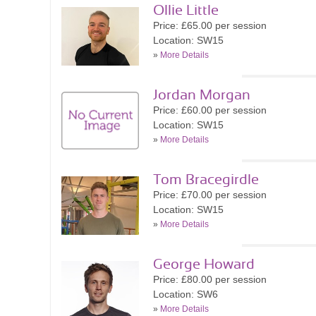
Ollie Little
Price: £65.00 per session
Location: SW15
»
More Details
Jordan Morgan
Price: £60.00 per session
Location: SW15
»
More Details
Tom Bracegirdle
Price: £70.00 per session
Location: SW15
»
More Details
George Howard
Price: £80.00 per session
Location: SW6
»
More Details