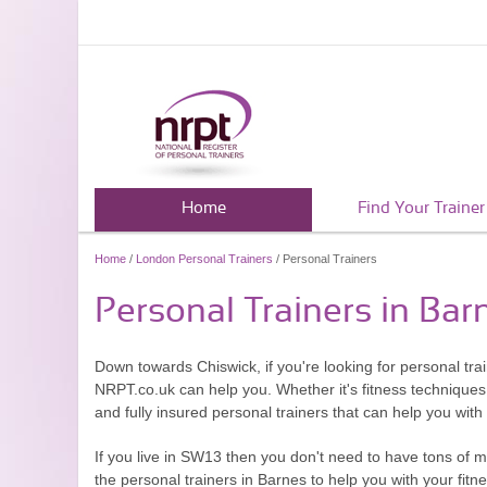
Home
Find Your Trainer
Home
/
London Personal Trainers
/ Personal Trainers
Personal Trainers in Bar
Down towards Chiswick, if you're looking for personal tr
NRPT.co.uk can help you. Whether it's fitness techniques o
and fully insured personal trainers that can help you wit
If you live in SW13 then you don't need to have tons of 
the personal trainers in Barnes to help you with your fit