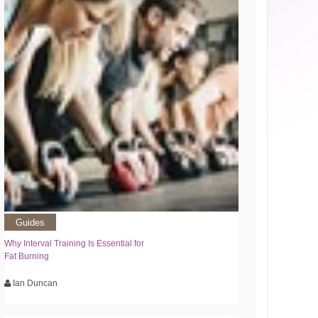
Guides
Why Interval Training Is Essential for
Fat Burning
Ian Duncan