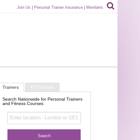
Join Us
|
Personal Trainer Insurance
|
Members
Trainers
PT Courses
Search Nationwide for Personal Trainers
and Fitness Courses