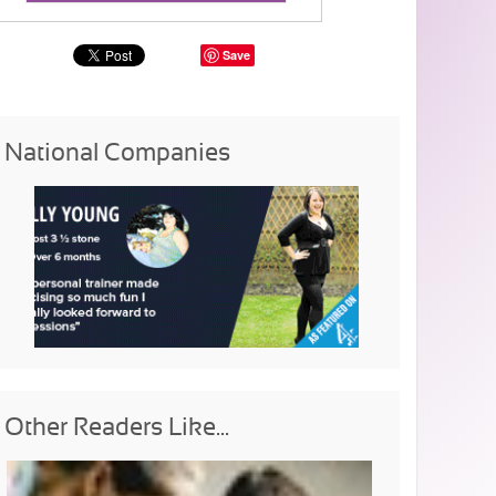
Save
National Companies
Other Readers Like...