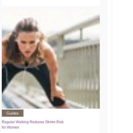
Guides
Regular Walking Reduces Stroke Risk
for Women