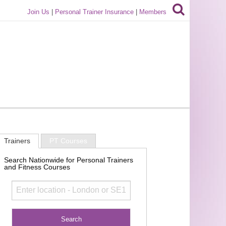
Join Us
|
Personal Trainer Insurance
|
Members
Trainers
PT Courses
Search Nationwide for Personal Trainers
and Fitness Courses