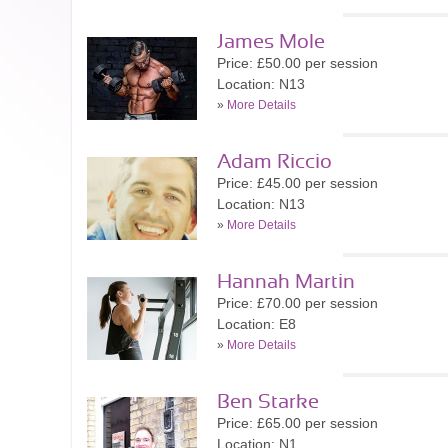
James Mole
Price: £50.00 per session
Location: N13
»
More Details
Adam Riccio
Price: £45.00 per session
Location: N13
»
More Details
Hannah Martin
Price: £70.00 per session
Location: E8
»
More Details
Ben Starke
Price: £65.00 per session
Location: N1