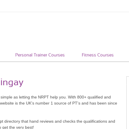
Personal Trainer Courses
Fitness Courses
ringay
s simple as letting the NRPT help you. With 800+ qualified and
 website is the UK's number 1 source of PT's and has been since
pt directory that hand reviews and checks the qualifications and
o get the very best!