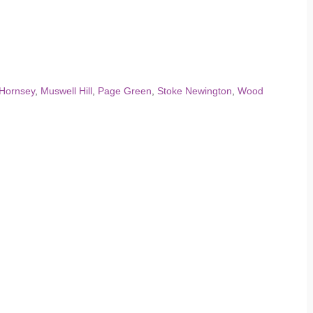
Hornsey
,
Muswell Hill
,
Page Green
,
Stoke Newington
,
Wood