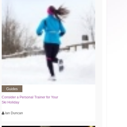
Guides
Consider a Personal Trainer for Your
Ski Holiday
Ian Duncan