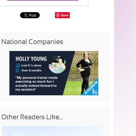
Save
National Companies
Other Readers Like...