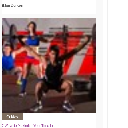
Ian Duncan
Guides
7 Ways to Maximize Your Time in the