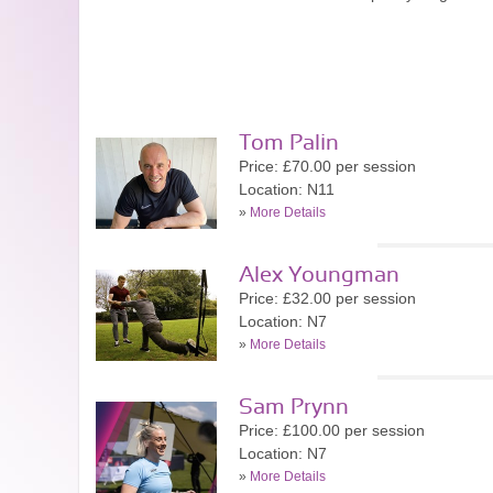
Tom Palin
Price: £70.00 per session
Location: N11
»
More Details
Alex Youngman
Price: £32.00 per session
Location: N7
»
More Details
Sam Prynn
Price: £100.00 per session
Location: N7
»
More Details