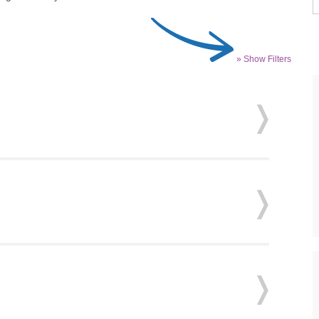
» Show Filters