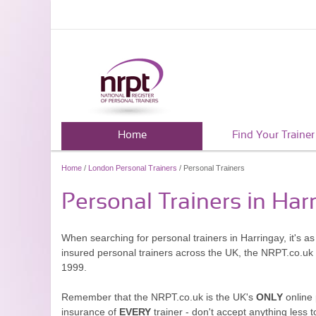
Home
Find Your Trainer
Home
/
London Personal Trainers
/ Personal Trainers
Personal Trainers in Har
When searching for personal trainers in Harringay, it's a
insured personal trainers across the UK, the NRPT.co.uk
1999.
Remember that the NRPT.co.uk is the UK's
ONLY
online 
insurance of
EVERY
trainer - don't accept anything less t