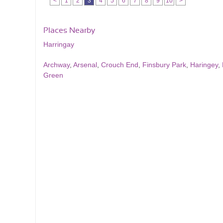
<
1
2
3
4
5
6
7
8
9
10
>
Places Nearby
Harringay
Archway
,
Arsenal
,
Crouch End
,
Finsbury Park
,
Haringey
,
Green