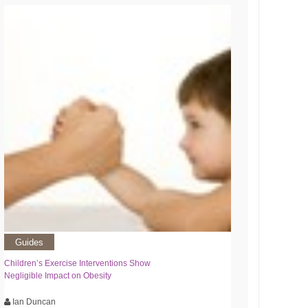
Guides
Children’s Exercise Interventions Show
Negligible Impact on Obesity
Ian Duncan