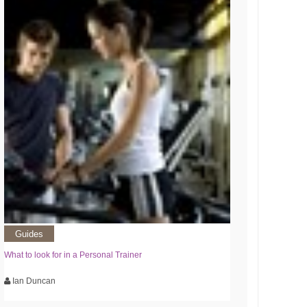
Guides
What to look for in a Personal Trainer
Ian Duncan