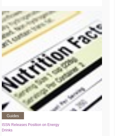
Guides
ISSN Releases Position on Energy
Drinks