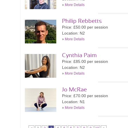
»
More Details
Philip Rebbetts
Price: £50.00 per session
Location: N2
»
More Details
Cynthia Paim
Price: £85.00 per session
Location: N2
»
More Details
Jo McRae
Price: £70.00 per session
Location: N1
»
More Details