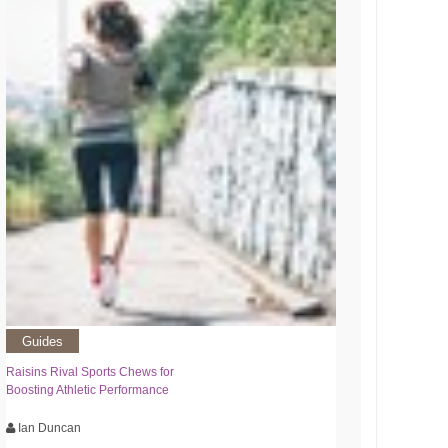
Guides
Raisins Rival Sports Chews for
Boosting Athletic Performance
Ian Duncan