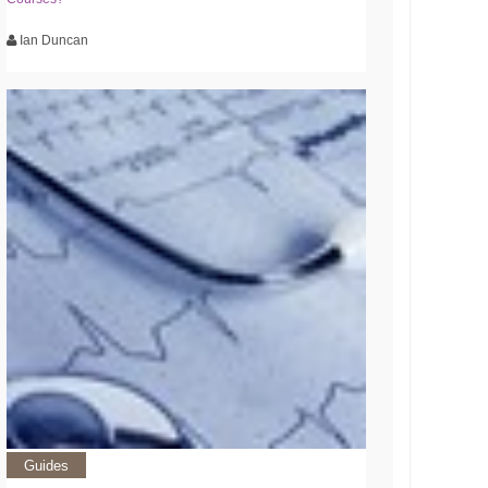
Ian Duncan
Guides