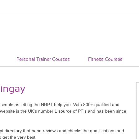
Personal Trainer Courses
Fitness Courses
ringay
s simple as letting the NRPT help you. With 800+ qualified and
 website is the UK's number 1 source of PT's and has been since
pt directory that hand reviews and checks the qualifications and
o get the very best!