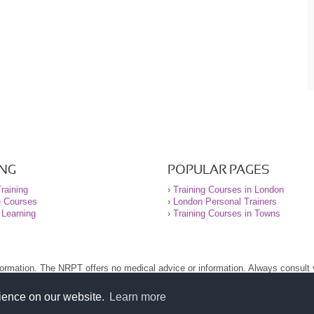
ING
POPULAR PAGES
raining
›
Training Courses in London
e Courses
›
London Personal Trainers
 Learning
›
Training Courses in Towns
nformation. The NRPT offers no medical advice or information. Always consult
.
nt before using this site.
rience on our website.
Learn more