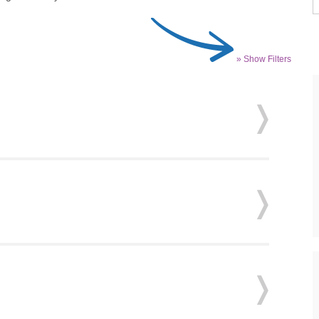
» Show Filters