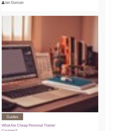
Ian Duncan
Guides
What Are Cheap Personal Trainer
Courses?