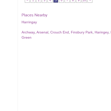
<
1
2
3
4
5
6
7
8
9
10
>
Places Nearby
Harringay
Archway
,
Arsenal
,
Crouch End
,
Finsbury Park
,
Haringey
,
Green