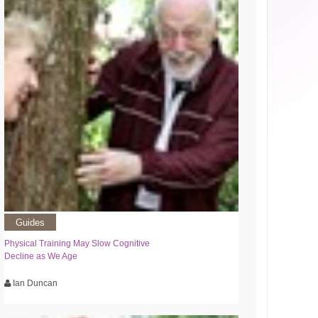
Guides
Physical Training May Slow Cognitive
Decline as We Age
Ian Duncan