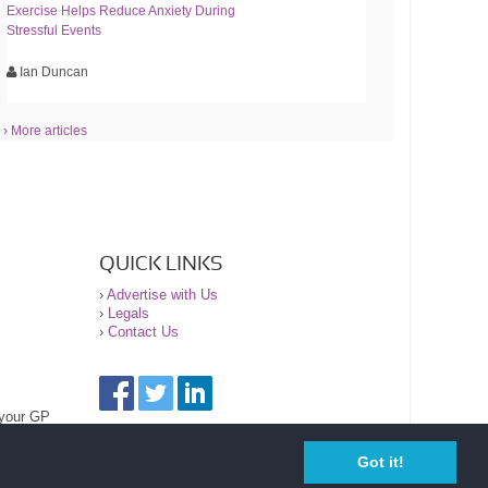
Exercise Helps Reduce Anxiety During
Stressful Events
Ian Duncan
› More articles
QUICK LINKS
›
Advertise with Us
›
Legals
›
Contact Us
 your GP
Got it!