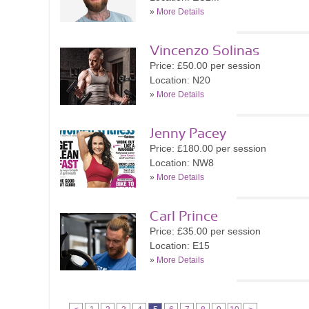
»
More Details
Vincenzo Solinas
Price: £50.00 per session
Location: N20
»
More Details
Jenny Pacey
Price: £180.00 per session
Location: NW8
»
More Details
Carl Prince
Price: £35.00 per session
Location: E15
»
More Details