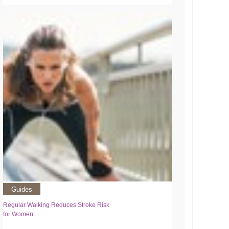
Guides
Regular Walking Reduces Stroke Risk
for Women