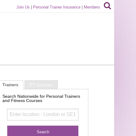
Join Us
|
Personal Trainer Insurance
|
Members
Trainers
PT Courses
Search Nationwide for Personal Trainers
and Fitness Courses