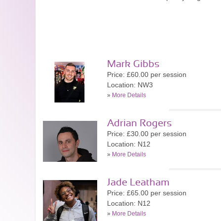
Mark Gibbs
Price: £60.00 per session
Location: NW3
»
More Details
Adrian Rogers
Price: £30.00 per session
Location: N12
»
More Details
Jade Leatham
Price: £65.00 per session
Location: N12
»
More Details