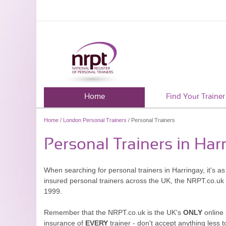
Home
Find Your Trainer
Home
/
London Personal Trainers
/ Personal Trainers
Personal Trainers in Har
When searching for personal trainers in Harringay, it's a
insured personal trainers across the UK, the NRPT.co.uk
1999.
Remember that the NRPT.co.uk is the UK's
ONLY
online 
insurance of
EVERY
trainer - don't accept anything less t