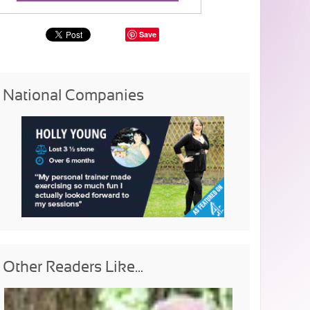
Save
National Companies
Other Readers Like...