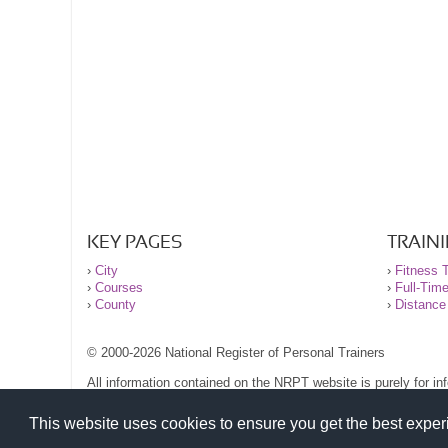
KEY PAGES
TRAIN
›
City
›
Fitness T
›
Courses
›
Full-Tim
›
County
›
Distance
© 2000-2026 National Register of Personal Trainers
All information contained on the NRPT website is purely for i
before undertaking any form of weight loss, fitness or exercise
Please read our legal terms and conditions and privacy stateme
This website uses cookies to ensure you get the best expe