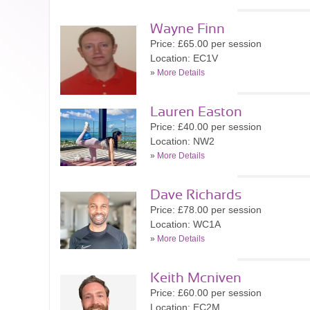
Wayne Finn
Price: £65.00 per session
Location: EC1V
»
More Details
Lauren Easton
Price: £40.00 per session
Location: NW2
»
More Details
Dave Richards
Price: £78.00 per session
Location: WC1A
»
More Details
Keith Mcniven
Price: £60.00 per session
Location: EC2M