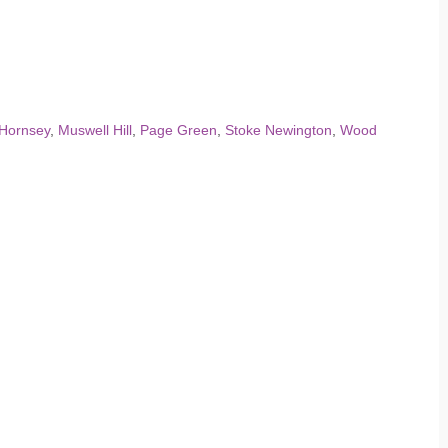
Hornsey
,
Muswell Hill
,
Page Green
,
Stoke Newington
,
Wood