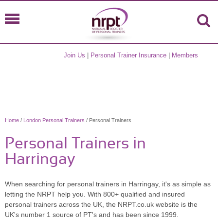
Join Us
|
Personal Trainer Insurance
|
Members
Home
/
London Personal Trainers
/ Personal Trainers
Personal Trainers in
Harringay
When searching for personal trainers in Harringay, it's as simple as
letting the NRPT help you. With 800+ qualified and insured
personal trainers across the UK, the NRPT.co.uk website is the
UK's number 1 source of PT's and has been since 1999.