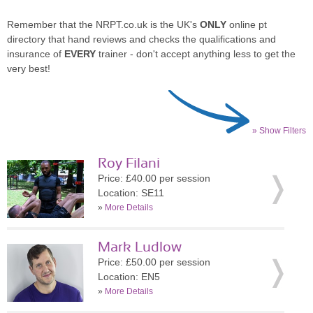
Remember that the NRPT.co.uk is the UK's
ONLY
online pt
directory that hand reviews and checks the qualifications and
insurance of
EVERY
trainer - don't accept anything less to get the
very best!
» Show Filters
Roy Filani
Price: £40.00 per session
Location: SE11
»
More Details
Mark Ludlow
Price: £50.00 per session
Location: EN5
»
More Details