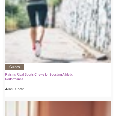
Guides
Raisins Rival Sports Chews for Boosting Athletic
Performance
Ian Duncan