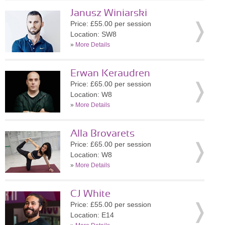
Janusz Winiarski
Price: £55.00 per session
Location: SW8
»
More Details
Erwan Keraudren
Price: £65.00 per session
Location: W8
»
More Details
Alla Brovarets
Price: £65.00 per session
Location: W8
»
More Details
CJ White
Price: £55.00 per session
Location: E14