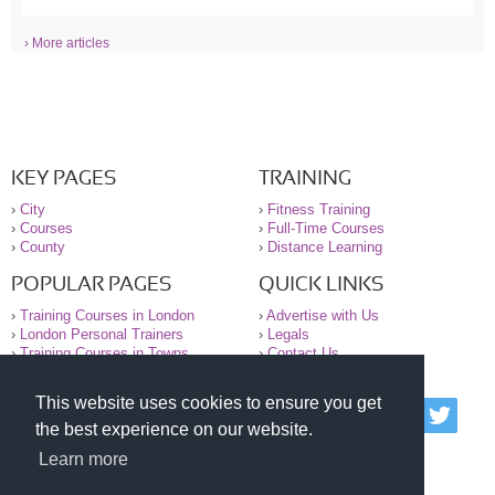
› More articles
KEY PAGES
TRAINING
›
City
›
Fitness Training
›
Courses
›
Full-Time Courses
›
County
›
Distance Learning
POPULAR PAGES
QUICK LINKS
›
Training Courses in London
›
Advertise with Us
›
London Personal Trainers
›
Legals
›
Training Courses in Towns
›
Contact Us
This website uses cookies to ensure you get
© 2000-2026 National Register of Personal Trainers
the best experience on our website.
All information contained on the NRPT website is
purely for information. The NRPT offers no medical
Learn more
advice or information. Always consult your GP before
undertaking any form of weight loss, fitness or