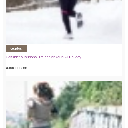
Guides
Consider a Personal Trainer for Your Ski Holiday
Ian Duncan