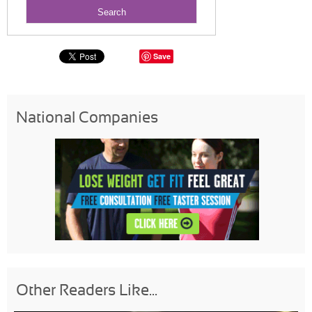
Save
National Companies
Other Readers Like...