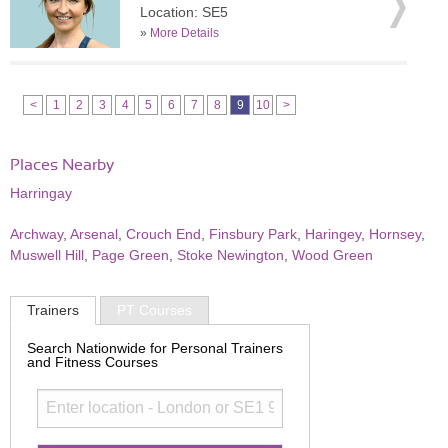
Location: SE5
»
More Details
<
1
2
3
4
5
6
7
8
9
10
>
Places Nearby
Harringay
Archway
,
Arsenal
,
Crouch End
,
Finsbury Park
,
Haringey
,
Hornsey
,
Muswell Hill
,
Page Green
,
Stoke Newington
,
Wood Green
Trainers
PT Courses
Search Nationwide for Personal Trainers
and Fitness Courses