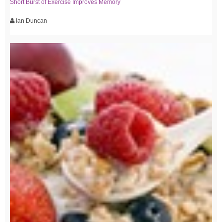
Short Burst of Exercise Improves Memory
Ian Duncan