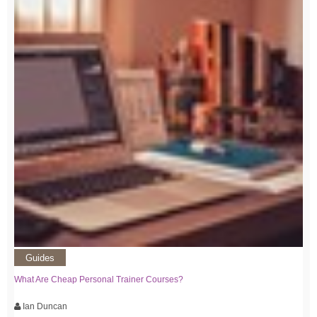
Guides
What Are Cheap Personal Trainer Courses?
Ian Duncan