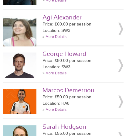
»
More Details
Agi Alexander
Price: £60.00 per session
Location: SW3
»
More Details
George Howard
Price: £80.00 per session
Location: SW3
»
More Details
Marcos Demetriou
Price: £50.00 per session
Location: HA8
»
More Details
Sarah Hodgson
Price: £55.00 per session