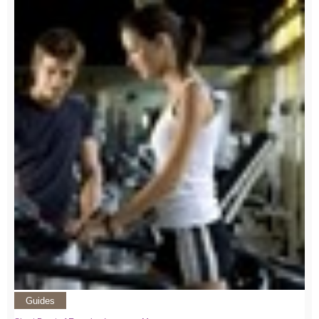
Guides