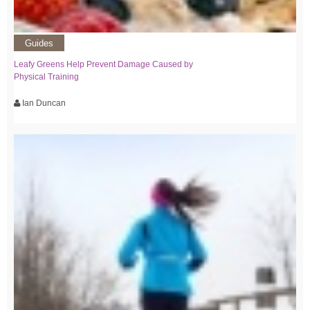
Guides
Leafy Greens Help Prevent Damage Caused by
Physical Training
Ian Duncan