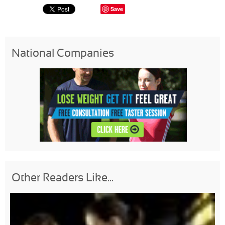
Save
National Companies
Other Readers Like...