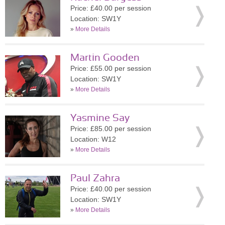
Price: £40.00 per session
Location: SW1Y
»
More Details
Martin Gooden
Price: £55.00 per session
Location: SW1Y
»
More Details
Yasmine Say
Price: £85.00 per session
Location: W12
»
More Details
Paul Zahra
Price: £40.00 per session
Location: SW1Y
»
More Details