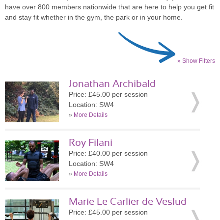
have over 800 members nationwide that are here to help you get fit
and stay fit whether in the gym, the park or in your home.
» Show Filters
Jonathan Archibald
Price: £45.00 per session
Location: SW4
»
More Details
Roy Filani
Price: £40.00 per session
Location: SW4
»
More Details
Marie Le Carlier de Veslud
Price: £45.00 per session