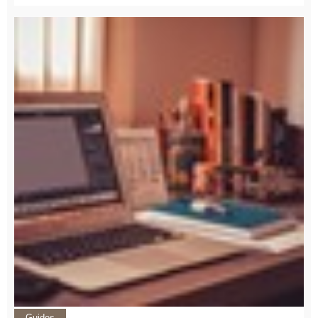
Guides