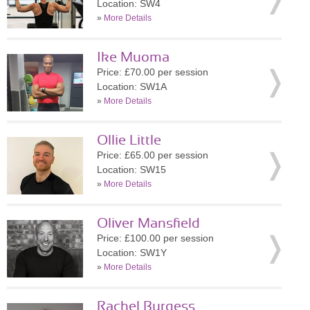
Location: SW4
»
More Details
Ike Muoma
Price: £70.00 per session
Location: SW1A
»
More Details
Ollie Little
Price: £65.00 per session
Location: SW15
»
More Details
Oliver Mansfield
Price: £100.00 per session
Location: SW1Y
»
More Details
Rachel Burgess