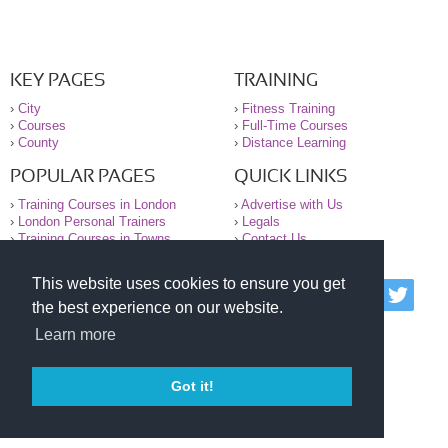
KEY PAGES
TRAINING
›
City
›
Fitness Training
›
Courses
›
Full-Time Courses
›
County
›
Distance Learning
POPULAR PAGES
QUICK LINKS
›
Training Courses in London
›
Advertise with Us
›
London Personal Trainers
›
Legals
›
Training Courses in Towns
›
Contact Us
This website uses cookies to ensure you get
© 2000-2026 National Register of Personal Trainers
the best experience on our website.
All information contained on the NRPT website is
purely for information. The NRPT offers no medical
Learn more
advice or information. Always consult your GP before
undertaking any form of weight loss, fitness or
exercise.
Got it!
Please read our legal terms and conditions and
privacy statement before using this site.