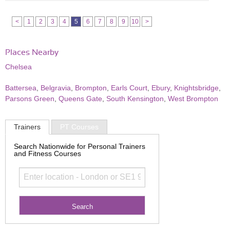
<
1
2
3
4
5
6
7
8
9
10
>
Places Nearby
Chelsea
Battersea
,
Belgravia
,
Brompton
,
Earls Court
,
Ebury
,
Knightsbridge
,
Parsons Green
,
Queens Gate
,
South Kensington
,
West Brompton
Trainers
PT Courses
Search Nationwide for Personal Trainers
and Fitness Courses