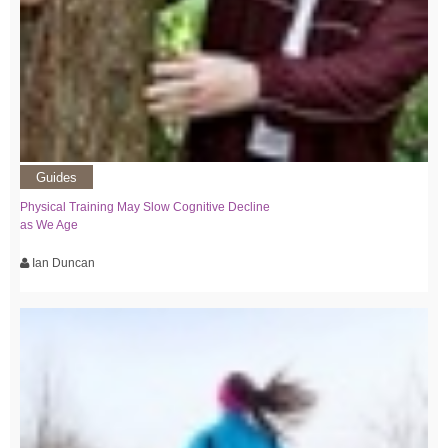
Guides
Physical Training May Slow Cognitive Decline
as We Age
Ian Duncan