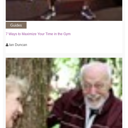
Guides
7 Ways to Maximize Your Time in the Gym
Ian Duncan