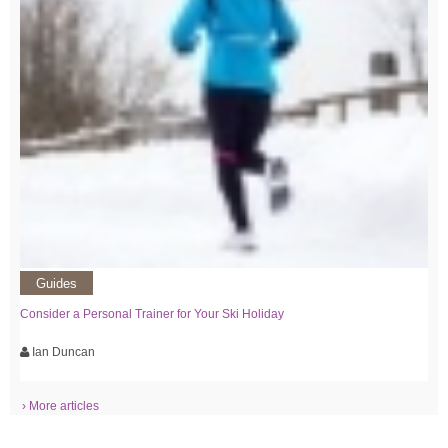
Guides
Consider a Personal Trainer for Your Ski Holiday
Ian Duncan
› More articles