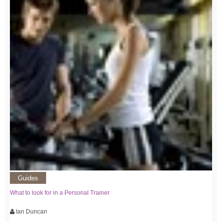
Guides
What to look for in a Personal Trainer
Ian Duncan