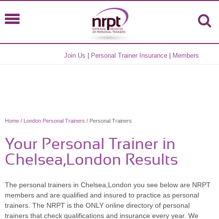
Join Us
|
Personal Trainer Insurance
|
Members
Home
/
London Personal Trainers
/ Personal Trainers
Your Personal Trainer in
Chelsea,London Results
The personal trainers in Chelsea,London you see below are NRPT
members and are qualified and insured to practice as personal
trainers. The NRPT is the ONLY online directory of personal
trainers that check qualifications and insurance every year. We