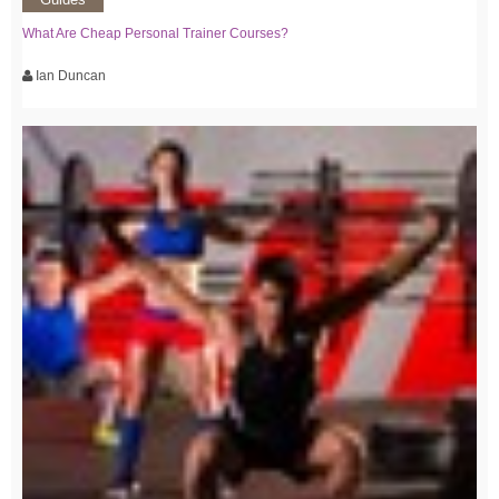
What Are Cheap Personal Trainer Courses?
Ian Duncan