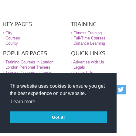
KEY PAGES
TRAINING
›
City
›
Fitness Training
›
Courses
›
Full-Time Courses
›
County
›
Distance Learning
POPULAR PAGES
QUICK LINKS
›
Training Courses in London
›
Advertise with Us
›
London Personal Trainers
›
Legals
›
Training Courses in Towns
›
Contact Us
This website uses cookies to ensure you get
© 2000-2026 National Register of Personal Trainers
the best experience on our website.
All information contained on the NRPT website is
purely for information. The NRPT offers no medical
Learn more
advice or information. Always consult your GP before
undertaking any form of weight loss, fitness or
exercise.
Got it!
Please read our legal terms and conditions and
privacy statement before using this site.