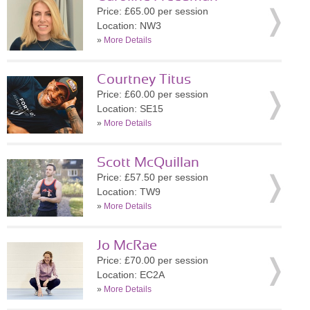
Price: £65.00 per session
Location: NW3
»
More Details
Courtney Titus
Price: £60.00 per session
Location: SE15
»
More Details
Scott McQuillan
Price: £57.50 per session
Location: TW9
»
More Details
Jo McRae
Price: £70.00 per session
Location: EC2A
»
More Details