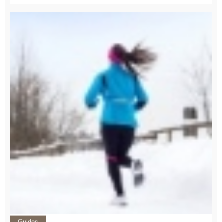
Guides