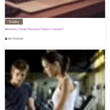
Guides
What Are Cheap Personal Trainer Courses?
Ian Duncan