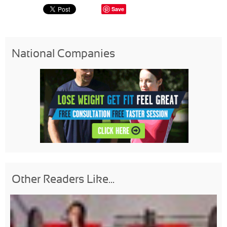
Save
National Companies
Other Readers Like...