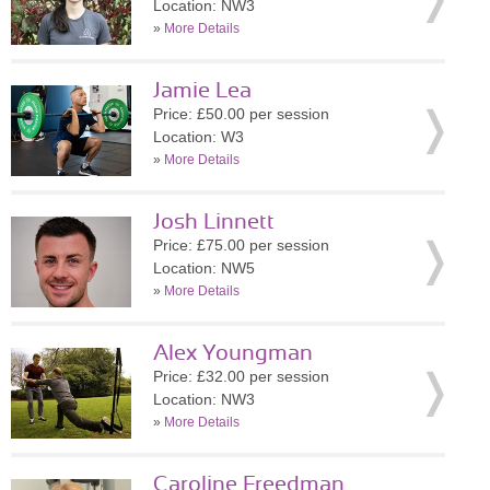
Location: NW3
»
More Details
Jamie Lea
Price: £50.00 per session
Location: W3
»
More Details
Josh Linnett
Price: £75.00 per session
Location: NW5
»
More Details
Alex Youngman
Price: £32.00 per session
Location: NW3
»
More Details
Caroline Freedman