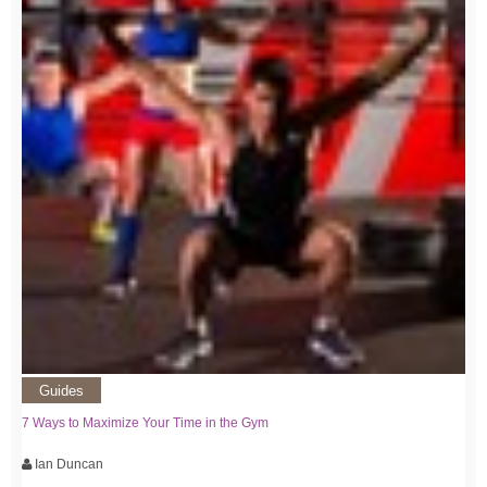
Guides
7 Ways to Maximize Your Time in the Gym
Ian Duncan