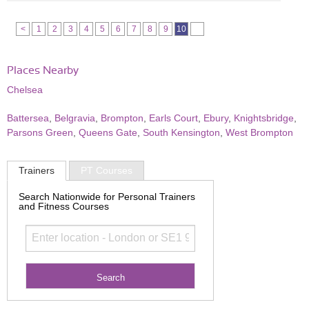
<
1
2
3
4
5
6
7
8
9
10
Places Nearby
Chelsea
Battersea
,
Belgravia
,
Brompton
,
Earls Court
,
Ebury
,
Knightsbridge
,
Parsons Green
,
Queens Gate
,
South Kensington
,
West Brompton
Trainers
PT Courses
Search Nationwide for Personal Trainers
and Fitness Courses