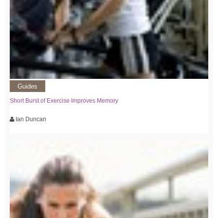
Guides
Short Burst of Exercise Improves Memory
Ian Duncan