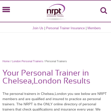
Join Us
|
Personal Trainer Insurance
|
Members
Home
/
London Personal Trainers
/ Personal Trainers
Your Personal Trainer in
Chelsea,London Results
The personal trainers in Chelsea,London you see below are NRPT
members and are qualified and insured to practice as personal
trainers. The NRPT is the ONLY online directory of personal
trainers that check qualifications and insurance every year. We