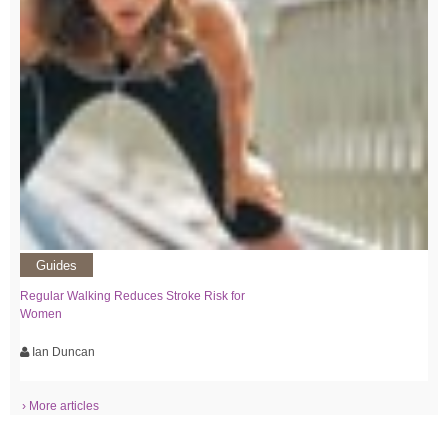
Guides
Regular Walking Reduces Stroke Risk for
Women
Ian Duncan
› More articles