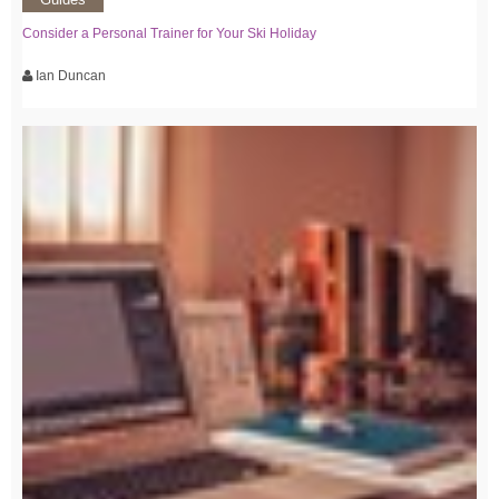
Consider a Personal Trainer for Your Ski Holiday
Ian Duncan