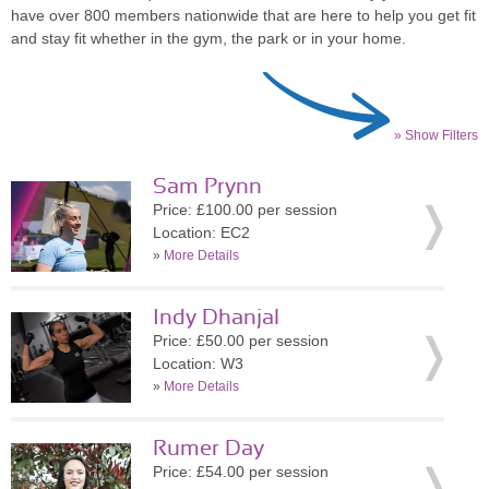
have over 800 members nationwide that are here to help you get fit
and stay fit whether in the gym, the park or in your home.
» Show Filters
Sam Prynn
Price: £100.00 per session
Location: EC2
»
More Details
Indy Dhanjal
Price: £50.00 per session
Location: W3
»
More Details
Rumer Day
Price: £54.00 per session