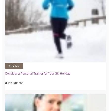
Guides
Consider a Personal Trainer for Your Ski Holiday
Ian Duncan