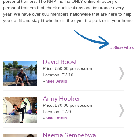
personal trainers. The NRPT is the ONLY online directory of
personal trainers that check qualifications and insurance every
year. We have over 800 members nationwide that are here to help
you get fit and stay fit whether in the gym, the park or in your home.
» Show Filters
David Boost
Price: £50.00 per session
Location: TW10
»
More Details
Anny Hooker
Price: £70.00 per session
Location: TW9
»
More Details
Neema Sempebwa