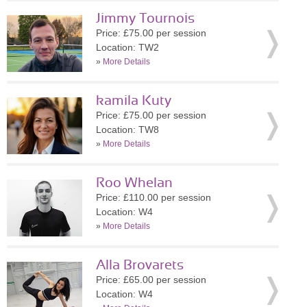
Jimmy Tournois
Price: £75.00 per session
Location: TW2
»
More Details
kamila Kuty
Price: £75.00 per session
Location: TW8
»
More Details
Roo Whelan
Price: £110.00 per session
Location: W4
»
More Details
Alla Brovarets
Price: £65.00 per session
Location: W4