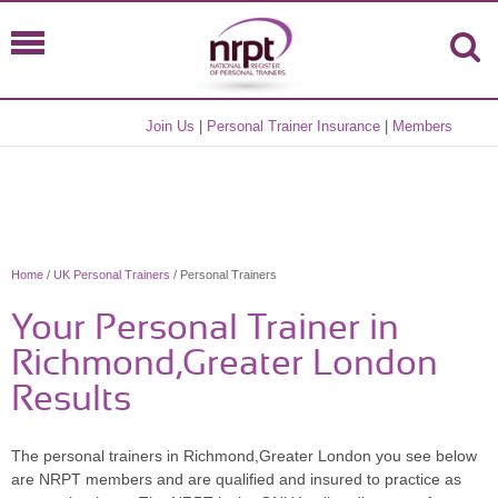
Join Us
|
Personal Trainer Insurance
|
Members
Home
/
UK Personal Trainers
/ Personal Trainers
Your Personal Trainer in
Richmond,Greater London
Results
The personal trainers in Richmond,Greater London you see below
are NRPT members and are qualified and insured to practice as