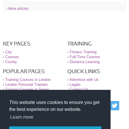
› More articles
KEY PAGES
TRAINING
›
City
›
Fitness Training
›
Courses
›
Full-Time Courses
›
County
›
Distance Learning
POPULAR PAGES
QUICK LINKS
›
Training Courses in London
›
Advertise with Us
›
London Personal Trainers
›
Legals
›
Training Courses in Towns
›
Contact Us
This website uses cookies to ensure you get
© 2000-2026 National Register of Personal Trainers
the best experience on our website.
All information contained on the NRPT website is
purely for information. The NRPT offers no medical
Learn more
advice or information. Always consult your GP before
undertaking any form of weight loss, fitness or