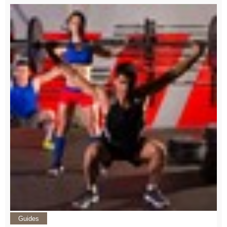
Guides