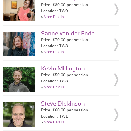
Price: £80.00 per session
Location: TW9
»
More Details
Sanne van der Ende
Price: £70.00 per session
Location: TW8
»
More Details
Kevin Millington
Price: £50.00 per session
Location: TW8
»
More Details
Steve Dickinson
Price: £60.00 per session
Location: TW1
»
More Details