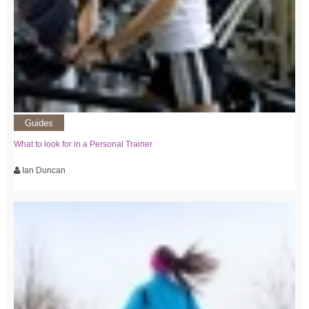
Guides
What to look for in a Personal Trainer
Ian Duncan