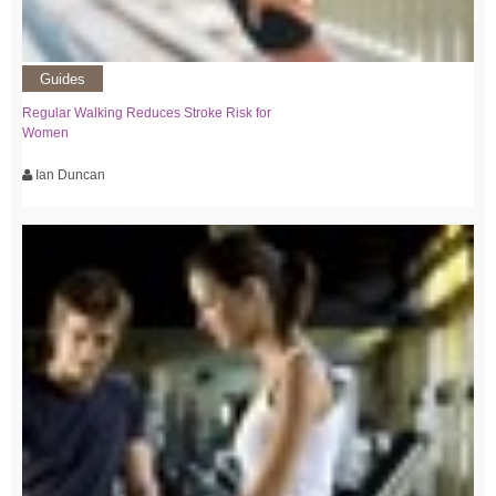
Guides
Regular Walking Reduces Stroke Risk for
Women
Ian Duncan