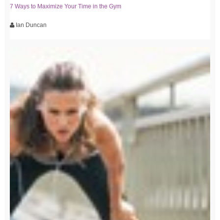
7 Ways to Maximize Your Time in the Gym
Ian Duncan