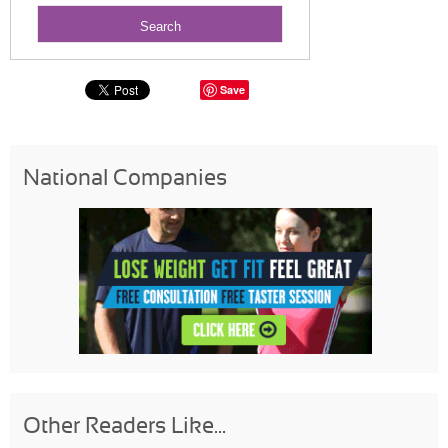
Save
National Companies
Other Readers Like...