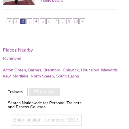
»
More Details
<
1
2
3
4
5
6
7
8
9
10
>
Places Nearby
Richmond
Acton Green
,
Barnes
,
Brentford
,
Chiswick
,
Hounslow
,
Isleworth
,
Kew
,
Mortlake
,
North Sheen
,
South Ealing
Trainers
PT Courses
Search Nationwide for Personal Trainers
and Fitness Courses