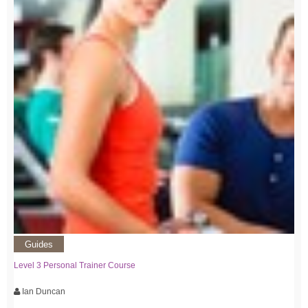
Guides
Level 3 Personal Trainer Course
Ian Duncan