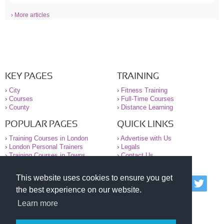
› More articles
KEY PAGES
TRAINING
›
City
›
Fitness Training
›
Courses
›
Full-Time Courses
›
County
›
Distance Learning
POPULAR PAGES
QUICK LINKS
›
Training Courses in London
›
Advertise with Us
›
London Personal Trainers
›
Legals
›
Training Courses in Towns
›
Contact Us
This website uses cookies to ensure you get
© 2000-2026 National Register of Personal Trainers
the best experience on our website.
All information contained on the NRPT website is
purely for information. The NRPT offers no medical
Learn more
advice or information. Always consult your GP before
undertaking any form of weight loss, fitness or