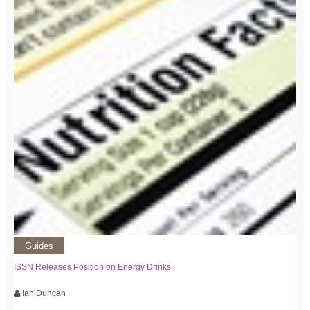
Guides
ISSN Releases Position on Energy Drinks
Ian Duncan