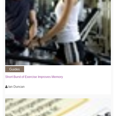
Guides
Short Burst of Exercise Improves Memory
Ian Duncan