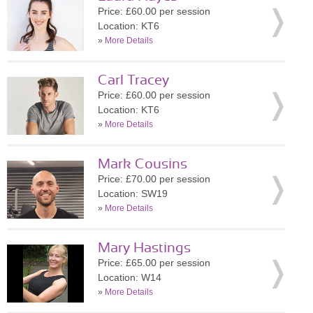
Price: £60.00 per session
Location: KT6
»
More Details
Carl Tracey
Price: £60.00 per session
Location: KT6
»
More Details
Mark Cousins
Price: £70.00 per session
Location: SW19
»
More Details
Mary Hastings
Price: £65.00 per session
Location: W14
»
More Details