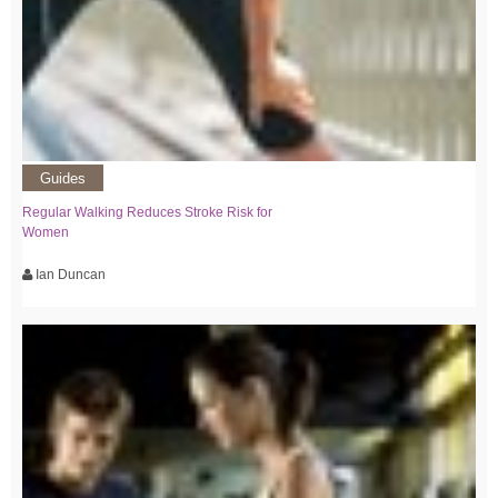
Guides
Regular Walking Reduces Stroke Risk for
Women
Ian Duncan