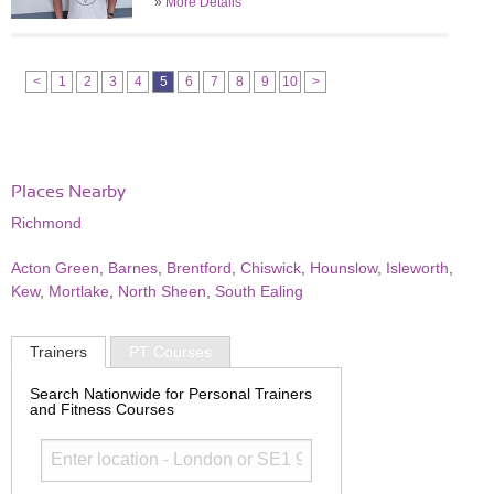
»
More Details
<
1
2
3
4
5
6
7
8
9
10
>
Places Nearby
Richmond
Acton Green
,
Barnes
,
Brentford
,
Chiswick
,
Hounslow
,
Isleworth
,
Kew
,
Mortlake
,
North Sheen
,
South Ealing
Trainers
PT Courses
Search Nationwide for Personal Trainers
and Fitness Courses