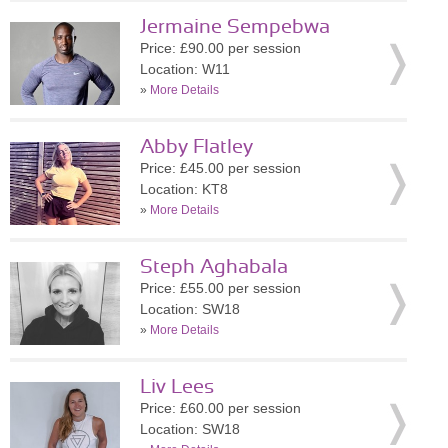
Jermaine Sempebwa
Price: £90.00 per session
Location: W11
»
More Details
Abby Flatley
Price: £45.00 per session
Location: KT8
»
More Details
Steph Aghabala
Price: £55.00 per session
Location: SW18
»
More Details
Liv Lees
Price: £60.00 per session
Location: SW18