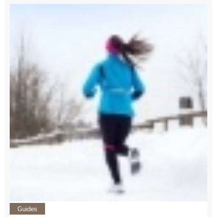
Guides