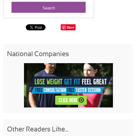
Save
National Companies
Other Readers Like...