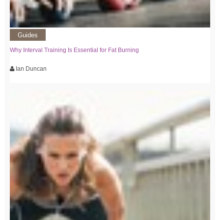
Guides
Why Interval Training Is Essential for Fat Burning
Ian Duncan