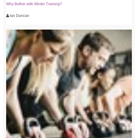
Why Bother with Winter Training?
Ian Duncan