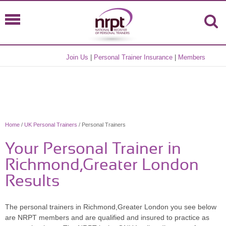
Join Us
|
Personal Trainer Insurance
|
Members
Home
/
UK Personal Trainers
/ Personal Trainers
Your Personal Trainer in
Richmond,Greater London
Results
The personal trainers in Richmond,Greater London you see below
are NRPT members and are qualified and insured to practice as