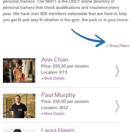
personal trainers. The NRPT is the ONLY online directory of
personal trainers that check qualifications and insurance every
year. We have over 800 members nationwide that are here to help
you get fit and stay fit whether in the gym, the park or in your home.
» Show Filters
Ann Chan
Price: £55.00 per session
Location: KT3
»
More Details
Paul Murphy
Price: £55.00 per session
Location: W12
»
More Details
Laura Hayes