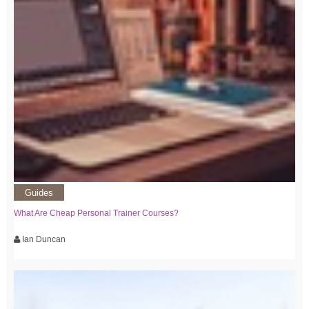
Guides
What Are Cheap Personal Trainer Courses?
Ian Duncan