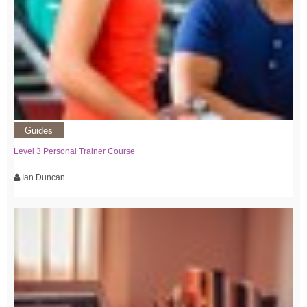
Guides
Level 3 Personal Trainer Course
Ian Duncan