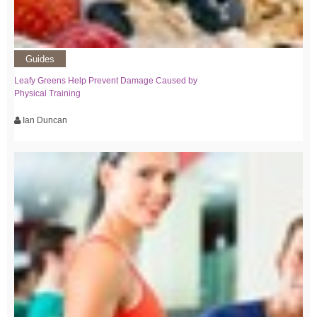
Guides
Leafy Greens Help Prevent Damage Caused by
Physical Training
Ian Duncan