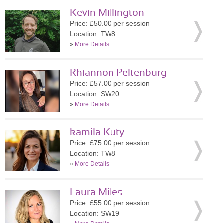
Kevin Millington
Price: £50.00 per session
Location: TW8
»
More Details
Rhiannon Peltenburg
Price: £57.00 per session
Location: SW20
»
More Details
kamila Kuty
Price: £75.00 per session
Location: TW8
»
More Details
Laura Miles
Price: £55.00 per session
Location: SW19