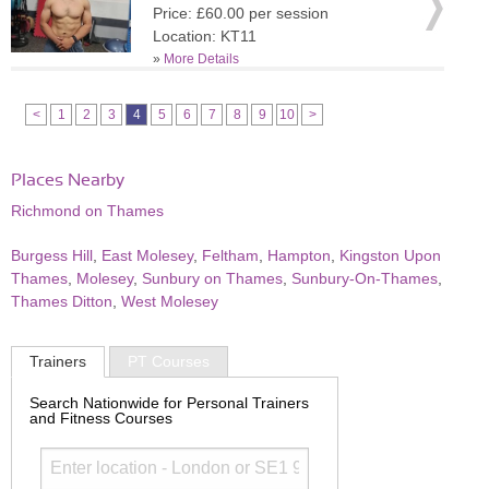
Price: £60.00 per session
Location: KT11
»
More Details
<
1
2
3
4
5
6
7
8
9
10
>
Places Nearby
Richmond on Thames
Burgess Hill
,
East Molesey
,
Feltham
,
Hampton
,
Kingston Upon
Thames
,
Molesey
,
Sunbury on Thames
,
Sunbury-On-Thames
,
Thames Ditton
,
West Molesey
Trainers
PT Courses
Search Nationwide for Personal Trainers
and Fitness Courses