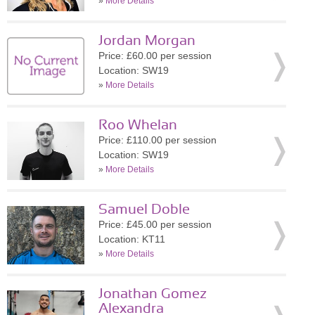
»
More Details
Jordan Morgan
Price: £60.00 per session
Location: SW19
»
More Details
Roo Whelan
Price: £110.00 per session
Location: SW19
»
More Details
Samuel Doble
Price: £45.00 per session
Location: KT11
»
More Details
Jonathan Gomez
Alexandra