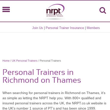
Join Us
|
Personal Trainer Insurance
|
Members
Home
/
UK Personal Trainers
/ Personal Trainers
Personal Trainers in
Richmond on Thames
When searching for personal trainers in Richmond on Thames, it's
as simple as letting the NRPT help you. With 800+ qualified and
insured personal trainers across the UK, the NRPT.co.uk website is
the UK's number 1 source of PT's and has been since 1999.