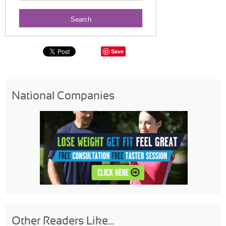
Save
National Companies
Other Readers Like...