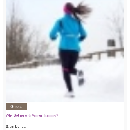
Guides
Why Bother with Winter Training?
Ian Duncan