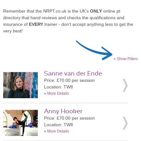
Remember that the NRPT.co.uk is the UK's
ONLY
online pt
directory that hand reviews and checks the qualifications and
insurance of
EVERY
trainer - don't accept anything less to get the
very best!
» Show Filters
Sanne van der Ende
Price: £70.00 per session
Location: TW8
»
More Details
Anny Hooker
Price: £70.00 per session
Location: TW8
»
More Details