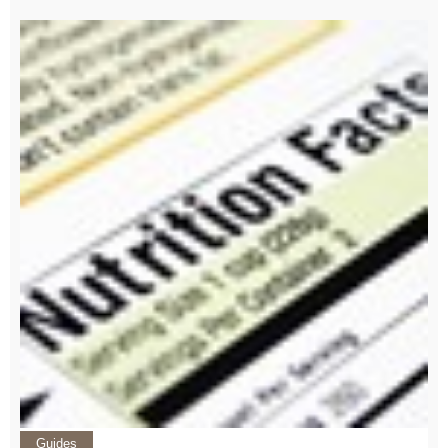
Guides