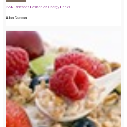
ISSN Releases Position on Energy Drinks
Ian Duncan