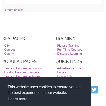
› More articles
KEY PAGES
TRAINING
›
City
›
Fitness Training
›
Courses
›
Full-Time Courses
›
County
›
Distance Learning
POPULAR PAGES
QUICK LINKS
›
Training Courses in London
›
Advertise with Us
›
London Personal Trainers
›
Legals
›
Training Courses in Towns
›
Contact Us
This website uses cookies to ensure you get
© 2000-2026 National Register of Personal Trainers
the best experience on our website.
All information contained on the NRPT website is
purely for information. The NRPT offers no medical
Learn more
advice or information. Always consult your GP before
undertaking any form of weight loss, fitness or