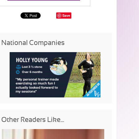
Save
National Companies
Other Readers Like...