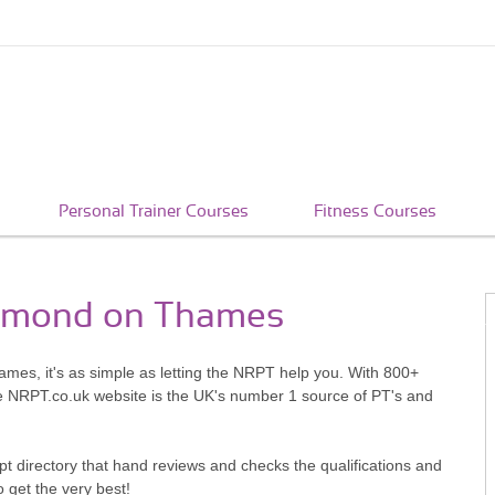
Personal Trainer Courses
Fitness Courses
ichmond on Thames
mes, it's as simple as letting the NRPT help you. With 800+
he NRPT.co.uk website is the UK's number 1 source of PT's and
pt directory that hand reviews and checks the qualifications and
o get the very best!