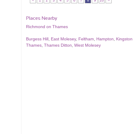
<
1
2
3
4
5
6
7
8
9
10
>
Places Nearby
Richmond on Thames
Burgess Hill
,
East Molesey
,
Feltham
,
Hampton
,
Kingston
Thames
,
Thames Ditton
,
West Molesey