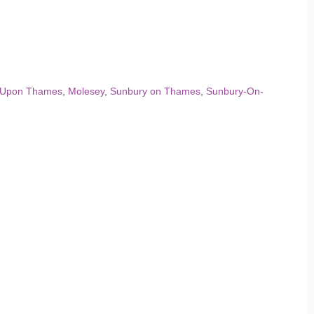
 Upon Thames
,
Molesey
,
Sunbury on Thames
,
Sunbury-On-