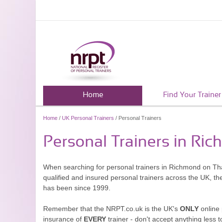
Home
Find Your Trainer
Home
/
UK Personal Trainers
/ Personal Trainers
Personal Trainers in R
When searching for personal trainers in Richmond on Tha
qualified and insured personal trainers across the UK, t
has been since 1999.
Remember that the NRPT.co.uk is the UK's
ONLY
online 
insurance of
EVERY
trainer - don't accept anything less t