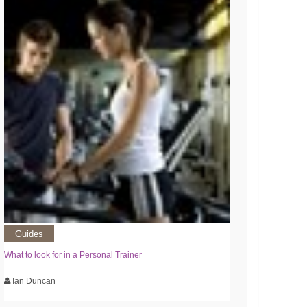
Guides
What to look for in a Personal Trainer
Ian Duncan