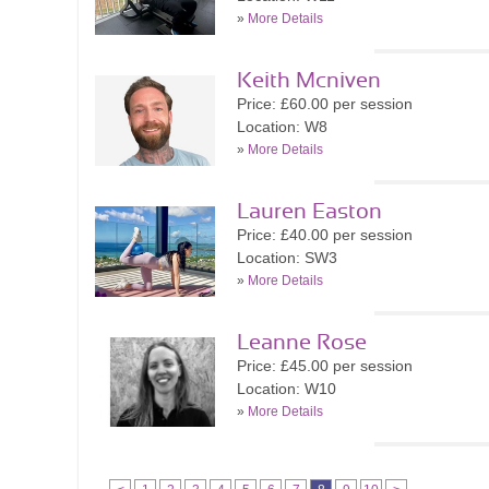
»
More Details
Keith Mcniven
Price: £60.00 per session
Location: W8
»
More Details
Lauren Easton
Price: £40.00 per session
Location: SW3
»
More Details
Leanne Rose
Price: £45.00 per session
Location: W10
»
More Details