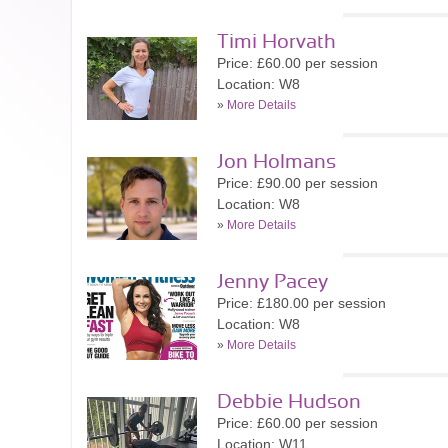
Timi Horvath
Price: £60.00 per session
Location: W8
»
More Details
Jon Holmans
Price: £90.00 per session
Location: W8
»
More Details
Jenny Pacey
Price: £180.00 per session
Location: W8
»
More Details
Debbie Hudson
Price: £60.00 per session
Location: W11