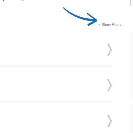
» Show Filters