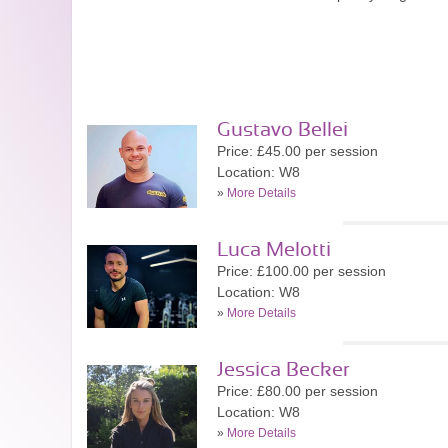
Gustavo Bellei
Price: £45.00 per session
Location: W8
»
More Details
Luca Melotti
Price: £100.00 per session
Location: W8
»
More Details
Jessica Becker
Price: £80.00 per session
Location: W8
»
More Details