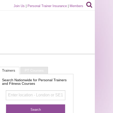
Join Us
|
Personal Trainer Insurance
|
Members
Trainers
PT Courses
Search Nationwide for Personal Trainers
and Fitness Courses