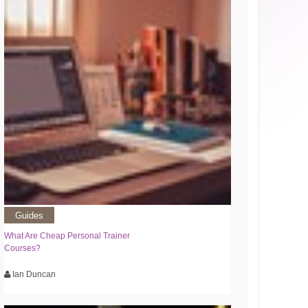
Guides
What Are Cheap Personal Trainer
Courses?
Ian Duncan