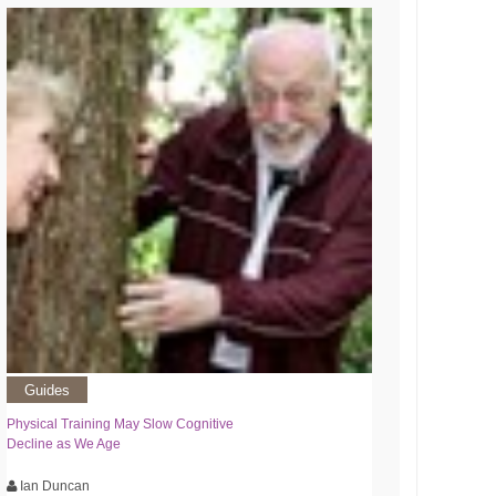
Guides
Physical Training May Slow Cognitive
Decline as We Age
Ian Duncan