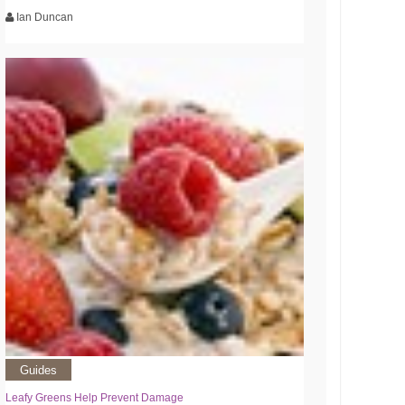
Ian Duncan
Guides
Leafy Greens Help Prevent Damage