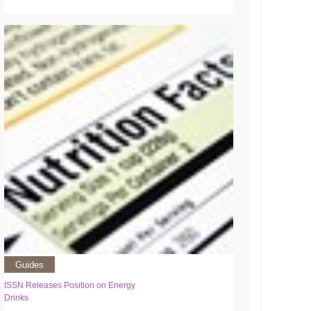
Guides
ISSN Releases Position on Energy
Drinks