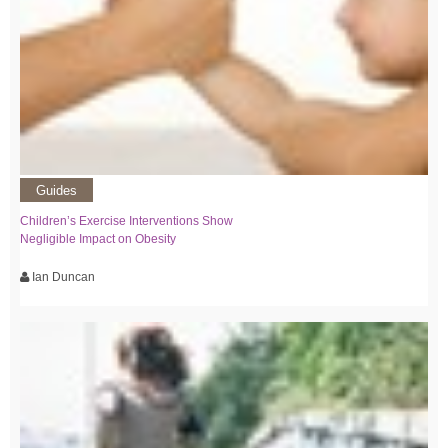
Guides
Children’s Exercise Interventions Show
Negligible Impact on Obesity
Ian Duncan