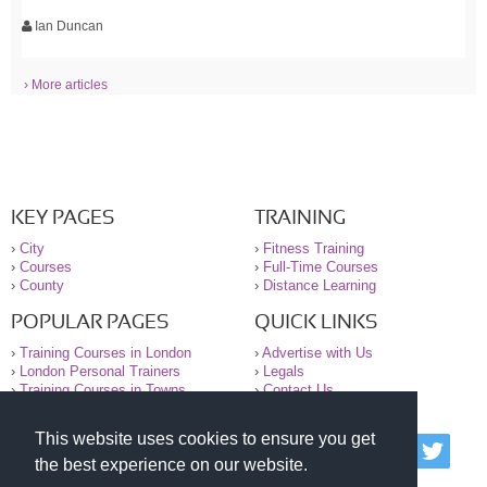
Ian Duncan
› More articles
KEY PAGES
TRAINING
›
City
›
Fitness Training
›
Courses
›
Full-Time Courses
›
County
›
Distance Learning
POPULAR PAGES
QUICK LINKS
›
Training Courses in London
›
Advertise with Us
›
London Personal Trainers
›
Legals
›
Training Courses in Towns
›
Contact Us
This website uses cookies to ensure you get
© 2000-2026 National Register of Personal Trainers
the best experience on our website.
All information contained on the NRPT website is