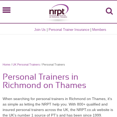
Join Us
|
Personal Trainer Insurance
|
Members
Home
/
UK Personal Trainers
/ Personal Trainers
Personal Trainers in
Richmond on Thames
When searching for personal trainers in Richmond on Thames, it's
as simple as letting the NRPT help you. With 800+ qualified and
insured personal trainers across the UK, the NRPT.co.uk website is
the UK's number 1 source of PT's and has been since 1999.