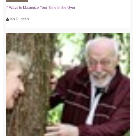
7 Ways to Maximize Your Time in the Gym
Ian Duncan