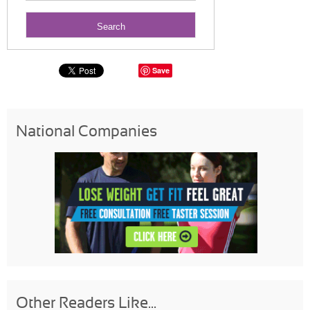
Save
National Companies
Other Readers Like...