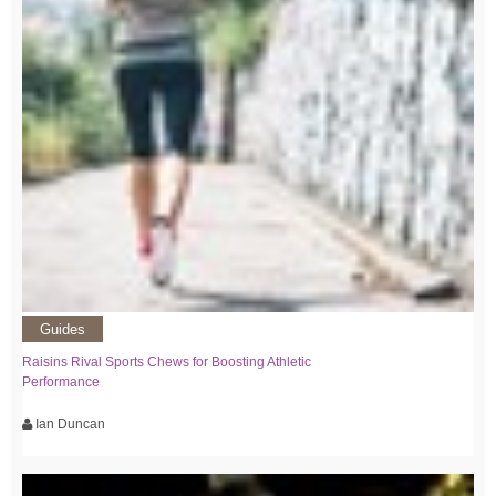
Guides
Raisins Rival Sports Chews for Boosting Athletic
Performance
Ian Duncan