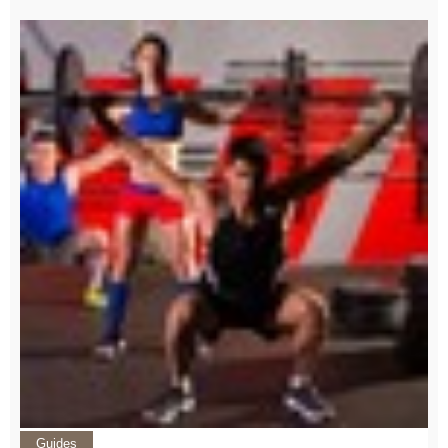
Guides