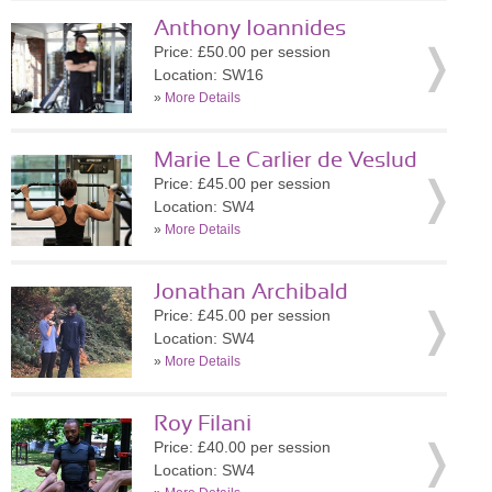
Anthony Ioannides
Price: £50.00 per session
Location: SW16
»
More Details
Marie Le Carlier de Veslud
Price: £45.00 per session
Location: SW4
»
More Details
Jonathan Archibald
Price: £45.00 per session
Location: SW4
»
More Details
Roy Filani
Price: £40.00 per session
Location: SW4