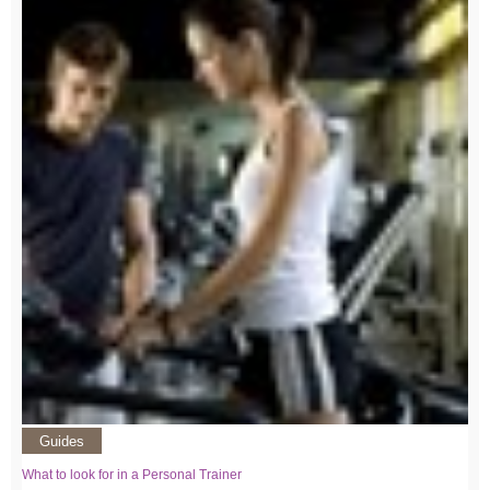
Guides
What to look for in a Personal Trainer