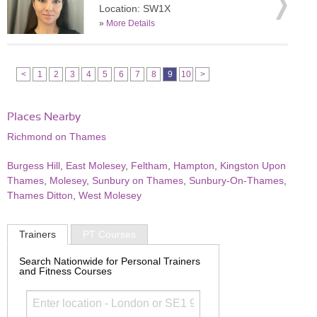
Location: SW1X
»
More Details
<
1
2
3
4
5
6
7
8
9
10
>
Places Nearby
Richmond on Thames
Burgess Hill
,
East Molesey
,
Feltham
,
Hampton
,
Kingston Upon
Thames
,
Molesey
,
Sunbury on Thames
,
Sunbury-On-Thames
,
Thames Ditton
,
West Molesey
Trainers
PT Courses
Search Nationwide for Personal Trainers
and Fitness Courses