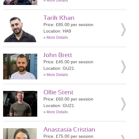
»
More Details
Tarik Khan
Price: £85.00 per session
Location: HA9
»
More Details
John Brett
Price: £45.00 per session
Location: GU21
»
More Details
Ollie Stent
Price: £60.00 per session
Location: GU21
»
More Details
Anastasia Cristian
Price: £75.00 per session