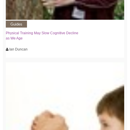
Guides
Physical Training May Slow Cognitive Decline
as We Age
Ian Duncan