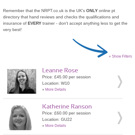
Remember that the NRPT.co.uk is the UK's
ONLY
online pt
directory that hand reviews and checks the qualifications and
insurance of
EVERY
trainer - don't accept anything less to get the
very best!
» Show Filters
Leanne Rose
Price: £45.00 per session
Location: W10
»
More Details
Katherine Ranson
Price: £60.00 per session
Location: GU22
»
More Details