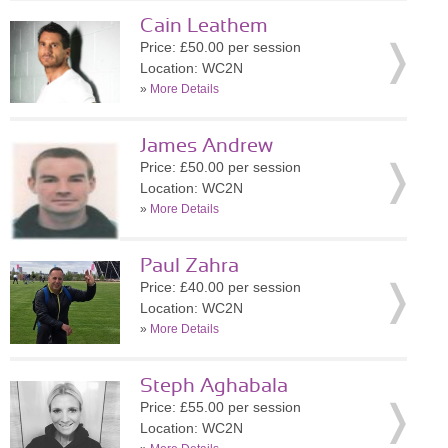
Cain Leathem
Price: £50.00 per session
Location: WC2N
»
More Details
James Andrew
Price: £50.00 per session
Location: WC2N
»
More Details
Paul Zahra
Price: £40.00 per session
Location: WC2N
»
More Details
Steph Aghabala
Price: £55.00 per session
Location: WC2N