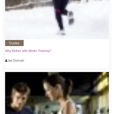
Guides
Why Bother with Winter Training?
Ian Duncan