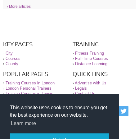
› More articles
KEY PAGES
TRAINING
›
City
›
Fitness Training
›
Courses
›
Full-Time Courses
›
County
›
Distance Learning
POPULAR PAGES
QUICK LINKS
›
Training Courses in London
›
Advertise with Us
›
London Personal Trainers
›
Legals
›
Training Courses in Towns
›
Contact Us
This website uses cookies to ensure you get
© 2000-2026 National Register of Personal Trainers
the best experience on our website.
All information contained on the NRPT website is
purely for information. The NRPT offers no medical
Learn more
advice or information. Always consult your GP before
undertaking any form of weight loss, fitness or
exercise.