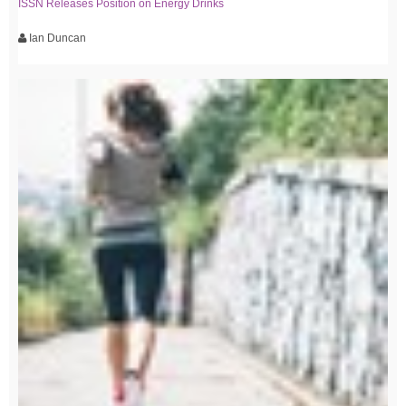
ISSN Releases Position on Energy Drinks
Ian Duncan