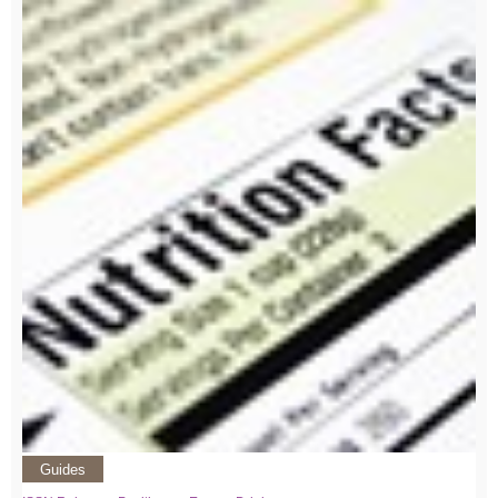
Guides