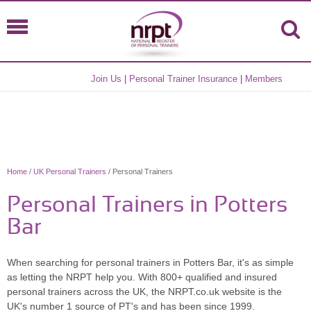
Join Us
|
Personal Trainer Insurance
|
Members
Home
/
UK Personal Trainers
/ Personal Trainers
Personal Trainers in Potters
Bar
When searching for personal trainers in Potters Bar, it's as simple
as letting the NRPT help you. With 800+ qualified and insured
personal trainers across the UK, the NRPT.co.uk website is the
UK's number 1 source of PT's and has been since 1999.