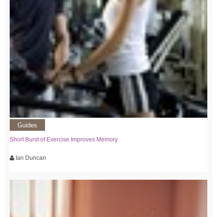
Guides
Short Burst of Exercise Improves Memory
Ian Duncan