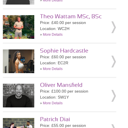
»
More Details
Theo Wattam MSc, BSc
Price: £40.00 per session
Location: WC2H
»
More Details
Sophie Hardcastle
Price: £60.00 per session
Location: EC2R
»
More Details
Oliver Mansfield
Price: £100.00 per session
Location: SW1Y
»
More Details
Patrick Diai
Price: £55.00 per session