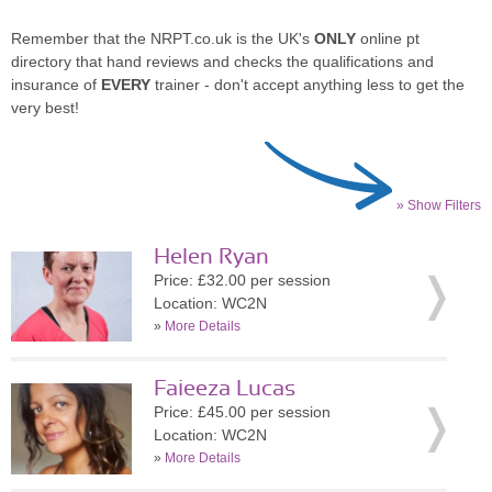
Remember that the NRPT.co.uk is the UK's
ONLY
online pt
directory that hand reviews and checks the qualifications and
insurance of
EVERY
trainer - don't accept anything less to get the
very best!
» Show Filters
Helen Ryan
Price: £32.00 per session
Location: WC2N
»
More Details
Faieeza Lucas
Price: £45.00 per session
Location: WC2N
»
More Details