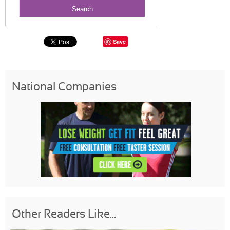
Save
National Companies
Other Readers Like...