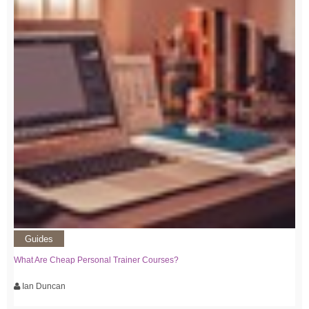
Guides
What Are Cheap Personal Trainer Courses?
Ian Duncan