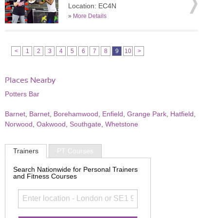
Location: EC4N
»
More Details
<
1
2
3
4
5
6
7
8
9
10
>
Places Nearby
Potters Bar
Barnet
,
Barnet
,
Borehamwood
,
Enfield
,
Grange Park
,
Hatfield
,
Norwood
,
Oakwood
,
Southgate
,
Whetstone
Trainers
PT Courses
Search Nationwide for Personal Trainers
and Fitness Courses