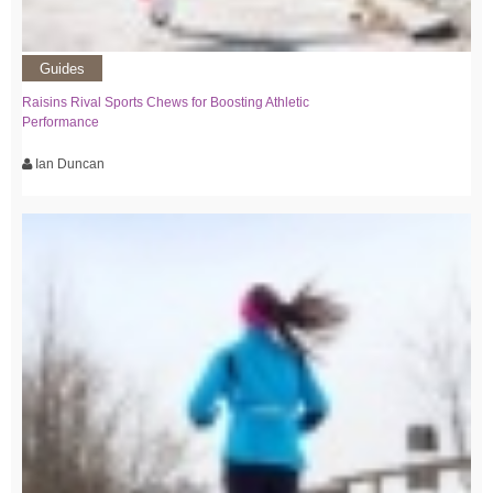
Guides
Raisins Rival Sports Chews for Boosting Athletic
Performance
Ian Duncan