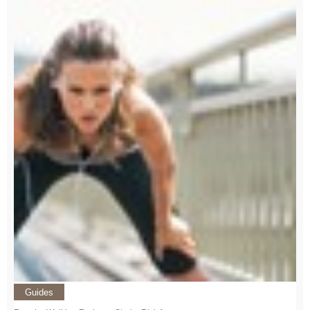
Guides