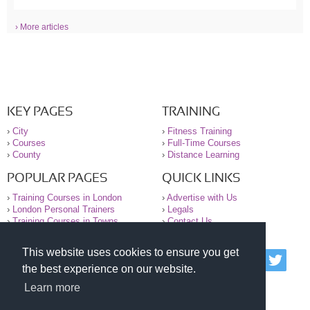
› More articles
KEY PAGES
TRAINING
›
City
›
Fitness Training
›
Courses
›
Full-Time Courses
›
County
›
Distance Learning
POPULAR PAGES
QUICK LINKS
›
Training Courses in London
›
Advertise with Us
›
London Personal Trainers
›
Legals
›
Training Courses in Towns
›
Contact Us
This website uses cookies to ensure you get
© 2000-2026 National Register of Personal Trainers
the best experience on our website.
All information contained on the NRPT website is
purely for information. The NRPT offers no medical
Learn more
advice or information. Always consult your GP before
undertaking any form of weight loss, fitness or