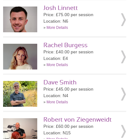
Josh Linnett
Price: £75.00 per session
Location: N6
»
More Details
Rachel Burgess
Price: £40.00 per session
Location: E4
»
More Details
Dave Smith
Price: £45.00 per session
Location: N4
»
More Details
Robert von Ziegenweidt
Price: £60.00 per session
Location: N15