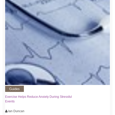
Guides
Exercise Helps Reduce Anxiety During Stressful
Events
Ian Duncan