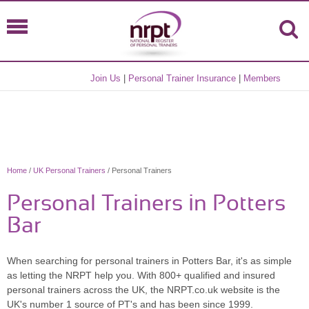
Join Us
|
Personal Trainer Insurance
|
Members
Home
/
UK Personal Trainers
/ Personal Trainers
Personal Trainers in Potters
Bar
When searching for personal trainers in Potters Bar, it's as simple
as letting the NRPT help you. With 800+ qualified and insured
personal trainers across the UK, the NRPT.co.uk website is the
UK's number 1 source of PT's and has been since 1999.