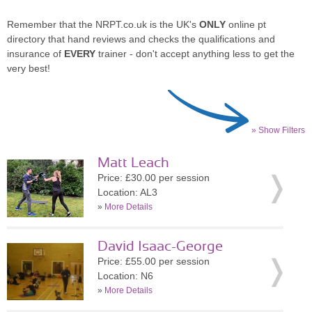
Remember that the NRPT.co.uk is the UK's
ONLY
online pt
directory that hand reviews and checks the qualifications and
insurance of
EVERY
trainer - don't accept anything less to get the
very best!
» Show Filters
Matt Leach
Price: £30.00 per session
Location: AL3
»
More Details
David Isaac-George
Price: £55.00 per session
Location: N6
»
More Details