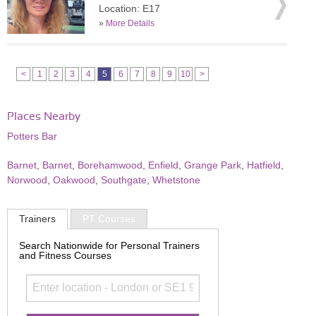
Location: E17
»
More Details
<
1
2
3
4
5
6
7
8
9
10
>
Places Nearby
Potters Bar
Barnet
,
Barnet
,
Borehamwood
,
Enfield
,
Grange Park
,
Hatfield
,
Norwood
,
Oakwood
,
Southgate
,
Whetstone
Trainers
PT Courses
Search Nationwide for Personal Trainers
and Fitness Courses