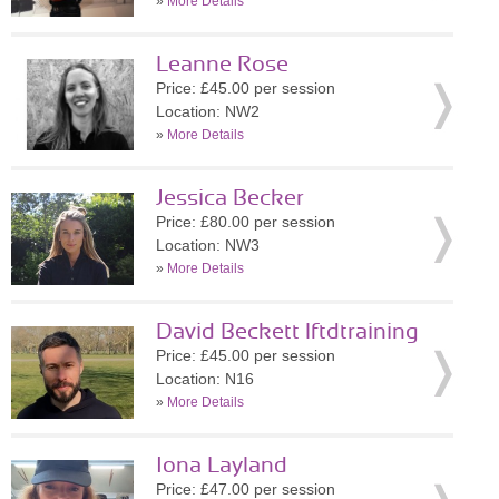
»
More Details
Leanne Rose
Price: £45.00 per session
Location: NW2
»
More Details
Jessica Becker
Price: £80.00 per session
Location: NW3
»
More Details
David Beckett lftdtraining
Price: £45.00 per session
Location: N16
»
More Details
Iona Layland
Price: £47.00 per session