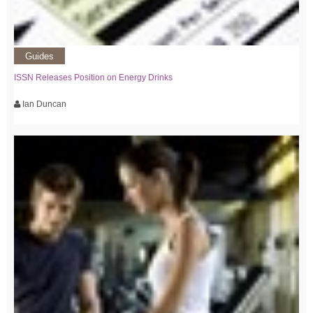
Guides
ISSN Releases Position on Energy Drinks
Ian Duncan