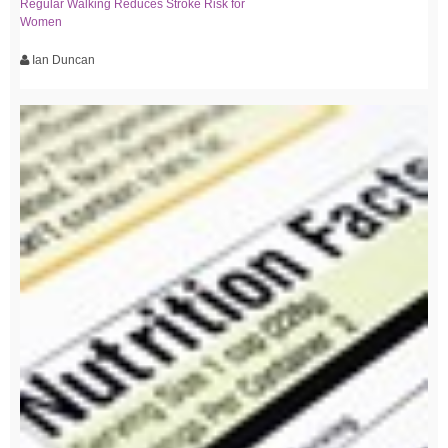
Regular Walking Reduces Stroke Risk for
Women
Ian Duncan