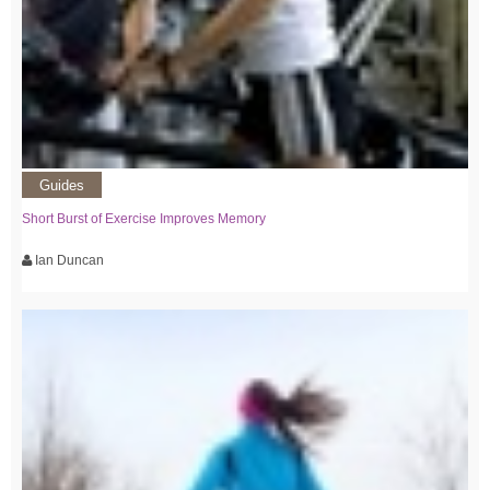
Guides
Short Burst of Exercise Improves Memory
Ian Duncan