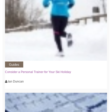
Guides
Consider a Personal Trainer for Your Ski Holiday
Ian Duncan