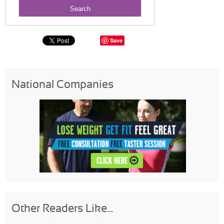
Save
National Companies
Other Readers Like...