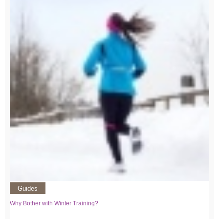
Guides
Why Bother with Winter Training?