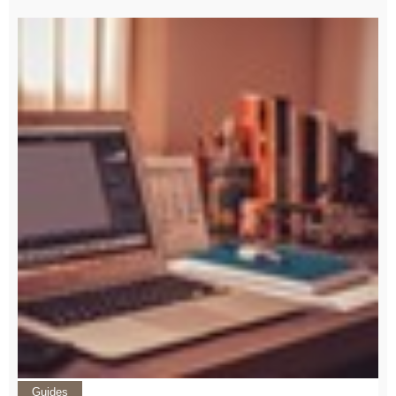
Guides