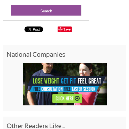
Save
National Companies
Other Readers Like...