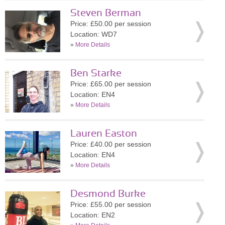
Steven Berman
Price: £50.00 per session
Location: WD7
»
More Details
Ben Starke
Price: £65.00 per session
Location: EN4
»
More Details
Lauren Easton
Price: £40.00 per session
Location: EN4
»
More Details
Desmond Burke
Price: £55.00 per session
Location: EN2