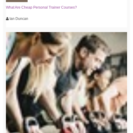
What Are Cheap Personal Trainer Courses?
Ian Duncan