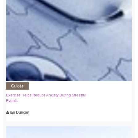
Guides
Exercise Helps Reduce Anxiety During Stressful
Events
Ian Duncan