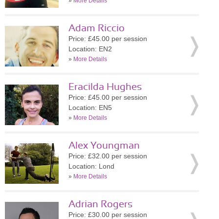
»
More Details
Adam Riccio
Price: £45.00 per session
Location: EN2
»
More Details
Eracilda Hughes
Price: £45.00 per session
Location: EN5
»
More Details
Alex Youngman
Price: £32.00 per session
Location: Lond
»
More Details
Adrian Rogers
Price: £30.00 per session