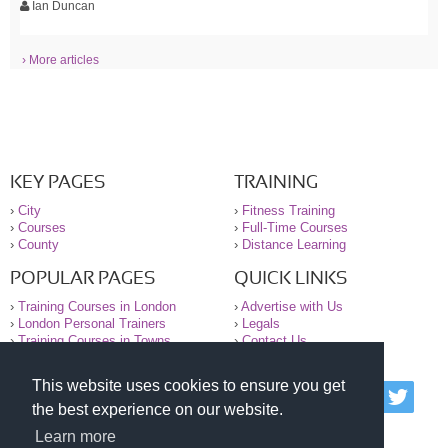
Ian Duncan
› More articles
KEY PAGES
TRAINING
›
City
›
Fitness Training
›
Courses
›
Full-Time Courses
›
County
›
Distance Learning
POPULAR PAGES
QUICK LINKS
›
Training Courses in London
›
Advertise with Us
›
London Personal Trainers
›
Legals
›
Training Courses in Towns
›
Contact Us
This website uses cookies to ensure you get
© 2000-2026 National Register of Personal Trainers
the best experience on our website.
All information contained on the NRPT website is
purely for information. The NRPT offers no medical
Learn more