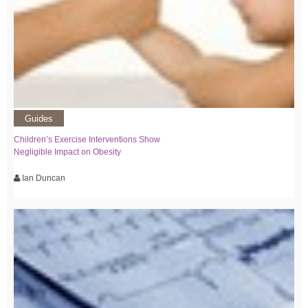
Guides
Children’s Exercise Interventions Show
Negligible Impact on Obesity
Ian Duncan