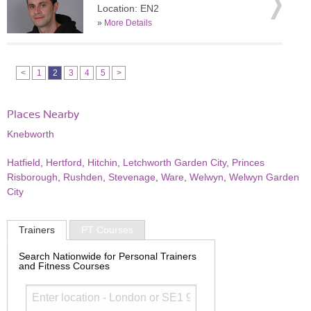
Location: EN2
»
More Details
<
1
2
3
4
5
>
Places Nearby
Knebworth
Hatfield
,
Hertford
,
Hitchin
,
Letchworth Garden City
,
Princes
Risborough
,
Rushden
,
Stevenage
,
Ware
,
Welwyn
,
Welwyn Garden
City
Trainers
PT Courses
Search Nationwide for Personal Trainers
and Fitness Courses