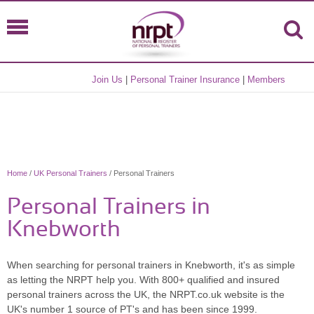
Join Us
|
Personal Trainer Insurance
|
Members
Home
/
UK Personal Trainers
/ Personal Trainers
Personal Trainers in
Knebworth
When searching for personal trainers in Knebworth, it's as simple
as letting the NRPT help you. With 800+ qualified and insured
personal trainers across the UK, the NRPT.co.uk website is the
UK's number 1 source of PT's and has been since 1999.