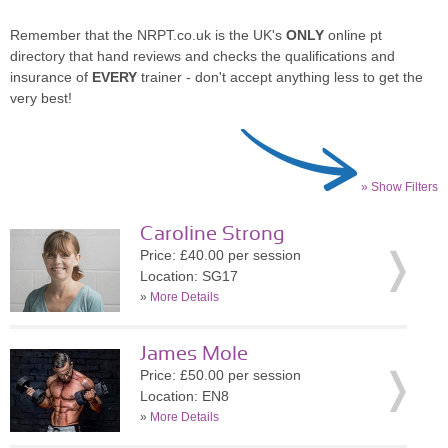
Remember that the NRPT.co.uk is the UK's
ONLY
online pt
directory that hand reviews and checks the qualifications and
insurance of
EVERY
trainer - don't accept anything less to get the
very best!
» Show Filters
Caroline Strong
Price: £40.00 per session
Location: SG17
»
More Details
James Mole
Price: £50.00 per session
Location: EN8
»
More Details