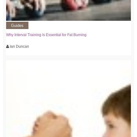
Guides
Why Interval Training Is Essential for Fat Burning
Ian Duncan