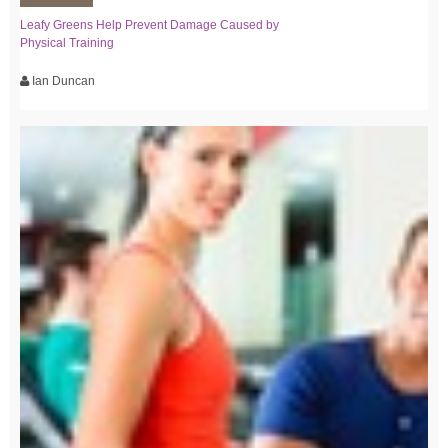
Leafy Greens Help Prevent Damage Caused by
Physical Training
Ian Duncan