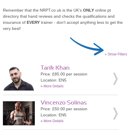
Remember that the NRPT.co.uk is the UK's
ONLY
online pt
directory that hand reviews and checks the qualifications and
insurance of
EVERY
trainer - don't accept anything less to get the
very best!
» Show Filters
Tarik Khan
Price: £85.00 per session
Location: EN5
»
More Details
Vincenzo Solinas
Price: £50.00 per session
Location: EN5
»
More Details