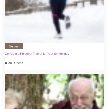
Guides
Consider a Personal Trainer for Your Ski Holiday
Ian Duncan