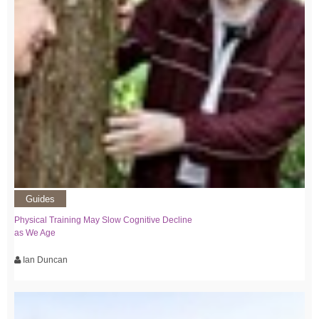
Guides
Physical Training May Slow Cognitive Decline
as We Age
Ian Duncan