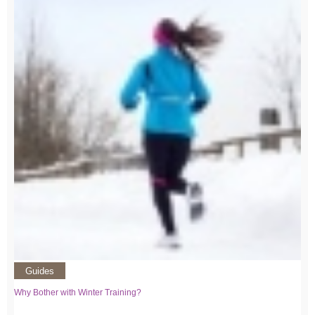
Guides
Why Bother with Winter Training?