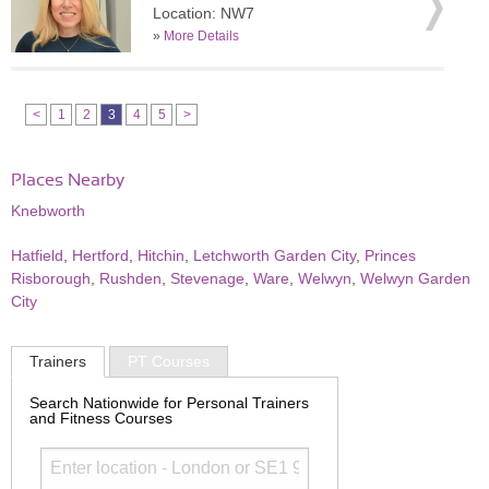
Location: NW7
»
More Details
<
1
2
3
4
5
>
Places Nearby
Knebworth
Hatfield
,
Hertford
,
Hitchin
,
Letchworth Garden City
,
Princes
Risborough
,
Rushden
,
Stevenage
,
Ware
,
Welwyn
,
Welwyn Garden
City
Trainers
PT Courses
Search Nationwide for Personal Trainers
and Fitness Courses