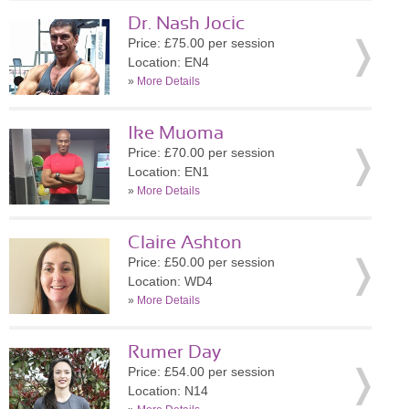
Dr. Nash Jocic
Price: £75.00 per session
Location: EN4
»
More Details
Ike Muoma
Price: £70.00 per session
Location: EN1
»
More Details
Claire Ashton
Price: £50.00 per session
Location: WD4
»
More Details
Rumer Day
Price: £54.00 per session
Location: N14