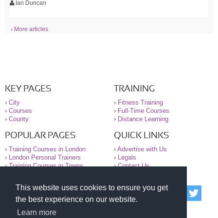
Ian Duncan
› More articles
KEY PAGES
TRAINING
›
City
›
Fitness Training
›
Courses
›
Full-Time Courses
›
County
›
Distance Learning
POPULAR PAGES
QUICK LINKS
›
Training Courses in London
›
Advertise with Us
›
London Personal Trainers
›
Legals
›
Training Courses in Towns
›
Contact Us
This website uses cookies to ensure you get
© 2000-2026 National Register of Personal Trainers
the best experience on our website.
All information contained on the NRPT website is
purely for information. The NRPT offers no medical
Learn more