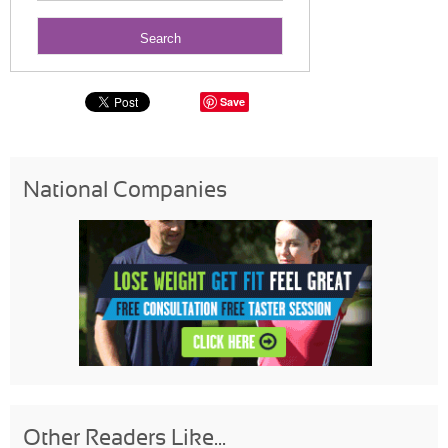
Save
National Companies
Other Readers Like...