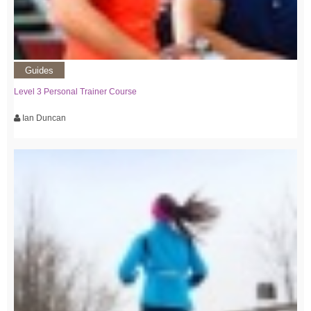
Guides
Level 3 Personal Trainer Course
Ian Duncan