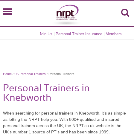
Join Us
|
Personal Trainer Insurance
|
Members
Home
/
UK Personal Trainers
/ Personal Trainers
Personal Trainers in
Knebworth
When searching for personal trainers in Knebworth, it's as simple
as letting the NRPT help you. With 800+ qualified and insured
personal trainers across the UK, the NRPT.co.uk website is the
UK's number 1 source of PT's and has been since 1999.