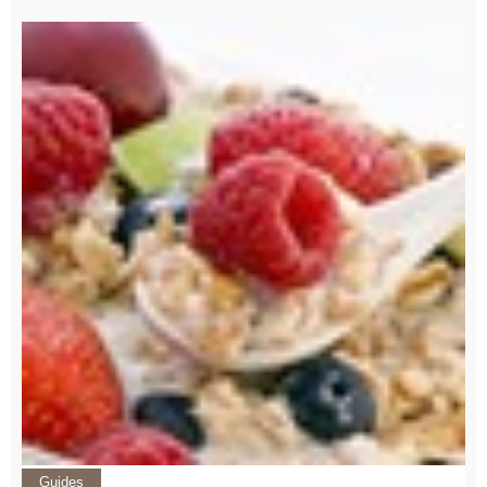
Guides