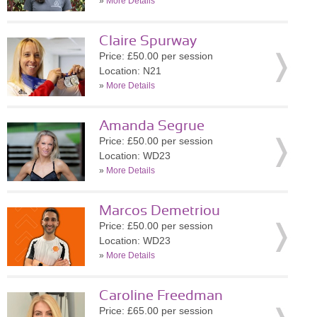
»
More Details
Claire Spurway
Price: £50.00 per session
Location: N21
»
More Details
Amanda Segrue
Price: £50.00 per session
Location: WD23
»
More Details
Marcos Demetriou
Price: £50.00 per session
Location: WD23
»
More Details
Caroline Freedman
Price: £65.00 per session