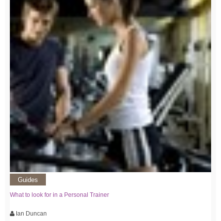
Guides
What to look for in a Personal Trainer
Ian Duncan