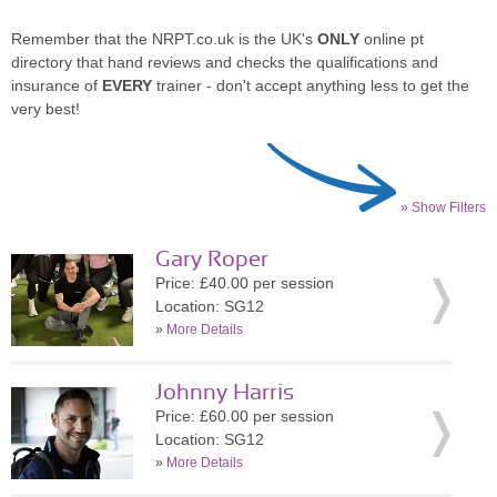
Remember that the NRPT.co.uk is the UK's
ONLY
online pt
directory that hand reviews and checks the qualifications and
insurance of
EVERY
trainer - don't accept anything less to get the
very best!
» Show Filters
Gary Roper
Price: £40.00 per session
Location: SG12
»
More Details
Johnny Harris
Price: £60.00 per session
Location: SG12
»
More Details