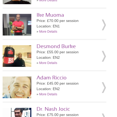
»
More Details
Ike Muoma
Price: £70.00 per session
Location: EN1
»
More Details
Desmond Burke
Price: £55.00 per session
Location: EN2
»
More Details
Adam Riccio
Price: £45.00 per session
Location: EN2
»
More Details
Dr. Nash Jocic
Price: £75.00 per session