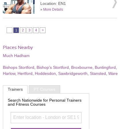
Location: EN1
»
More Details
1
2
3
4
>
Places Nearby
Much Hadham
Bishops Stortford
,
Bishop's Stortford
,
Broxbourne
,
Buntingford
,
Harlow
,
Hertford
,
Hoddesdon
,
Sawbridgeworth
,
Stansted
,
Ware
Trainers
PT Courses
Search Nationwide for Personal Trainers
and Fitness Courses