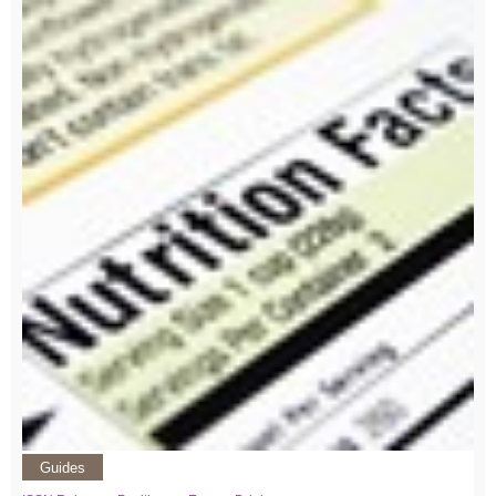
Guides