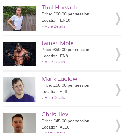
Timi Horvath
Price: £60.00 per session
Location: EN10
»
More Details
James Mole
Price: £50.00 per session
Location: EN8
»
More Details
Mark Ludlow
Price: £50.00 per session
Location: AL8
»
More Details
Chris Iliev
Price: £45.00 per session
Location: AL10