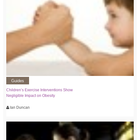
Guides
Children’s Exercise Interventions Show
Negligible Impact on Obesity
Ian Duncan