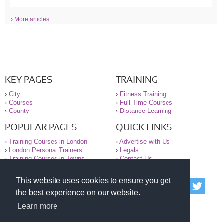
› More articles
KEY PAGES
TRAINING
›
City
›
Fitness Training
›
Courses
›
Full-Time Courses
›
County
›
Distance Learning
POPULAR PAGES
QUICK LINKS
›
Training Courses in London
›
Advertise with Us
›
London Personal Trainers
›
Legals
›
Training Courses in Towns
›
Contact Us
This website uses cookies to ensure you get
© 2000-2026 National Register of Personal Trainers
the best experience on our website.
All information contained on the NRPT website is
purely for information. The NRPT offers no medical
Learn more
advice or information. Always consult your GP before
undertaking any form of weight loss, fitness or