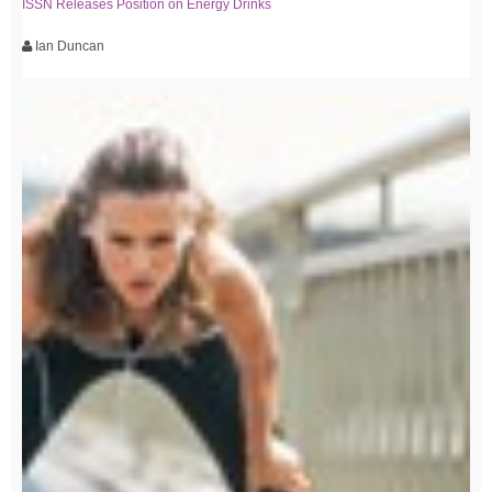
ISSN Releases Position on Energy Drinks
Ian Duncan