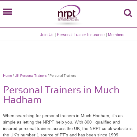
Join Us
|
Personal Trainer Insurance
|
Members
Home
/
UK Personal Trainers
/ Personal Trainers
Personal Trainers in Much
Hadham
When searching for personal trainers in Much Hadham, it's as
simple as letting the NRPT help you. With 800+ qualified and
insured personal trainers across the UK, the NRPT.co.uk website is
the UK's number 1 source of PT's and has been since 1999.