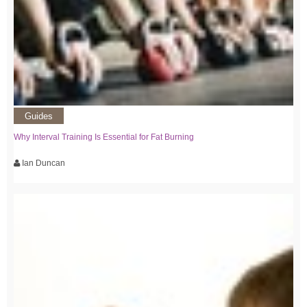
Guides
Why Interval Training Is Essential for Fat Burning
Ian Duncan