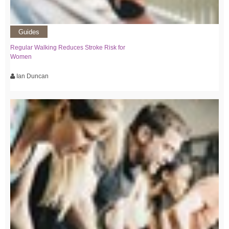
Guides
Regular Walking Reduces Stroke Risk for
Women
Ian Duncan