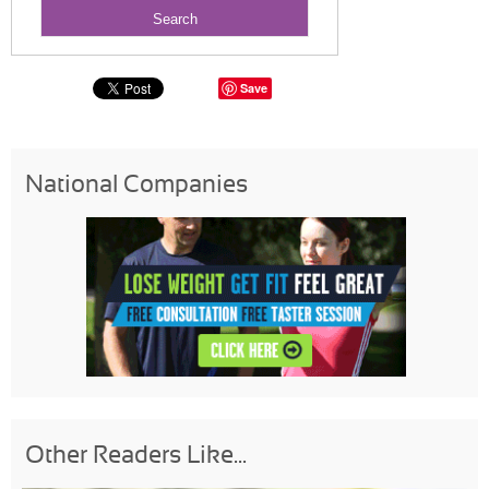
Save
National Companies
Other Readers Like...