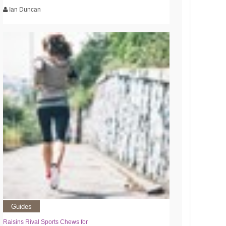
Ian Duncan
Guides
Raisins Rival Sports Chews for