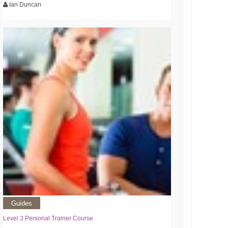
Ian Duncan
Guides
Level 3 Personal Trainer Course