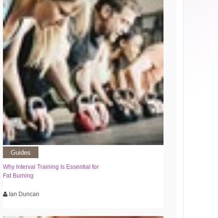
Guides
Why Interval Training Is Essential for
Fat Burning
Ian Duncan