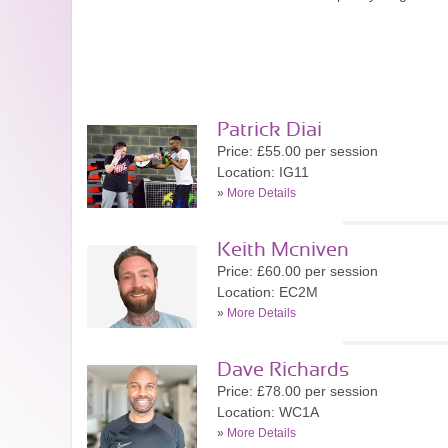
Patrick Diai
Price: £55.00 per session
Location: IG11
»
More Details
Keith Mcniven
Price: £60.00 per session
Location: EC2M
»
More Details
Dave Richards
Price: £78.00 per session
Location: WC1A
»
More Details