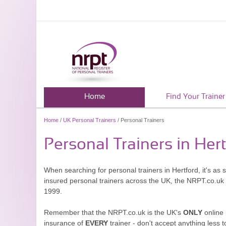
Home
Find Your Trainer
Home
/
UK Personal Trainers
/ Personal Trainers
Personal Trainers in Her
When searching for personal trainers in Hertford, it's as
insured personal trainers across the UK, the NRPT.co.uk
1999.
Remember that the NRPT.co.uk is the UK's
ONLY
online 
insurance of
EVERY
trainer - don't accept anything less t