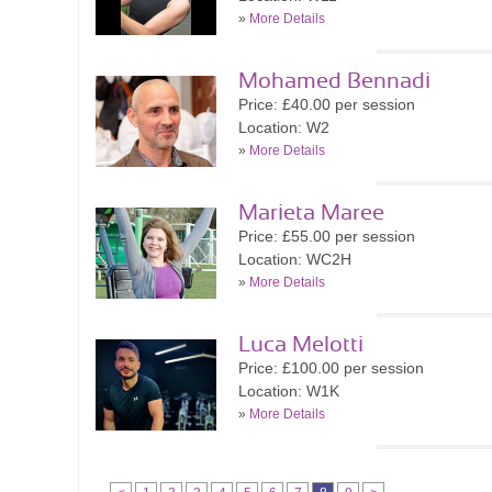
»
More Details
Mohamed Bennadi
Price: £40.00 per session
Location: W2
»
More Details
Marieta Maree
Price: £55.00 per session
Location: WC2H
»
More Details
Luca Melotti
Price: £100.00 per session
Location: W1K
»
More Details