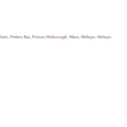
dham
,
Potters Bar
,
Princes Risborough
,
Ware
,
Welwyn
,
Welwyn