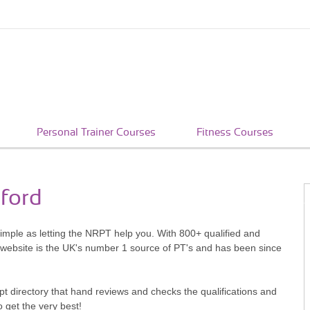
Personal Trainer Courses
Fitness Courses
tford
 simple as letting the NRPT help you. With 800+ qualified and
 website is the UK's number 1 source of PT's and has been since
pt directory that hand reviews and checks the qualifications and
o get the very best!