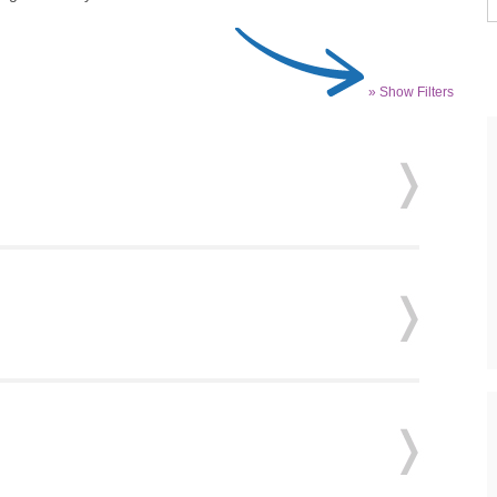
» Show Filters