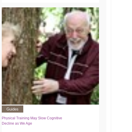
Guides
Physical Training May Slow Cognitive
Decline as We Age