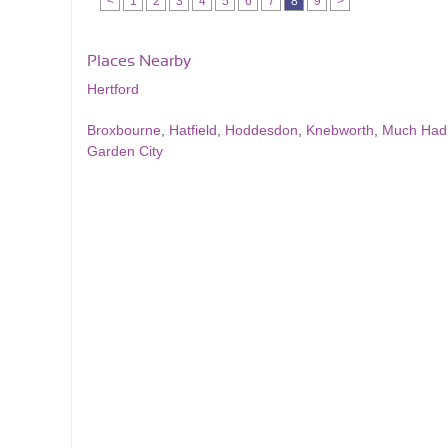
<
1
2
3
4
5
6
7
8
9
>
Places Nearby
Hertford
Broxbourne
,
Hatfield
,
Hoddesdon
,
Knebworth
,
Much Ha
Garden City