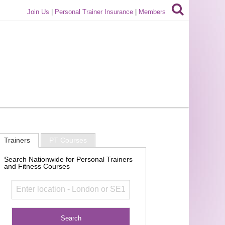
Join Us
|
Personal Trainer Insurance
|
Members
Trainers
PT Courses
Search Nationwide for Personal Trainers
and Fitness Courses