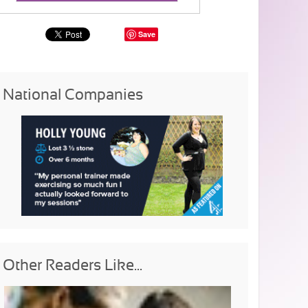
Save
National Companies
Other Readers Like...