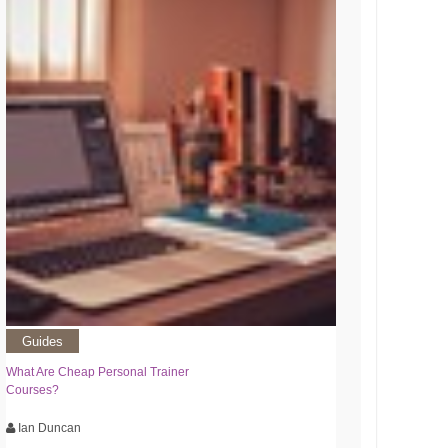
Guides
What Are Cheap Personal Trainer
Courses?
Ian Duncan