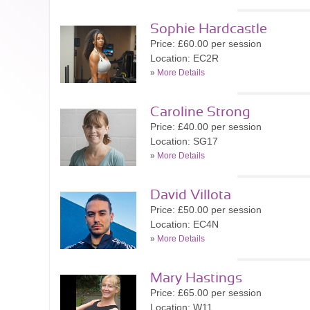
Sophie Hardcastle
Price: £60.00 per session
Location: EC2R
»
More Details
Caroline Strong
Price: £40.00 per session
Location: SG17
»
More Details
David Villota
Price: £50.00 per session
Location: EC4N
»
More Details
Mary Hastings
Price: £65.00 per session
Location: W11