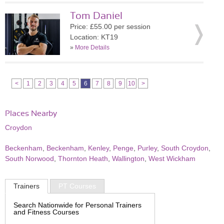
Tom Daniel
Price: £55.00 per session
Location: KT19
»
More Details
<
1
2
3
4
5
6
7
8
9
10
>
Places Nearby
Croydon
Beckenham
,
Beckenham
,
Kenley
,
Penge
,
Purley
,
South Croydon
,
South Norwood
,
Thornton Heath
,
Wallington
,
West Wickham
Trainers
PT Courses
Search Nationwide for Personal Trainers
and Fitness Courses