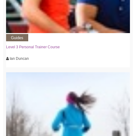
Guides
Level 3 Personal Trainer Course
Ian Duncan