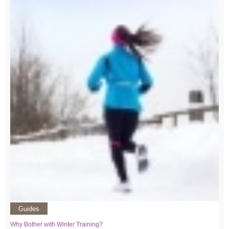
Guides
Why Bother with Winter Training?