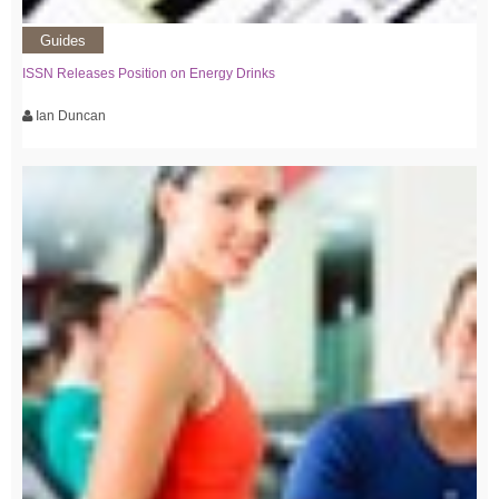
Guides
ISSN Releases Position on Energy Drinks
Ian Duncan