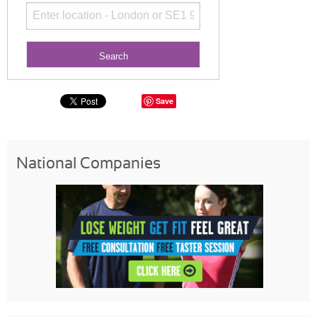
Save
National Companies