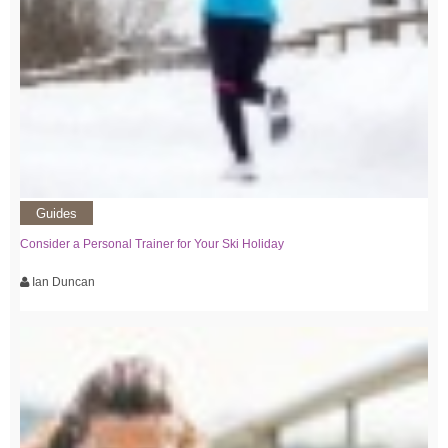
Guides
Consider a Personal Trainer for Your Ski Holiday
Ian Duncan