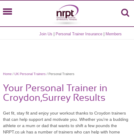
Join Us
|
Personal Trainer Insurance
|
Members
Home
/
UK Personal Trainers
/ Personal Trainers
Your Personal Trainer in
Croydon,Surrey Results
Get fit, stay fit and enjoy your workout thanks to Croydon trainers
that can help support and motivate you. Whether you're a budding
athlete or a mum or dad that wants to shift a few pounds the
NRPT.co.uk has a number of trainers who can help with home