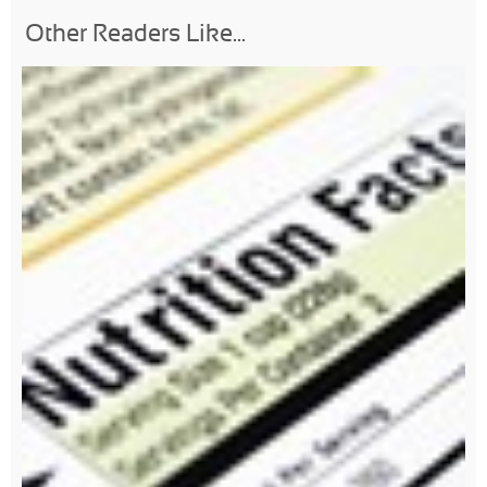
Other Readers Like...