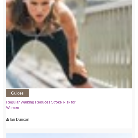
Guides
Regular Walking Reduces Stroke Risk for
Women
Ian Duncan