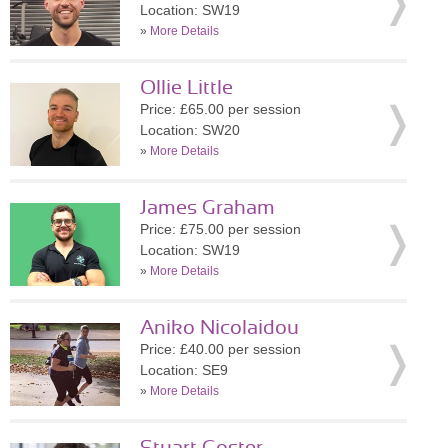
Location: SW19
»
More Details
Ollie Little
Price: £65.00 per session
Location: SW20
»
More Details
James Graham
Price: £75.00 per session
Location: SW19
»
More Details
Aniko Nicolaidou
Price: £40.00 per session
Location: SE9
»
More Details