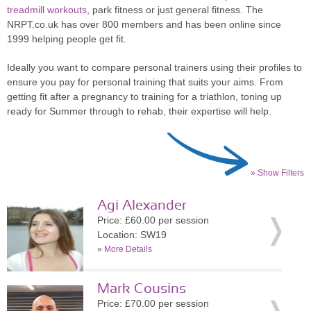
treadmill workouts
, park fitness or just general fitness. The
NRPT.co.uk has over 800 members and has been online since
1999 helping people get fit.
Ideally you want to compare personal trainers using their profiles to
ensure you pay for personal training that suits your aims. From
getting fit after a pregnancy to training for a triathlon, toning up
ready for Summer through to rehab, their expertise will help.
» Show Filters
Agi Alexander
Price: £60.00 per session
Location: SW19
»
More Details
Mark Cousins
Price: £70.00 per session