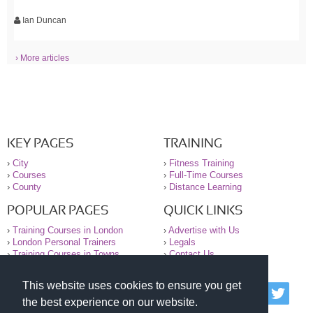
Ian Duncan
› More articles
KEY PAGES
TRAINING
›
City
›
Fitness Training
›
Courses
›
Full-Time Courses
›
County
›
Distance Learning
POPULAR PAGES
QUICK LINKS
›
Training Courses in London
›
Advertise with Us
›
London Personal Trainers
›
Legals
›
Training Courses in Towns
›
Contact Us
This website uses cookies to ensure you get
© 2000-2026 National Register of Personal Trainers
the best experience on our website.
All information contained on the NRPT website is