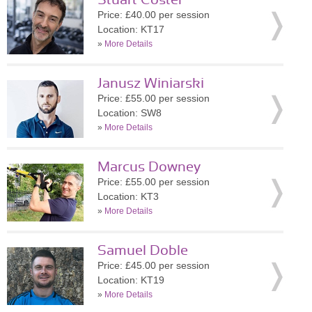
Stuart Coster
Price: £40.00 per session
Location: KT17
»
More Details
Janusz Winiarski
Price: £55.00 per session
Location: SW8
»
More Details
Marcus Downey
Price: £55.00 per session
Location: KT3
»
More Details
Samuel Doble
Price: £45.00 per session
Location: KT19
»
More Details