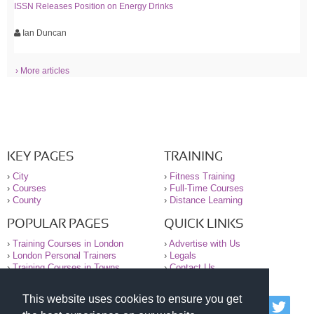
ISSN Releases Position on Energy Drinks
Ian Duncan
› More articles
KEY PAGES
TRAINING
›
City
›
Fitness Training
›
Courses
›
Full-Time Courses
›
County
›
Distance Learning
POPULAR PAGES
QUICK LINKS
›
Training Courses in London
›
Advertise with Us
›
London Personal Trainers
›
Legals
›
Training Courses in Towns
›
Contact Us
This website uses cookies to ensure you get
© 2000-2026 National Register of Personal Trainers