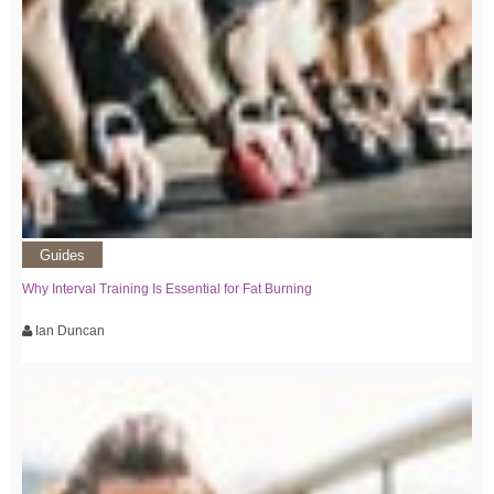
Guides
Why Interval Training Is Essential for Fat Burning
Ian Duncan