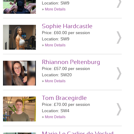
Location: SW9
»
More Details
Sophie Hardcastle
Price: £60.00 per session
Location: SW9
»
More Details
Rhiannon Peltenburg
Price: £57.00 per session
Location: SW20
»
More Details
Tom Bracegirdle
Price: £70.00 per session
Location: SW4
»
More Details