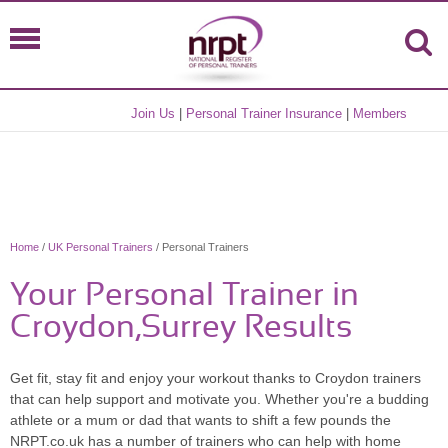
Join Us
|
Personal Trainer Insurance
|
Members
Home
/
UK Personal Trainers
/ Personal Trainers
Your Personal Trainer in
Croydon,Surrey Results
Get fit, stay fit and enjoy your workout thanks to Croydon trainers
that can help support and motivate you. Whether you're a budding
athlete or a mum or dad that wants to shift a few pounds the
NRPT.co.uk has a number of trainers who can help with home