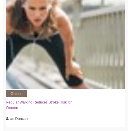
Guides
Regular Walking Reduces Stroke Risk for
Women
Ian Duncan