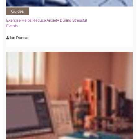
Guides
Exercise Helps Reduce Anxiety During Stressful
Events
Ian Duncan