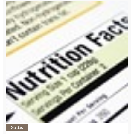
Guides