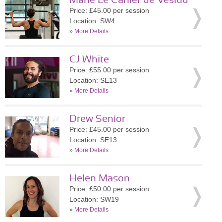
Marie Le Carlier de Veslud
Price: £45.00 per session
Location: SW4
»
More Details
CJ White
Price: £55.00 per session
Location: SE13
»
More Details
Drew Senior
Price: £45.00 per session
Location: SE13
»
More Details
Helen Mason
Price: £50.00 per session
Location: SW19
»
More Details