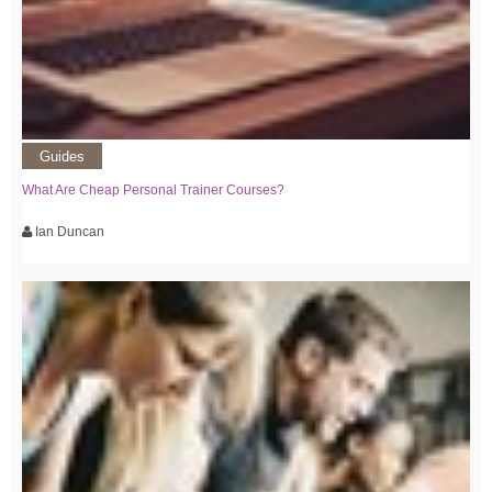
Guides
What Are Cheap Personal Trainer Courses?
Ian Duncan