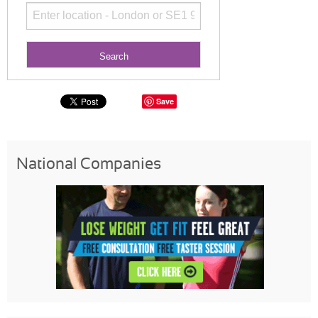
Save
National Companies