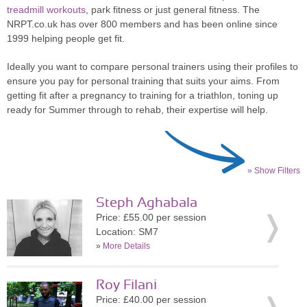
treadmill workouts
, park fitness or just general fitness. The
NRPT.co.uk has over 800 members and has been online since
1999 helping people get fit.
Ideally you want to compare personal trainers using their profiles to
ensure you pay for personal training that suits your aims. From
getting fit after a pregnancy to training for a triathlon, toning up
ready for Summer through to rehab, their expertise will help.
» Show Filters
Steph Aghabala
Price: £55.00 per session
Location: SM7
»
More Details
Roy Filani
Price: £40.00 per session