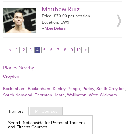
Matthew Ruiz
Price: £70.00 per session
Location: SW9
»
More Details
<
1
2
3
4
5
6
7
8
9
10
>
Places Nearby
Croydon
Beckenham
,
Beckenham
,
Kenley
,
Penge
,
Purley
,
South Croydon
,
South Norwood
,
Thornton Heath
,
Wallington
,
West Wickham
Trainers
PT Courses
Search Nationwide for Personal Trainers
and Fitness Courses