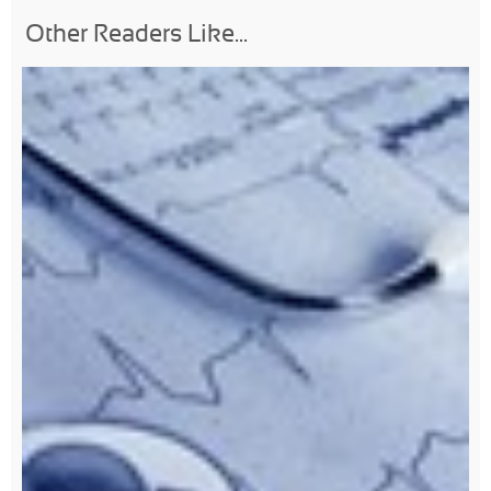
Other Readers Like...