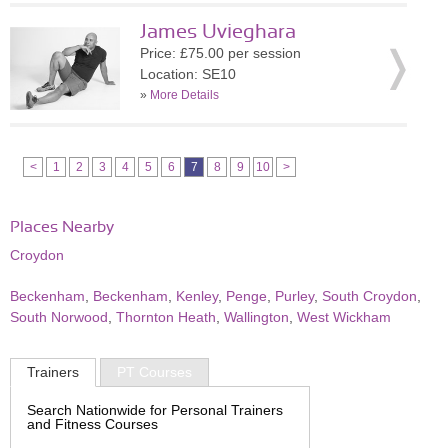
James Uvieghara
Price: £75.00 per session
Location: SE10
»
More Details
<
1
2
3
4
5
6
7
8
9
10
>
Places Nearby
Croydon
Beckenham
,
Beckenham
,
Kenley
,
Penge
,
Purley
,
South Croydon
,
South Norwood
,
Thornton Heath
,
Wallington
,
West Wickham
Trainers
PT Courses
Search Nationwide for Personal Trainers
and Fitness Courses