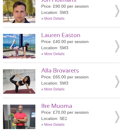
Jon Holmans
Price: £90.00 per session
Location: SW3
»
More Details
Lauren Easton
Price: £40.00 per session
Location: SW3
»
More Details
Alla Brovarets
Price: £65.00 per session
Location: SW3
»
More Details
Ike Muoma
Price: £70.00 per session
Location: SE1
»
More Details