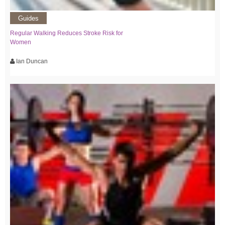
Guides
Regular Walking Reduces Stroke Risk for
Women
Ian Duncan