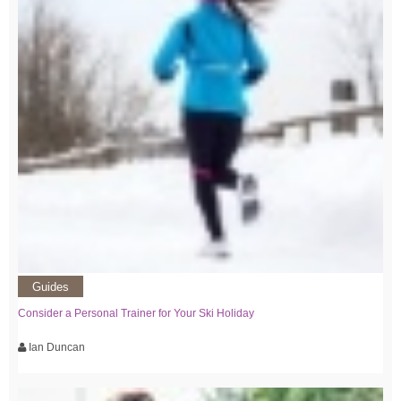
Guides
Consider a Personal Trainer for Your Ski Holiday
Ian Duncan