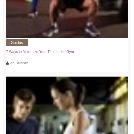
Guides
7 Ways to Maximize Your Time in the Gym
Ian Duncan