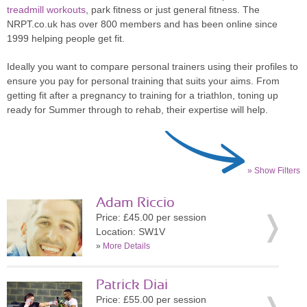
treadmill workouts
, park fitness or just general fitness. The
NRPT.co.uk has over 800 members and has been online since
1999 helping people get fit.
Ideally you want to compare personal trainers using their profiles to
ensure you pay for personal training that suits your aims. From
getting fit after a pregnancy to training for a triathlon, toning up
ready for Summer through to rehab, their expertise will help.
» Show Filters
Adam Riccio
Price: £45.00 per session
Location: SW1V
»
More Details
Patrick Diai
Price: £55.00 per session