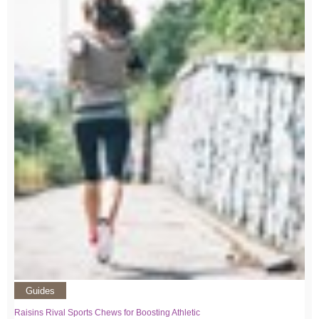
Guides
Raisins Rival Sports Chews for Boosting Athletic