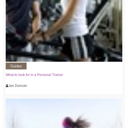
Guides
What to look for in a Personal Trainer
Ian Duncan