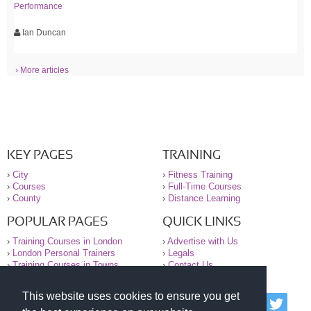
Performance
Ian Duncan
› More articles
KEY PAGES
TRAINING
›
City
›
Fitness Training
›
Courses
›
Full-Time Courses
›
County
›
Distance Learning
POPULAR PAGES
QUICK LINKS
›
Training Courses in London
›
Advertise with Us
›
London Personal Trainers
›
Legals
›
Training Courses in Towns
›
Contact Us
This website uses cookies to ensure you get
© 2000-2026 National Register of Personal Trainers