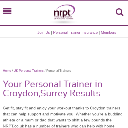
Join Us
|
Personal Trainer Insurance
|
Members
Home
/
UK Personal Trainers
/ Personal Trainers
Your Personal Trainer in
Croydon,Surrey Results
Get fit, stay fit and enjoy your workout thanks to Croydon trainers
that can help support and motivate you. Whether you're a budding
athlete or a mum or dad that wants to shift a few pounds the
NRPT.co.uk has a number of trainers who can help with home