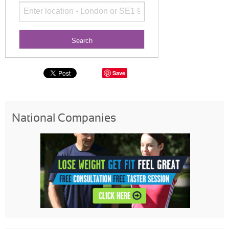
Save
National Companies