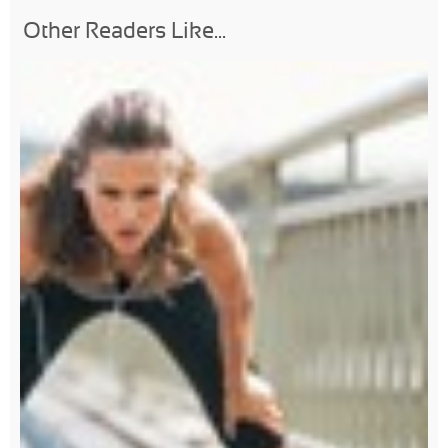
Other Readers Like...