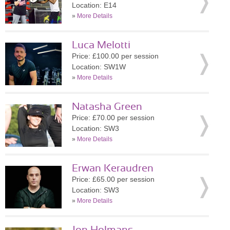
Location: E14
»
More Details
Luca Melotti
Price: £100.00 per session
Location: SW1W
»
More Details
Natasha Green
Price: £70.00 per session
Location: SW3
»
More Details
Erwan Keraudren
Price: £65.00 per session
Location: SW3
»
More Details