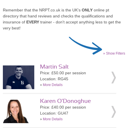
Remember that the NRPT.co.uk is the UK's
ONLY
online pt
directory that hand reviews and checks the qualifications and
insurance of
EVERY
trainer - don't accept anything less to get the
very best!
» Show Filters
Martin Salt
Price: £50.00 per session
Location: RG45
»
More Details
Karen O'Donoghue
Price: £40.00 per session
Location: GU47
»
More Details