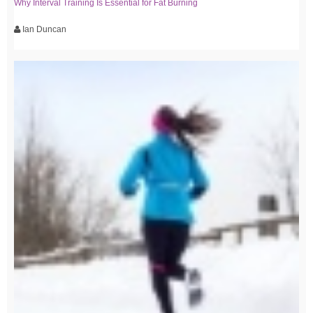
Why Interval Training Is Essential for Fat Burning
Ian Duncan