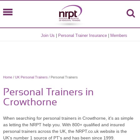
Join Us
|
Personal Trainer Insurance
|
Members
Home
/
UK Personal Trainers
/ Personal Trainers
Personal Trainers in
Crowthorne
When searching for personal trainers in Crowthorne, it's as simple
as letting the NRPT help you. With 800+ qualified and insured
personal trainers across the UK, the NRPT.co.uk website is the
UK's number 1 source of PT's and has been since 1999.