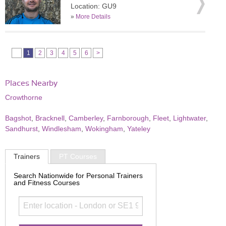
Location: GU9
»
More Details
1
2
3
4
5
6
>
Places Nearby
Crowthorne
Bagshot
,
Bracknell
,
Camberley
,
Farnborough
,
Fleet
,
Lightwater
,
Sandhurst
,
Windlesham
,
Wokingham
,
Yateley
Trainers
PT Courses
Search Nationwide for Personal Trainers
and Fitness Courses