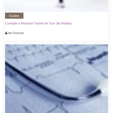
Guides
Consider a Personal Trainer for Your Ski Holiday
Ian Duncan