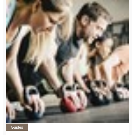
Guides