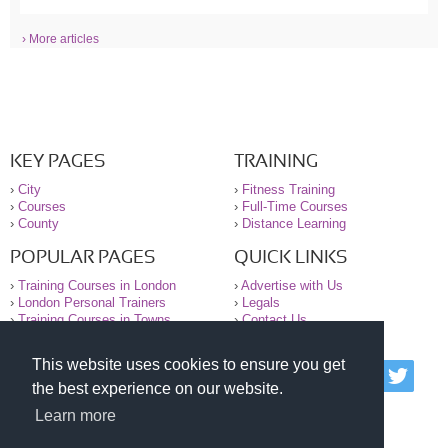
› More articles
KEY PAGES
TRAINING
›
City
›
Fitness Training
›
Courses
›
Full-Time Courses
›
County
›
Distance Learning
POPULAR PAGES
QUICK LINKS
›
Training Courses in London
›
Advertise with Us
›
London Personal Trainers
›
Legals
›
Training Courses in Towns
›
Contact Us
This website uses cookies to ensure you get
© 2000-2026 National Register of Personal Trainers
the best experience on our website.
All information contained on the NRPT website is
purely for information. The NRPT offers no medical
Learn more
advice or information. Always consult your GP before
undertaking any form of weight loss, fitness or