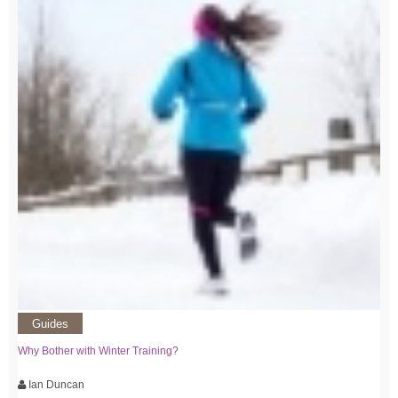
Guides
Why Bother with Winter Training?
Ian Duncan