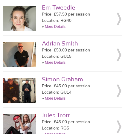
Em Tweedie
Price: £57.50 per session
Location: RG40
»
More Details
Adrian Smith
Price: £50.00 per session
Location: GU15
»
More Details
Simon Graham
Price: £45.00 per session
Location: GU14
»
More Details
Jules Trott
Price: £45.00 per session
Location: RG5