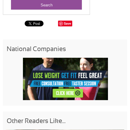
Save
National Companies
Other Readers Like...