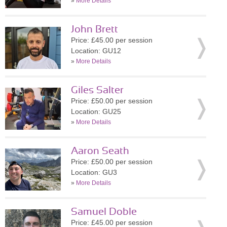
»
More Details
John Brett
Price: £45.00 per session
Location: GU12
»
More Details
Giles Salter
Price: £50.00 per session
Location: GU25
»
More Details
Aaron Seath
Price: £50.00 per session
Location: GU3
»
More Details
Samuel Doble
Price: £45.00 per session