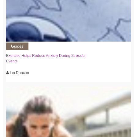
Guides
Exercise Helps Reduce Anxiety During Stressful
Events
Ian Duncan