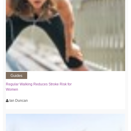
Guides
Regular Walking Reduces Stroke Risk for
Women
Ian Duncan