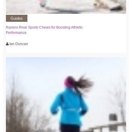
Guides
Raisins Rival Sports Chews for Boosting Athletic
Performance
Ian Duncan