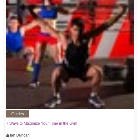
Guides
7 Ways to Maximize Your Time in the Gym
Ian Duncan