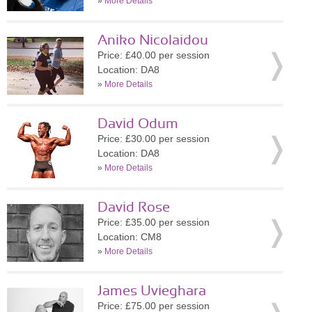
»
More Details
Aniko Nicolaidou
Price: £40.00 per session
Location: DA8
»
More Details
David Odum
Price: £30.00 per session
Location: DA8
»
More Details
David Rose
Price: £35.00 per session
Location: CM8
»
More Details
James Uvieghara
Price: £75.00 per session