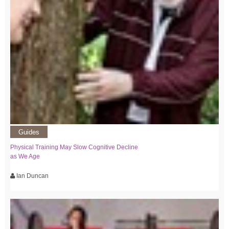
Guides
Physical Training May Slow Cognitive Decline
as We Age
Ian Duncan