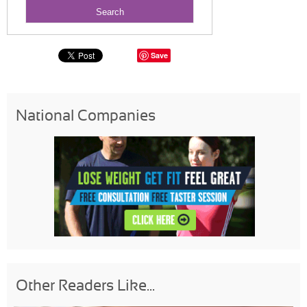
Save
National Companies
Other Readers Like...