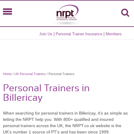
Join Us
|
Personal Trainer Insurance
|
Members
Home
/
UK Personal Trainers
/ Personal Trainers
Personal Trainers in
Billericay
When searching for personal trainers in Billericay, it's as simple as
letting the NRPT help you. With 800+ qualified and insured
personal trainers across the UK, the NRPT.co.uk website is the
UK's number 1 source of PT's and has been since 1999.