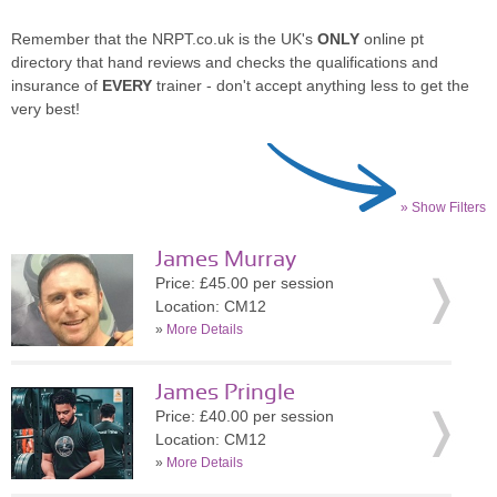
Remember that the NRPT.co.uk is the UK's
ONLY
online pt
directory that hand reviews and checks the qualifications and
insurance of
EVERY
trainer - don't accept anything less to get the
very best!
» Show Filters
James Murray
Price: £45.00 per session
Location: CM12
»
More Details
James Pringle
Price: £40.00 per session
Location: CM12
»
More Details