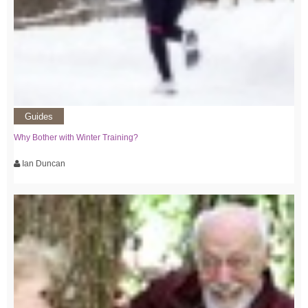
Guides
Why Bother with Winter Training?
Ian Duncan