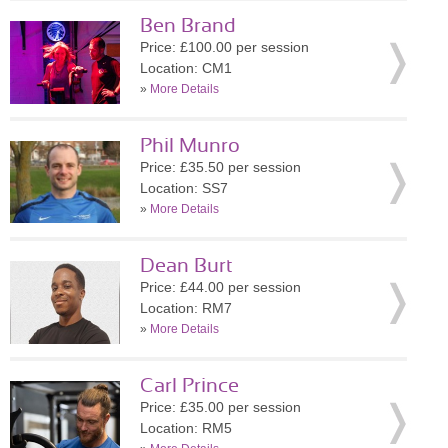
Ben Brand
Price: £100.00 per session
Location: CM1
»
More Details
Phil Munro
Price: £35.50 per session
Location: SS7
»
More Details
Dean Burt
Price: £44.00 per session
Location: RM7
»
More Details
Carl Prince
Price: £35.00 per session
Location: RM5