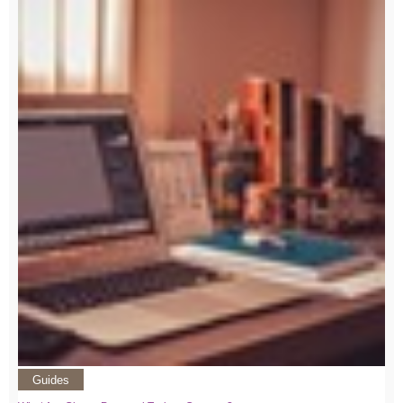
Guides