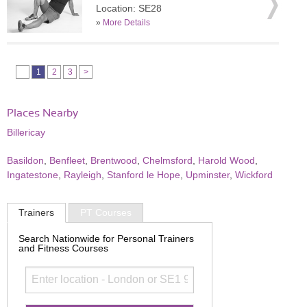
Location: SE28
»
More Details
1
2
3
>
Places Nearby
Billericay
Basildon
,
Benfleet
,
Brentwood
,
Chelmsford
,
Harold Wood
,
Ingatestone
,
Rayleigh
,
Stanford le Hope
,
Upminster
,
Wickford
Trainers
PT Courses
Search Nationwide for Personal Trainers
and Fitness Courses