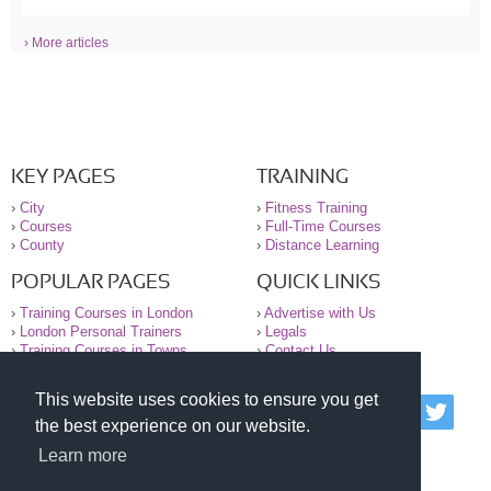
› More articles
KEY PAGES
TRAINING
›
City
›
Fitness Training
›
Courses
›
Full-Time Courses
›
County
›
Distance Learning
POPULAR PAGES
QUICK LINKS
›
Training Courses in London
›
Advertise with Us
›
London Personal Trainers
›
Legals
›
Training Courses in Towns
›
Contact Us
This website uses cookies to ensure you get
© 2000-2026 National Register of Personal Trainers
the best experience on our website.
All information contained on the NRPT website is
purely for information. The NRPT offers no medical
Learn more
advice or information. Always consult your GP before
undertaking any form of weight loss, fitness or