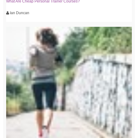
What Are Cheap Personal Trainer Courses?
Ian Duncan