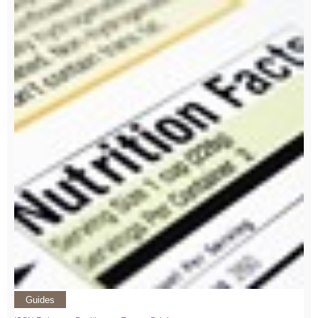
Guides