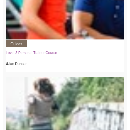
Guides
Level 3 Personal Trainer Course
Ian Duncan