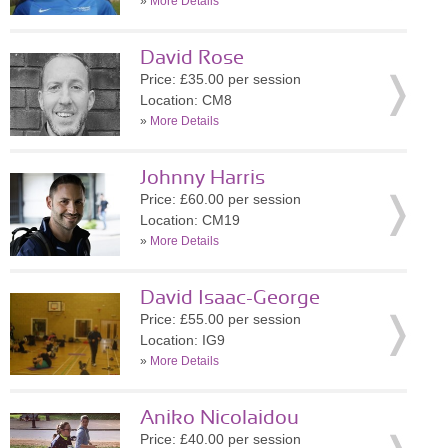
»
More Details
David Rose
Price: £35.00 per session
Location: CM8
»
More Details
Johnny Harris
Price: £60.00 per session
Location: CM19
»
More Details
David Isaac-George
Price: £55.00 per session
Location: IG9
»
More Details
Aniko Nicolaidou
Price: £40.00 per session