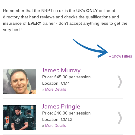
Remember that the NRPT.co.uk is the UK's
ONLY
online pt
directory that hand reviews and checks the qualifications and
insurance of
EVERY
trainer - don't accept anything less to get the
very best!
» Show Filters
James Murray
Price: £45.00 per session
Location: CM4
»
More Details
James Pringle
Price: £40.00 per session
Location: CM12
»
More Details