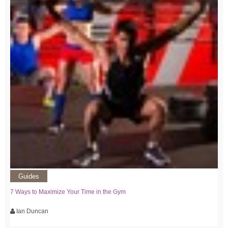
Guides
7 Ways to Maximize Your Time in the Gym
Ian Duncan