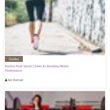
Guides
Raisins Rival Sports Chews for Boosting Athletic
Performance
Ian Duncan