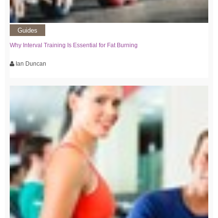
Guides
Why Interval Training Is Essential for Fat Burning
Ian Duncan