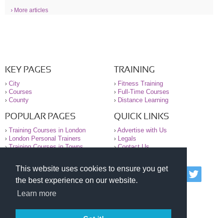
› More articles
KEY PAGES
TRAINING
›
City
›
Fitness Training
›
Courses
›
Full-Time Courses
›
County
›
Distance Learning
POPULAR PAGES
QUICK LINKS
›
Training Courses in London
›
Advertise with Us
›
London Personal Trainers
›
Legals
›
Training Courses in Towns
›
Contact Us
This website uses cookies to ensure you get
© 2000-2026 National Register of Personal Trainers
the best experience on our website.
All information contained on the NRPT website is
purely for information. The NRPT offers no medical
Learn more
advice or information. Always consult your GP before
undertaking any form of weight loss, fitness or
exercise.