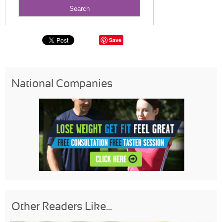
Save
National Companies
Other Readers Like...