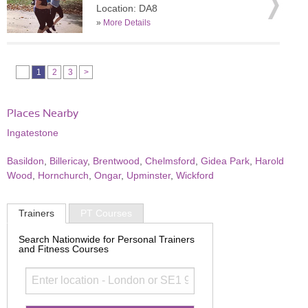
Location: DA8
»
More Details
1
2
3
>
Places Nearby
Ingatestone
Basildon
,
Billericay
,
Brentwood
,
Chelmsford
,
Gidea Park
,
Harold
Wood
,
Hornchurch
,
Ongar
,
Upminster
,
Wickford
Trainers
PT Courses
Search Nationwide for Personal Trainers
and Fitness Courses