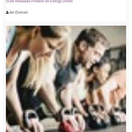
ISSN Releases Position on Energy Drinks
Ian Duncan