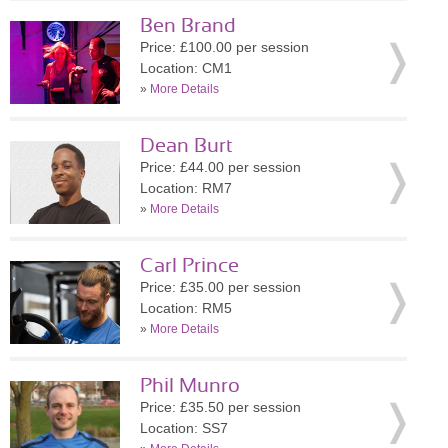
Ben Brand
Price: £100.00 per session
Location: CM1
»
More Details
Dean Burt
Price: £44.00 per session
Location: RM7
»
More Details
Carl Prince
Price: £35.00 per session
Location: RM5
»
More Details
Phil Munro
Price: £35.50 per session
Location: SS7