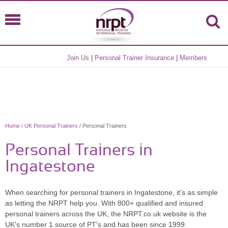
Join Us
|
Personal Trainer Insurance
|
Members
Home
/
UK Personal Trainers
/ Personal Trainers
Personal Trainers in
Ingatestone
When searching for personal trainers in Ingatestone, it's as simple
as letting the NRPT help you. With 800+ qualified and insured
personal trainers across the UK, the NRPT.co.uk website is the
UK's number 1 source of PT's and has been since 1999.