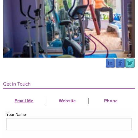
Get in Touch
Email Me
Website
Phone
Your Name