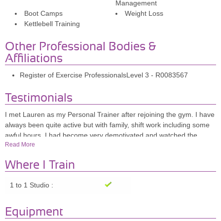
Management
Boot Camps
Weight Loss
Kettlebell Training
Other Professional Bodies &
Affiliations
Register of Exercise ProfessionalsLevel 3 - R0083567
Testimonials
I met Lauren as my Personal Trainer after rejoining the gym. I have
always been quite active but with family, shift work including some
awful hours, I had become very demotivated and watched the
Read More
weight creep on & the inches with it. I have over the past 10 years
had a number of trainers but can honestly say that Lauren is quite
Where I Train
unique. She is interested in the person and the best results
possible. She always pushes for the little extra that we all have but
1 to 1 Studio :
sometimes can't be bothered to find! I have found the training time I
have spent with Lauren and the encouragement she gives me, has
made me focus on my aim and strive to achieve it. No session is
Equipment
ever the same and she will adapt each session so I am never sure