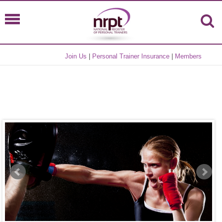
Join Us
|
Personal Trainer Insurance
|
Members