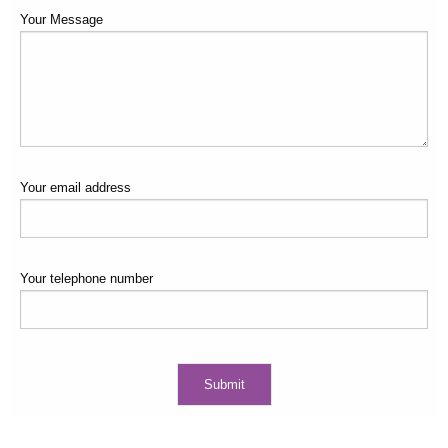
Your Message
Your email address
Your telephone number