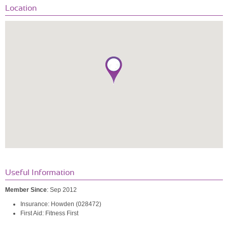
Location
Useful Information
Member Since
: Sep 2012
Insurance: Howden (028472)
First Aid: Fitness First