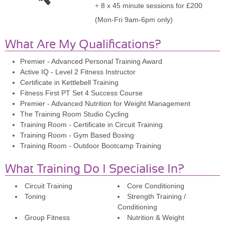
8 x 45 minute sessions for £200
(Mon-Fri 9am-6pm only)
What Are My Qualifications?
Premier - Advanced Personal Training Award
Active IQ - Level 2 Fitness Instructor
Certificate in Kettlebell Training
Fitness First PT Set 4 Success Course
Premier - Advanced Nutrition for Weight Management
The Training Room Studio Cycling
Training Room - Certificate in Circuit Training
Training Room - Gym Based Boxing
Training Room - Outdoor Bootcamp Training
What Training Do I Specialise In?
Circuit Training
Core Conditioning
Toning
Strength Training /
Conditioning
Group Fitness
Nutrition & Weight