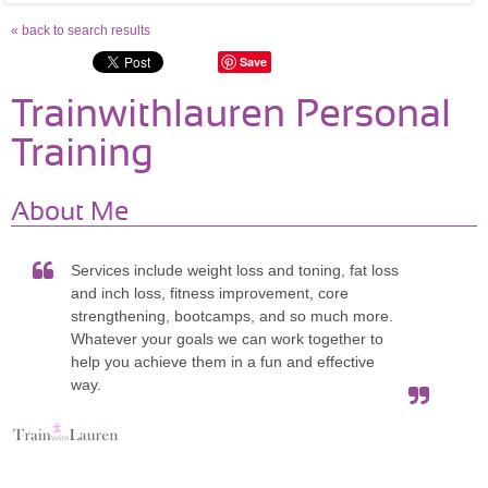
« back to search results
Save
Trainwithlauren Personal
Training
About Me
Services include weight loss and toning, fat loss
and inch loss, fitness improvement, core
strengthening, bootcamps, and so much more.
Whatever your goals we can work together to
help you achieve them in a fun and effective
way.