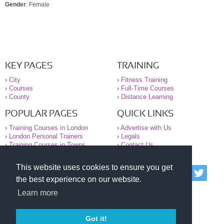
Gender
: Female
KEY PAGES
TRAINING
›
City
›
Fitness Training
›
Courses
›
Full-Time Courses
›
County
›
Distance Learning
POPULAR PAGES
QUICK LINKS
›
Training Courses in London
›
Advertise with Us
›
London Personal Trainers
›
Legals
›
Training Courses in Towns
›
Contact Us
This website uses cookies to ensure you get
© 2000-2026 National Register of Personal Trainers
the best experience on our website.
All information contained on the NRPT website is
purely for information. The NRPT offers no medical
Learn more
advice or information. Always consult your GP before
undertaking any form of weight loss, fitness or
exercise.
Got it!