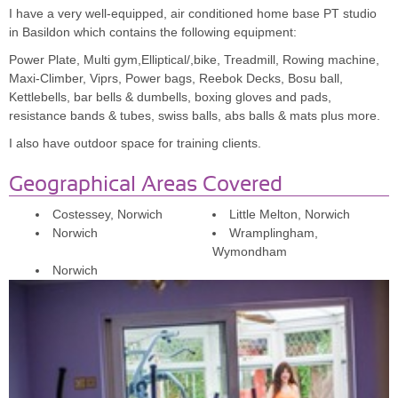
what to expect although I do know it is going to push me to my
I have a very well-equipped, air conditioned home base PT studio
limits. I am getting there and know this time I will achieve what I
in Basildon which contains the following equipment:
have set out to do.
Power Plate, Multi gym,Elliptical/,bike, Treadmill, Rowing machine,
Maxi-Climber, Viprs, Power bags, Reebok Decks, Bosu ball,
Kettlebells, bar bells & dumbells, boxing gloves and pads,
Gail Cuthill, Police Officer
resistance bands & tubes, swiss balls, abs balls & mats plus more.
I also have outdoor space for training clients.
Geographical Areas Covered
Costessey, Norwich
Little Melton, Norwich
Norwich
Wramplingham,
Wymondham
Norwich