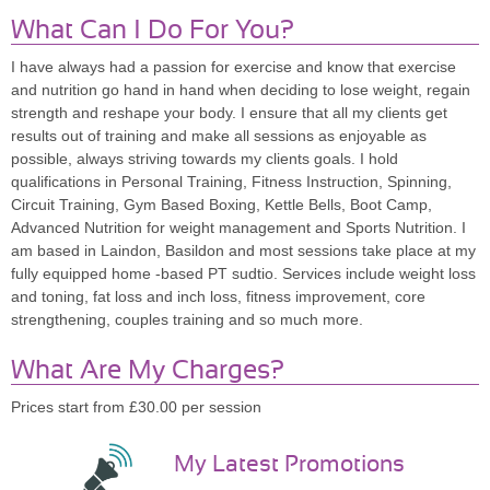
What Can I Do For You?
I have always had a passion for exercise and know that exercise
and nutrition go hand in hand when deciding to lose weight, regain
strength and reshape your body. I ensure that all my clients get
results out of training and make all sessions as enjoyable as
possible, always striving towards my clients goals. I hold
qualifications in Personal Training, Fitness Instruction, Spinning,
Circuit Training, Gym Based Boxing, Kettle Bells, Boot Camp,
Advanced Nutrition for weight management and Sports Nutrition. I
am based in Laindon, Basildon and most sessions take place at my
fully equipped home -based PT sudtio. Services include weight loss
and toning, fat loss and inch loss, fitness improvement, core
strengthening, couples training and so much more.
What Are My Charges?
Prices start from £30.00 per session
My Latest Promotions