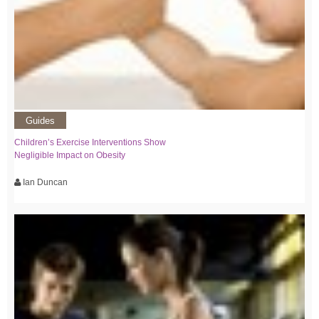
Guides
Children’s Exercise Interventions Show
Negligible Impact on Obesity
Ian Duncan