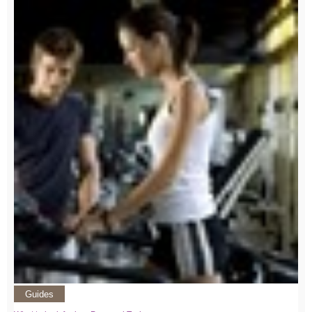
Guides