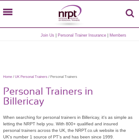
Join Us
|
Personal Trainer Insurance
|
Members
Home
/
UK Personal Trainers
/ Personal Trainers
Personal Trainers in
Billericay
When searching for personal trainers in Billericay, it's as simple as
letting the NRPT help you. With 800+ qualified and insured
personal trainers across the UK, the NRPT.co.uk website is the
UK's number 1 source of PT's and has been since 1999.