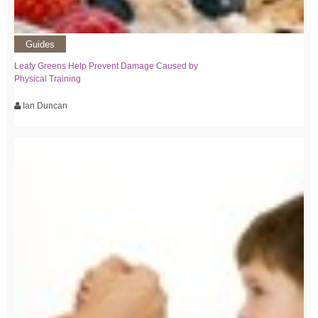
Guides
Leafy Greens Help Prevent Damage Caused by
Physical Training
Ian Duncan