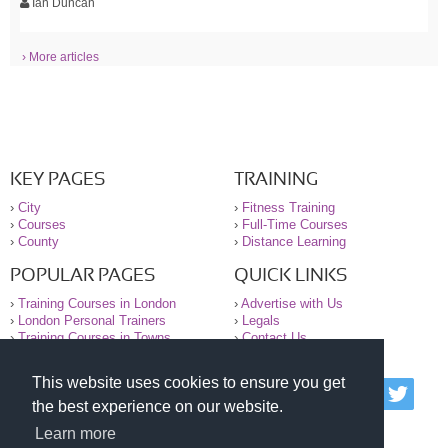
Ian Duncan
› More articles
KEY PAGES
TRAINING
›
City
›
Fitness Training
›
Courses
›
Full-Time Courses
›
County
›
Distance Learning
POPULAR PAGES
QUICK LINKS
›
Training Courses in London
›
Advertise with Us
›
London Personal Trainers
›
Legals
›
Training Courses in Towns
›
Contact Us
This website uses cookies to ensure you get
© 2000-2026 National Register of Personal Trainers
the best experience on our website.
All information contained on the NRPT website is
purely for information. The NRPT offers no medical
Learn more
advice or information. Always consult your GP before