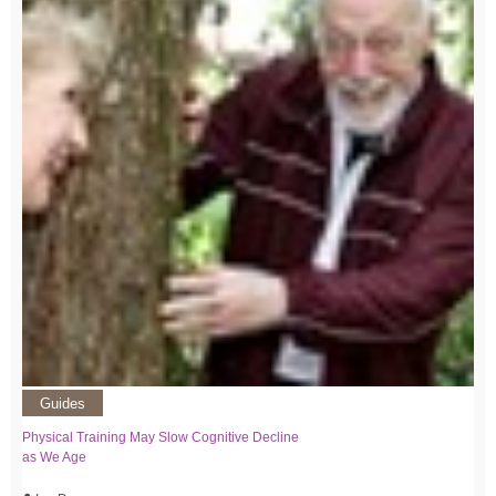
Guides
Physical Training May Slow Cognitive Decline
as We Age