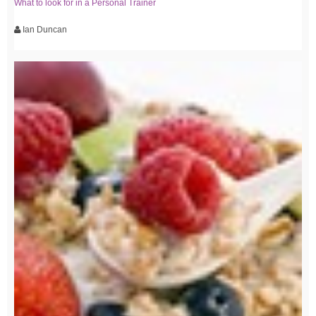
What to look for in a Personal Trainer
Ian Duncan