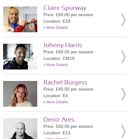
Claire Spurway
Price: £50.00 per session
Location: E18
»
More Details
Johnny Harris
Price: £60.00 per session
Location: CM19
»
More Details
Rachel Burgess
Price: £40.00 per session
Location: E4
»
More Details
Deniz Ates
Price: £60.00 per session
Location: E13