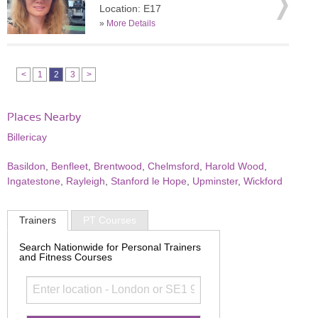
Location: E17
»
More Details
<
1
2
3
>
Places Nearby
Billericay
Basildon
,
Benfleet
,
Brentwood
,
Chelmsford
,
Harold Wood
,
Ingatestone
,
Rayleigh
,
Stanford le Hope
,
Upminster
,
Wickford
Trainers
PT Courses
Search Nationwide for Personal Trainers
and Fitness Courses