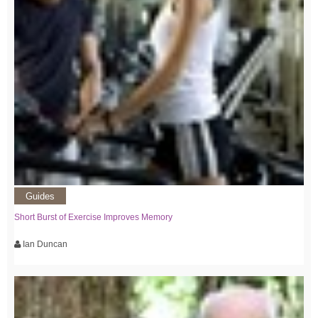
Guides
Short Burst of Exercise Improves Memory
Ian Duncan