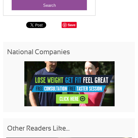
Save
National Companies
Other Readers Like...