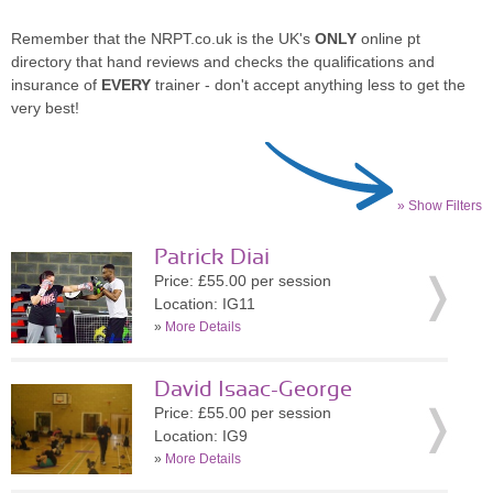
Remember that the NRPT.co.uk is the UK's
ONLY
online pt
directory that hand reviews and checks the qualifications and
insurance of
EVERY
trainer - don't accept anything less to get the
very best!
» Show Filters
Patrick Diai
Price: £55.00 per session
Location: IG11
»
More Details
David Isaac-George
Price: £55.00 per session
Location: IG9
»
More Details