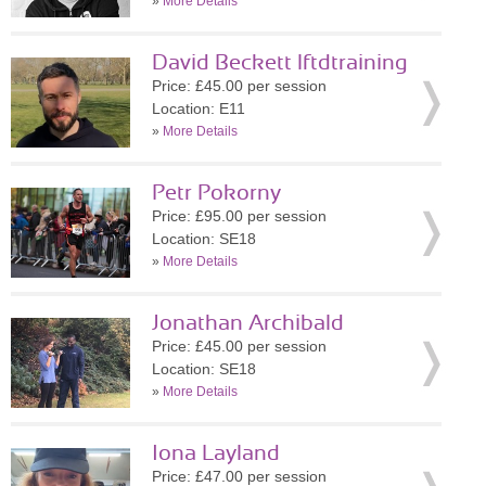
»
More Details
David Beckett lftdtraining
Price: £45.00 per session
Location: E11
»
More Details
Petr Pokorny
Price: £95.00 per session
Location: SE18
»
More Details
Jonathan Archibald
Price: £45.00 per session
Location: SE18
»
More Details
Iona Layland
Price: £47.00 per session