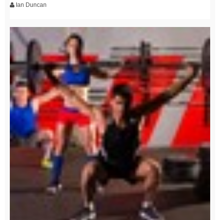
Ian Duncan