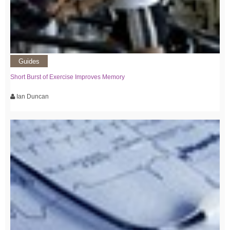
Guides
Short Burst of Exercise Improves Memory
Ian Duncan