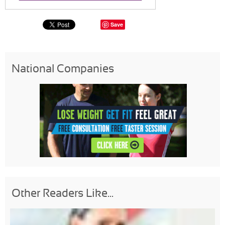
Save
National Companies
Other Readers Like...