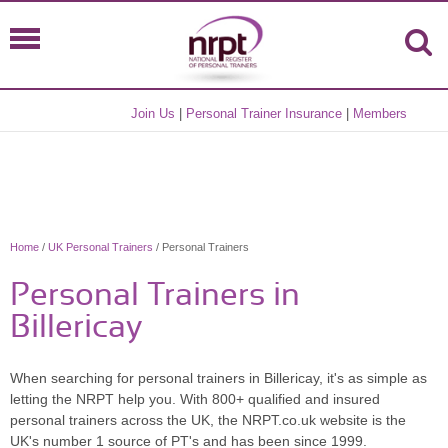
Join Us
|
Personal Trainer Insurance
|
Members
Home
/
UK Personal Trainers
/ Personal Trainers
Personal Trainers in
Billericay
When searching for personal trainers in Billericay, it's as simple as
letting the NRPT help you. With 800+ qualified and insured
personal trainers across the UK, the NRPT.co.uk website is the
UK's number 1 source of PT's and has been since 1999.