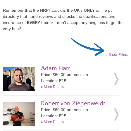
Remember that the NRPT.co.uk is the UK's
ONLY
online pt
directory that hand reviews and checks the qualifications and
insurance of
EVERY
trainer - don't accept anything less to get the
very best!
» Show Filters
Adam Hart
Price: £60.00 per session
Location: E15
»
More Details
Robert von Ziegenweidt
Price: £60.00 per session
Location: E15
»
More Details