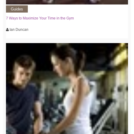
Guides
7 Ways to Maximize Your Time in the Gym
Ian Duncan