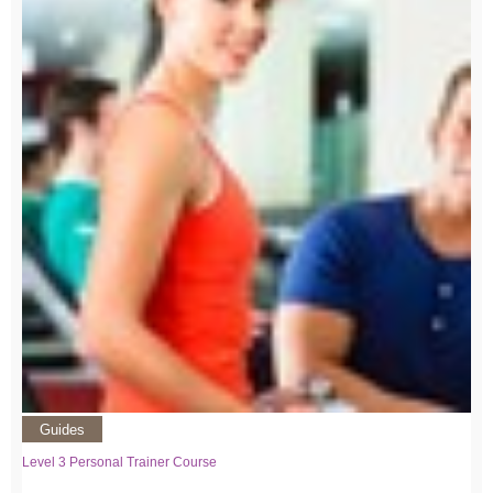
Guides
Level 3 Personal Trainer Course