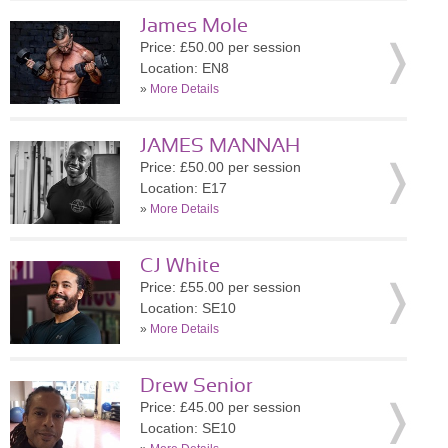
James Mole
Price: £50.00 per session
Location: EN8
»
More Details
JAMES MANNAH
Price: £50.00 per session
Location: E17
»
More Details
CJ White
Price: £55.00 per session
Location: SE10
»
More Details
Drew Senior
Price: £45.00 per session
Location: SE10