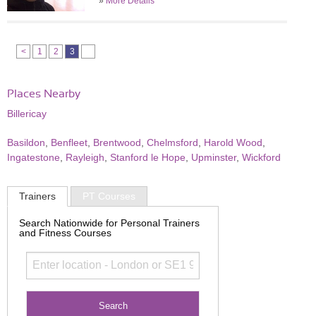
»
More Details
<
1
2
3
Places Nearby
Billericay
Basildon
,
Benfleet
,
Brentwood
,
Chelmsford
,
Harold Wood
,
Ingatestone
,
Rayleigh
,
Stanford le Hope
,
Upminster
,
Wickford
Trainers
PT Courses
Search Nationwide for Personal Trainers
and Fitness Courses