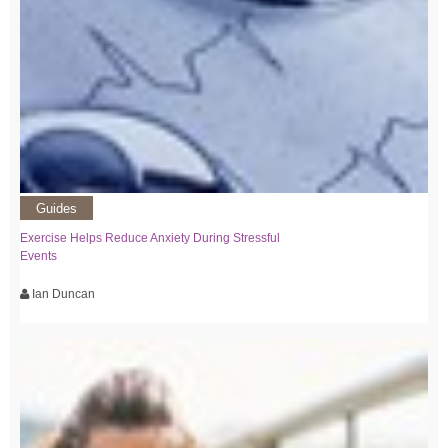
Guides
Exercise Helps Reduce Anxiety During Stressful
Events
Ian Duncan