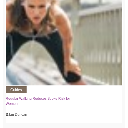
Guides
Regular Walking Reduces Stroke Risk for
Women
Ian Duncan