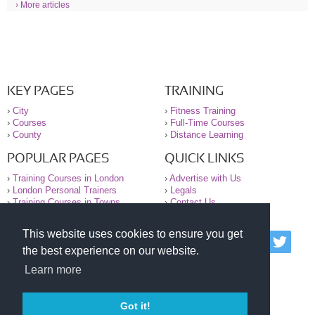
› More articles
KEY PAGES
TRAINING
›
City
›
Fitness Training
›
Courses
›
Full-Time Courses
›
County
›
Distance Learning
POPULAR PAGES
QUICK LINKS
›
Training Courses in London
›
Advertise with Us
›
London Personal Trainers
›
Legals
›
Training Courses in Towns
›
Contact Us
This website uses cookies to ensure you get
© 2000-2026 National Register of Personal Trainers
the best experience on our website.
All information contained on the NRPT website is
purely for information. The NRPT offers no medical
Learn more
advice or information. Always consult your GP before
undertaking any form of weight loss, fitness or
exercise.
Got it!