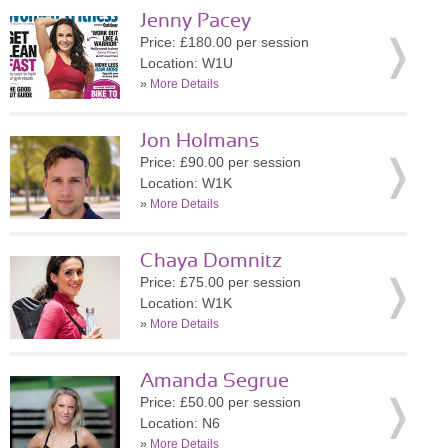
Jenny Pacey
Price: £180.00 per session
Location: W1U
»
More Details
Jon Holmans
Price: £90.00 per session
Location: W1K
»
More Details
Chaya Domnitz
Price: £75.00 per session
Location: W1K
»
More Details
Amanda Segrue
Price: £50.00 per session
Location: N6
»
More Details