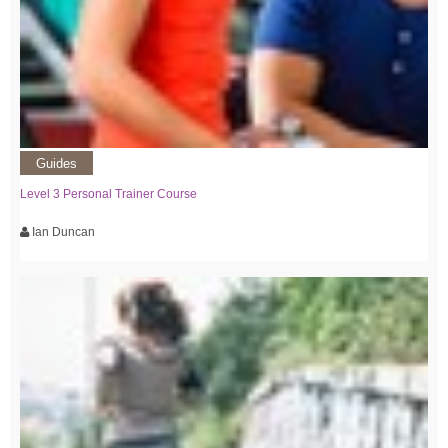
Guides
Level 3 Personal Trainer Course
Ian Duncan