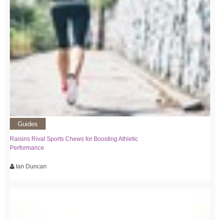
Guides
Raisins Rival Sports Chews for Boosting Athletic
Performance
Ian Duncan