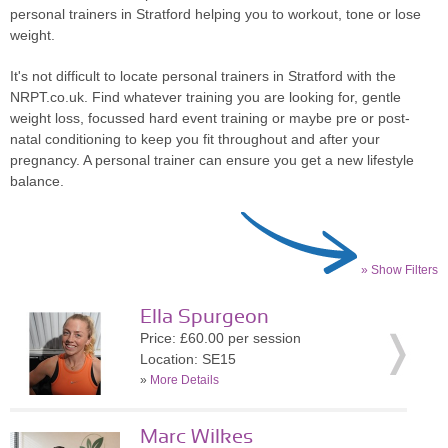
personal trainers in Stratford helping you to workout, tone or lose
weight.
It's not difficult to locate personal trainers in Stratford with the
NRPT.co.uk. Find whatever training you are looking for, gentle
weight loss, focussed hard event training or maybe pre or post-
natal conditioning to keep you fit throughout and after your
pregnancy. A personal trainer can ensure you get a new lifestyle
balance.
» Show Filters
Ella Spurgeon
Price: £60.00 per session
Location: SE15
»
More Details
Marc Wilkes