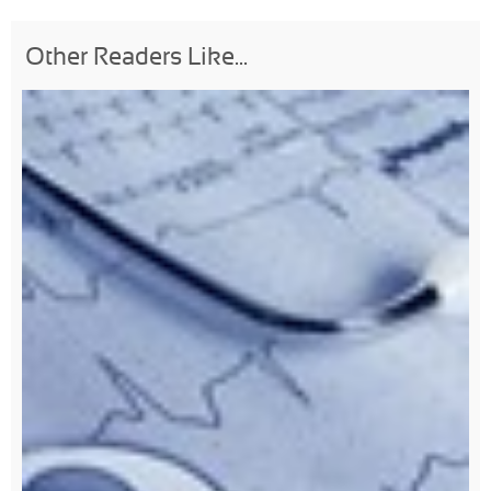
Other Readers Like...