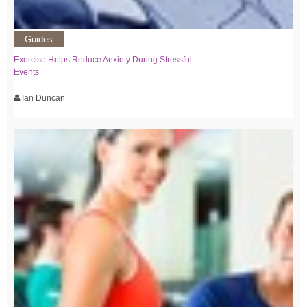
Guides
Exercise Helps Reduce Anxiety During Stressful
Events
Ian Duncan