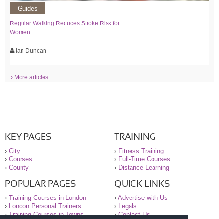
Guides
Regular Walking Reduces Stroke Risk for
Women
Ian Duncan
› More articles
KEY PAGES
TRAINING
›
City
›
Fitness Training
›
Courses
›
Full-Time Courses
›
County
›
Distance Learning
POPULAR PAGES
QUICK LINKS
›
Training Courses in London
›
Advertise with Us
›
London Personal Trainers
›
Legals
›
Training Courses in Towns
›
Contact Us