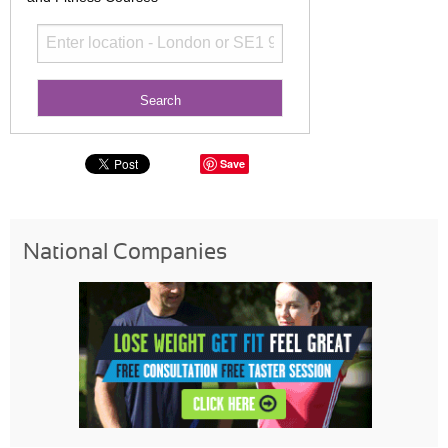
Save
National Companies