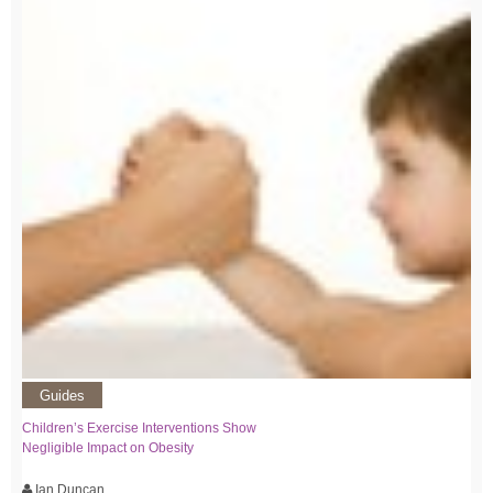
Guides
Children’s Exercise Interventions Show
Negligible Impact on Obesity
Ian Duncan