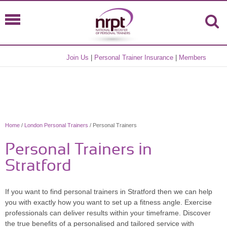
Join Us
|
Personal Trainer Insurance
|
Members
Home
/
London Personal Trainers
/ Personal Trainers
Personal Trainers in
Stratford
If you want to find personal trainers in Stratford then we can help
you with exactly how you want to set up a fitness angle. Exercise
professionals can deliver results within your timeframe. Discover
the true benefits of a personalised and tailored service with