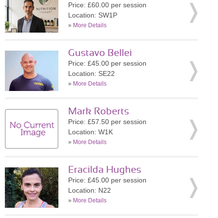
Price: £60.00 per session
Location: SW1P
»
More Details
Gustavo Bellei
Price: £45.00 per session
Location: SE22
»
More Details
Mark Roberts
Price: £57.50 per session
Location: W1K
»
More Details
Eracilda Hughes
Price: £45.00 per session
Location: N22
»
More Details