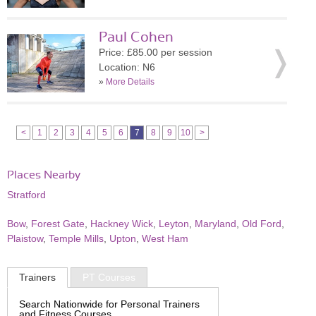
Paul Cohen
Price: £85.00 per session
Location: N6
»
More Details
<
1
2
3
4
5
6
7
8
9
10
>
Places Nearby
Stratford
Bow
,
Forest Gate
,
Hackney Wick
,
Leyton
,
Maryland
,
Old Ford
,
Plaistow
,
Temple Mills
,
Upton
,
West Ham
Trainers
PT Courses
Search Nationwide for Personal Trainers
and Fitness Courses