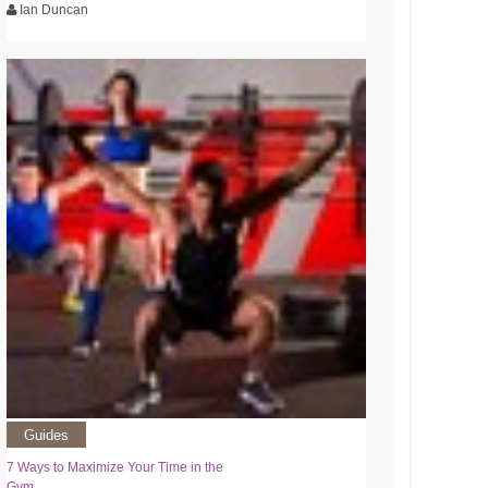
Ian Duncan
Guides
7 Ways to Maximize Your Time in the
Gym