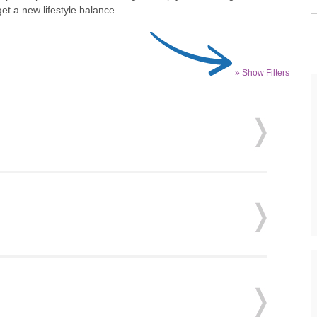
et a new lifestyle balance.
» Show Filters