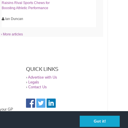
Raisins Rival Sports Chews for
Boosting Athletic Performance
Ian Duncan
› More articles
QUICK LINKS
›
Advertise with Us
›
Legals
›
Contact Us
 your GP
Got it!