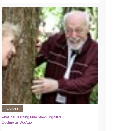
Guides
Physical Training May Slow Cognitive
Decline as We Age