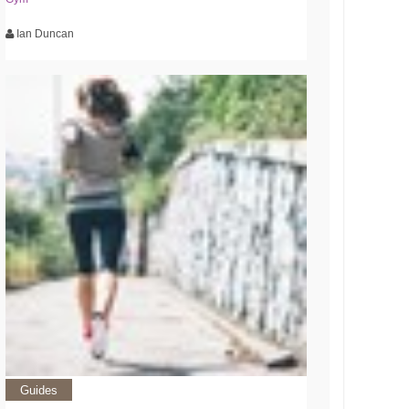
Ian Duncan
Guides