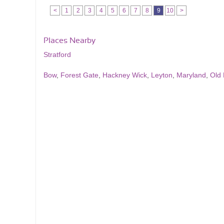
<
1
2
3
4
5
6
7
8
9
10
>
Places Nearby
Stratford
Bow
,
Forest Gate
,
Hackney Wick
,
Leyton
,
Maryland
,
Old 