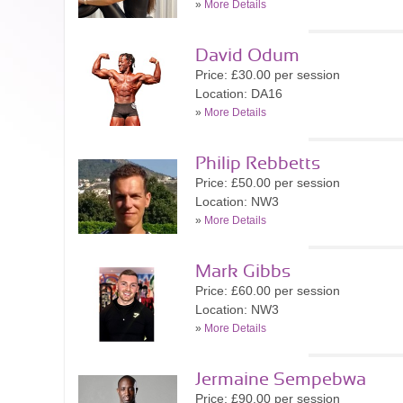
»
More Details
David Odum
Price: £30.00 per session
Location: DA16
»
More Details
Philip Rebbetts
Price: £50.00 per session
Location: NW3
»
More Details
Mark Gibbs
Price: £60.00 per session
Location: NW3
»
More Details
Jermaine Sempebwa
Price: £90.00 per session