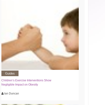
Guides
Children’s Exercise Interventions Show
Negligible Impact on Obesity
Ian Duncan