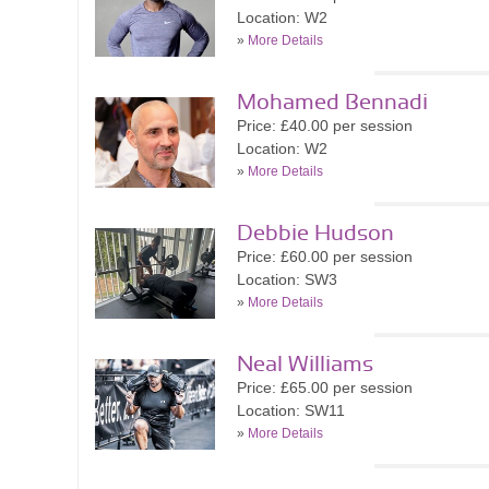
Location: W2
»
More Details
Mohamed Bennadi
Price: £40.00 per session
Location: W2
»
More Details
Debbie Hudson
Price: £60.00 per session
Location: SW3
»
More Details
Neal Williams
Price: £65.00 per session
Location: SW11
»
More Details