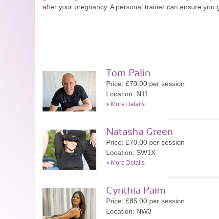
after your pregnancy. A personal trainer can ensure you g
Tom Palin
Price: £70.00 per session
Location: N11
»
More Details
Natasha Green
Price: £70.00 per session
Location: SW1X
»
More Details
Cynthia Paim
Price: £85.00 per session
Location: NW3