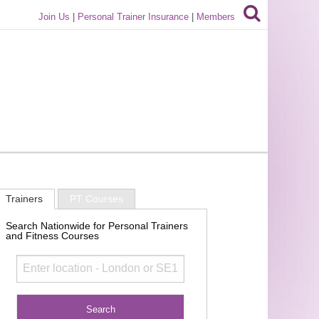
Join Us
|
Personal Trainer Insurance
|
Members
Trainers
PT Courses
Search Nationwide for Personal Trainers
and Fitness Courses