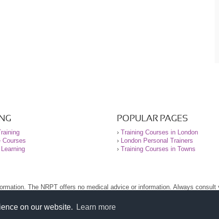
ING
POPULAR PAGES
raining
›
Training Courses in London
e Courses
›
London Personal Trainers
 Learning
›
Training Courses in Towns
nformation. The NRPT offers no medical advice or information. Always consult
.
nt before using this site.
rience on our website.
Learn more