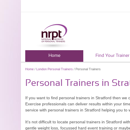
Home
Find Your Trainer
Home
/
London Personal Trainers
/ Personal Trainers
Personal Trainers in Stra
If you want to find personal trainers in Stratford then we
Exercise professionals can deliver results within your tim
service with personal trainers in Stratford helping you to 
It's not difficult to locate personal trainers in Stratford 
gentle weight loss, focussed hard event training or maybe