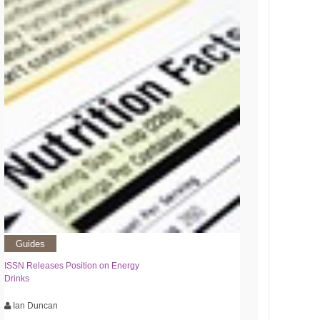
Guides
ISSN Releases Position on Energy
Drinks
Ian Duncan