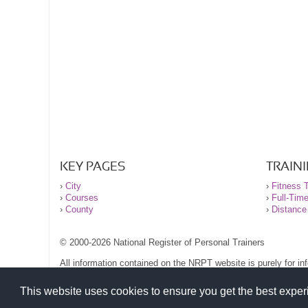
KEY PAGES
TRAIN
›
City
›
Fitness T
›
Courses
›
Full-Tim
›
County
›
Distance
© 2000-2026 National Register of Personal Trainers
All information contained on the NRPT website is purely for i
before undertaking any form of weight loss, fitness or exercise
Please read our legal terms and conditions and privacy stateme
This website uses cookies to ensure you get the best expe