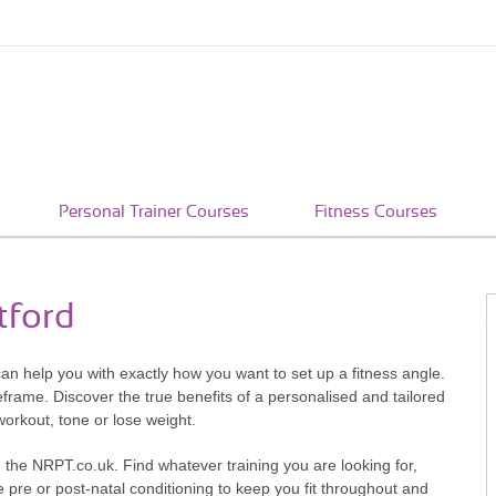
Personal Trainer Courses
Fitness Courses
tford
 can help you with exactly how you want to set up a fitness angle.
eframe. Discover the true benefits of a personalised and tailored
workout, tone or lose weight.
with the NRPT.co.uk. Find whatever training you are looking for,
 pre or post-natal conditioning to keep you fit throughout and