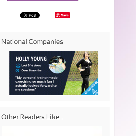
Save
National Companies
Other Readers Like...