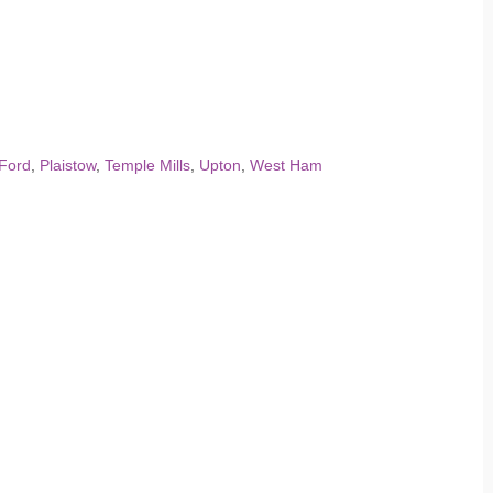
Ford
,
Plaistow
,
Temple Mills
,
Upton
,
West Ham