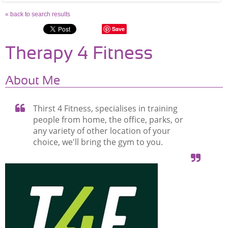
« back to search results
Save
Therapy 4 Fitness
About Me
Thirst 4 Fitness, specialises in training
people from home, the office, parks, or
any variety of other location of your
choice, we'll bring the gym to you.