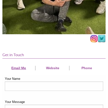
Get in Touch
Email Me
Website
Phone
Your Name
Your Message