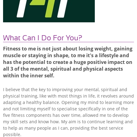
What Can I Do For You?
Fitness to me is not just about losing weight, gaining
muscle or staying in shape, to me it's a lifestyle and
has the potential to create a huge positive impact on
all 3 of the mental, spiritual and physical aspects
within the inner self.
I believe that the key to improving your mental, spiritual and
physical training, like with most things in life, it revolves around
adapting a healthy balance. Opening my mind to learning more
and not limiting myself to specialise specifically in one of the
five fitness components has over time, allowed me to develop
my skill sets and know how. My aim is to continue learning and
to help as many people as I can, providing the best service
possible.