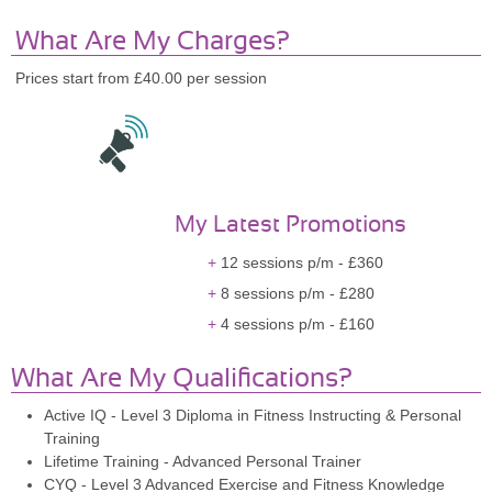
What Are My Charges?
Prices start from £40.00 per session
My Latest Promotions
12 sessions p/m - £360
8 sessions p/m - £280
4 sessions p/m - £160
What Are My Qualifications?
Active IQ - Level 3 Diploma in Fitness Instructing & Personal
Training
Lifetime Training - Advanced Personal Trainer
CYQ - Level 3 Advanced Exercise and Fitness Knowledge