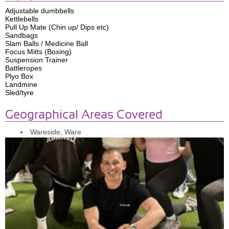
Adjustable dumbbells
Kettlebells
Pull Up Mate (Chin up/ Dips etc)
Sandbags
Slam Balls / Medicine Ball
Focus Mitts (Boxing)
Suspension Trainer
Battleropes
Plyo Box
Landmine
Sled/tyre
Geographical Areas Covered
Wareside, Ware