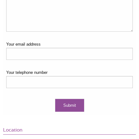
Your email address
Your telephone number
Location