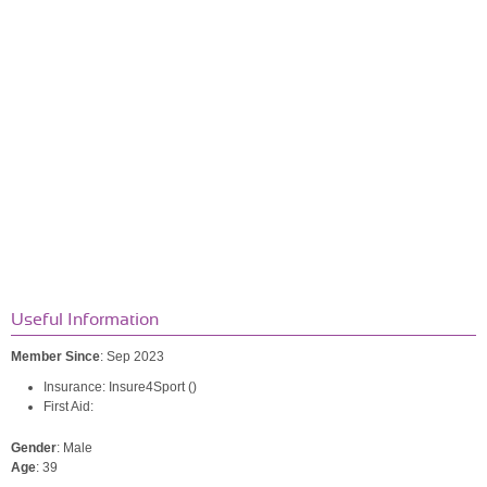
Useful Information
Member Since
: Sep 2023
Insurance: Insure4Sport ()
First Aid:
Gender
: Male
Age
: 39