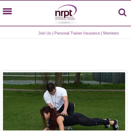
Join Us
|
Personal Trainer Insurance
|
Members