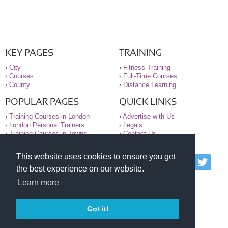
KEY PAGES
TRAINING
›
City
›
Fitness Training
›
Courses
›
Full-Time Courses
›
County
›
Distance Learning
POPULAR PAGES
QUICK LINKS
›
Training Courses in London
›
Advertise with Us
›
London Personal Trainers
›
Legals
›
Training Courses in Towns
›
Contact Us
This website uses cookies to ensure you get
© 2000-2026 National Register of Personal Trainers
the best experience on our website.
All information contained on the NRPT website is
purely for information. The NRPT offers no medical
Learn more
advice or information. Always consult your GP before
undertaking any form of weight loss, fitness or
exercise.
Got it!
Please read our legal terms and conditions and
privacy statement before using this site.