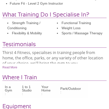
Future Fit - Level 2 Gym Instructor
What Training Do I Specialise In?
Strength Training /
Functional Training
Conditioning
Weight Loss
Flexibility & Mobility
Sports / Massage Therapy
Testimonials
Thirst 4 Fitness, specialises in training people from
home, the office, parks, or any variety of other location
of your choice, we'll bring the gym to you.
Read More
Where I Train
https://m.youtube.com/watch?v=iQyNOsnAd8I
In a
1 to 1
Your
Park/Outdoor
Gym
Studio
Home
:
Thirst 4 Fitness, specialises in training people from
:
:
:
home, the office, parks, or any variety of other location
of your choice, we'll bring the gym to you.
Equipment