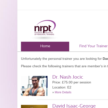
Home
Find Your Trainer
Unfortunately the personal trainer you are looking for
Dan
Please check the following trainers that are member's in t
Dr. Nash Jocic
Price: £75.00 per session
Location: E2
»
More Details
David Isaac-George