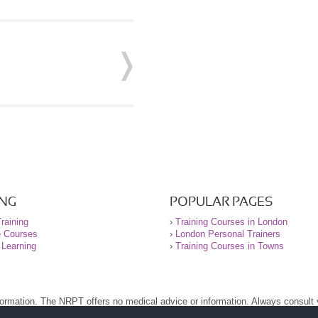
ING
POPULAR PAGES
raining
›
Training Courses in London
e Courses
›
London Personal Trainers
 Learning
›
Training Courses in Towns
nformation. The NRPT offers no medical advice or information. Always consult
.