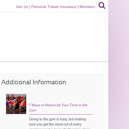
Join Us
|
Personal Trainer Insurance
|
Members
Additional Information
7 Ways to Maximize Your Time in the
Gym
Going to the gym is easy, but making
sure you get the most out of every