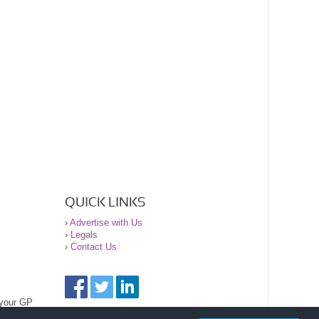
QUICK LINKS
›
Advertise with Us
›
Legals
›
Contact Us
 your GP