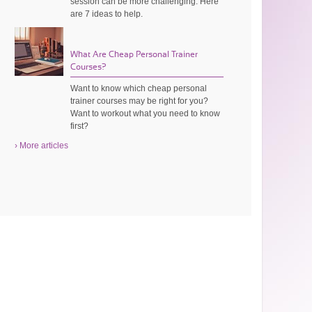
session can be more challenging. Here
are 7 ideas to help.
What Are Cheap Personal Trainer
Courses?
Want to know which cheap personal
trainer courses may be right for you?
Want to workout what you need to know
first?
› More articles