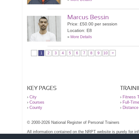
Marcus Bessin
Price: £50.00 per session
Location: E8
»
More Details
1
2
3
4
5
6
7
8
9
10
>
KEY PAGES
TRAIN
›
City
›
Fitness T
›
Courses
›
Full-Tim
›
County
›
Distance
© 2000-2026 National Register of Personal Trainers
All information contained on the NRPT website is purely for i
before undertaking any form of weight loss, fitness or exercise