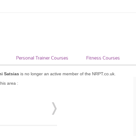
Personal Trainer Courses
Fitness Courses
i Satsias
is no longer an active member of the NRPT.co.uk.
his area :