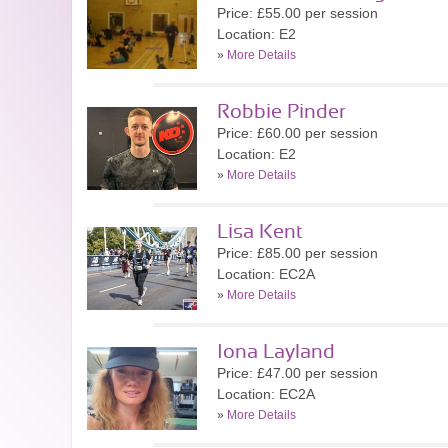
Price: £55.00 per session
Location: E2
»
More Details
Robbie Pinder
Price: £60.00 per session
Location: E2
»
More Details
Lisa Kent
Price: £85.00 per session
Location: EC2A
»
More Details
Iona Layland
Price: £47.00 per session
Location: EC2A
»
More Details