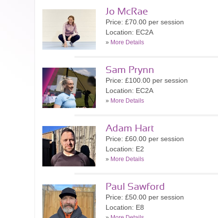
Jo McRae
Price: £70.00 per session
Location: EC2A
»
More Details
Sam Prynn
Price: £100.00 per session
Location: EC2A
»
More Details
Adam Hart
Price: £60.00 per session
Location: E2
»
More Details
Paul Sawford
Price: £50.00 per session
Location: E8
»
More Details