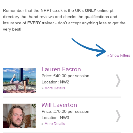
Remember that the NRPT.co.uk is the UK's
ONLY
online pt
directory that hand reviews and checks the qualifications and
insurance of
EVERY
trainer - don't accept anything less to get the
very best!
» Show Filters
Lauren Easton
Price: £40.00 per session
Location: NW2
»
More Details
Will Laverton
Price: £70.00 per session
Location: NW3
»
More Details