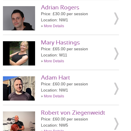
Adrian Rogers
Price: £30.00 per session
Location: NW1
»
More Details
Mary Hastings
Price: £65.00 per session
Location: W11
»
More Details
Adam Hart
Price: £60.00 per session
Location: NW1
»
More Details
Robert von Ziegenweidt
Price: £60.00 per session
Location: NW5