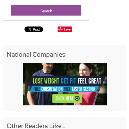
Save
National Companies
Other Readers Like...