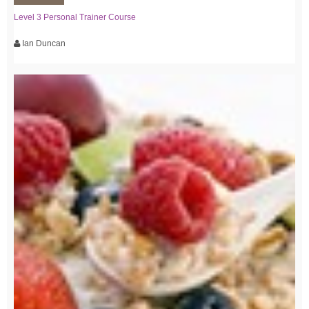
Level 3 Personal Trainer Course
Ian Duncan