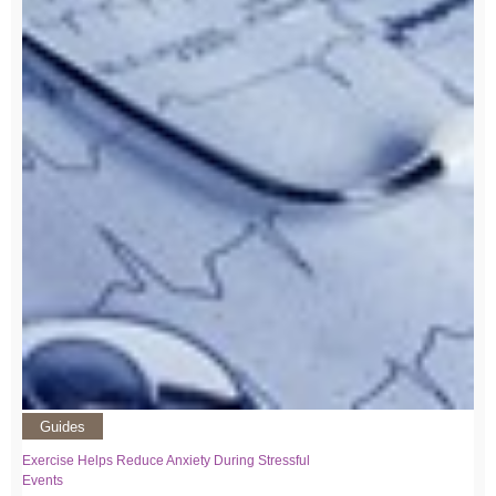
Guides
Exercise Helps Reduce Anxiety During Stressful
Events