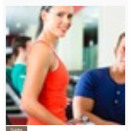
Guides