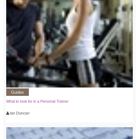
Guides
What to look for in a Personal Trainer
Ian Duncan