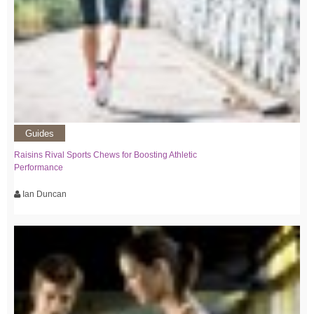
Guides
Raisins Rival Sports Chews for Boosting Athletic
Performance
Ian Duncan