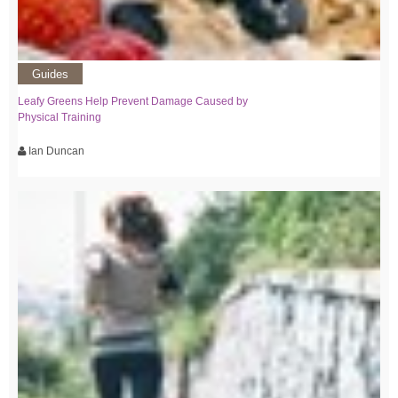
Guides
Leafy Greens Help Prevent Damage Caused by
Physical Training
Ian Duncan