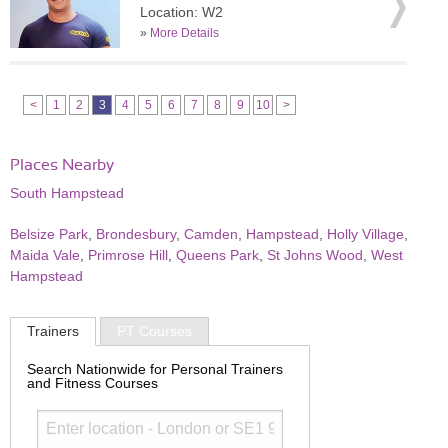
Location: W2
»
More Details
<
1
2
3
4
5
6
7
8
9
10
>
Places Nearby
South Hampstead
Belsize Park
,
Brondesbury
,
Camden
,
Hampstead
,
Holly Village
,
Maida Vale
,
Primrose Hill
,
Queens Park
,
St Johns Wood
,
West
Hampstead
Trainers
PT Courses
Search Nationwide for Personal Trainers
and Fitness Courses