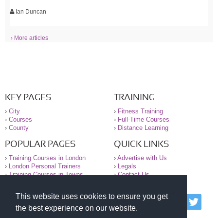
Ian Duncan
› More articles
KEY PAGES
TRAINING
›
City
›
Fitness Training
›
Courses
›
Full-Time Courses
›
County
›
Distance Learning
POPULAR PAGES
QUICK LINKS
›
Training Courses in London
›
Advertise with Us
›
London Personal Trainers
›
Legals
›
Training Courses in Towns
›
Contact Us
This website uses cookies to ensure you get
© 2000-2026 National Register of Personal Trainers
the best experience on our website.
All information contained on the NRPT website is