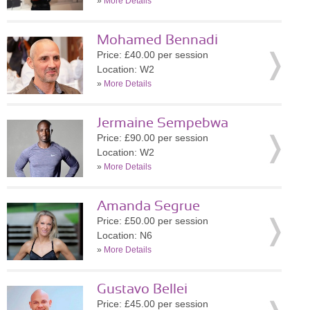
»
More Details
Mohamed Bennadi
Price: £40.00 per session
Location: W2
»
More Details
Jermaine Sempebwa
Price: £90.00 per session
Location: W2
»
More Details
Amanda Segrue
Price: £50.00 per session
Location: N6
»
More Details
Gustavo Bellei
Price: £45.00 per session