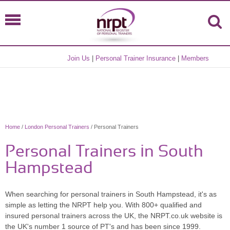
Join Us
|
Personal Trainer Insurance
|
Members
Home
/
London Personal Trainers
/ Personal Trainers
Personal Trainers in South
Hampstead
When searching for personal trainers in South Hampstead, it's as
simple as letting the NRPT help you. With 800+ qualified and
insured personal trainers across the UK, the NRPT.co.uk website is
the UK's number 1 source of PT's and has been since 1999.