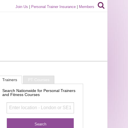
Join Us
|
Personal Trainer Insurance
|
Members
Trainers
PT Courses
Search Nationwide for Personal Trainers
and Fitness Courses