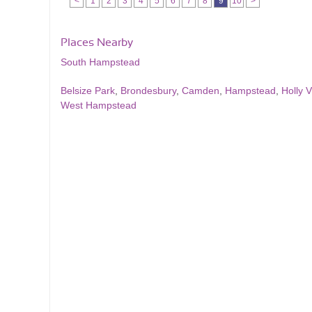
<
1
2
3
4
5
6
7
8
9
10
>
Places Nearby
South Hampstead
Belsize Park
,
Brondesbury
,
Camden
,
Hampstead
,
Holly V
West Hampstead