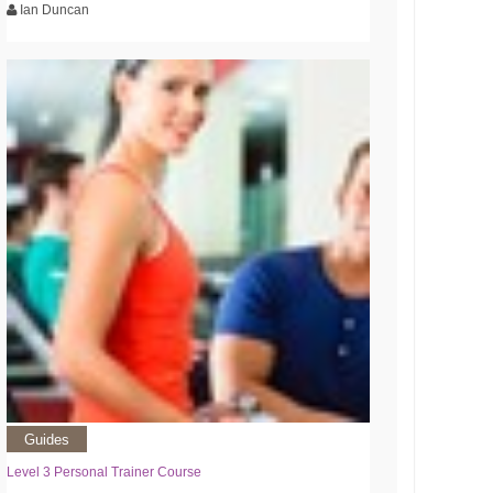
Ian Duncan
Guides
Level 3 Personal Trainer Course