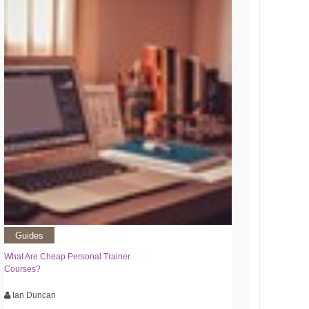
Guides
What Are Cheap Personal Trainer
Courses?
Ian Duncan