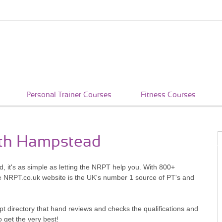
Personal Trainer Courses
Fitness Courses
uth Hampstead
 it's as simple as letting the NRPT help you. With 800+
he NRPT.co.uk website is the UK's number 1 source of PT's and
pt directory that hand reviews and checks the qualifications and
o get the very best!