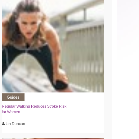
Guides
Regular Walking Reduces Stroke Risk
for Women
Ian Duncan