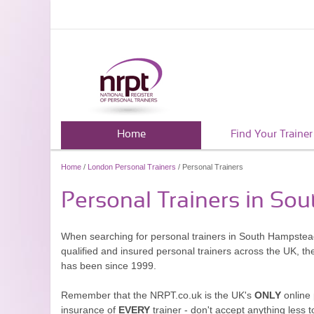
Home
Find Your Trainer
Home
/
London Personal Trainers
/ Personal Trainers
Personal Trainers in So
When searching for personal trainers in South Hampstead,
qualified and insured personal trainers across the UK, t
has been since 1999.
Remember that the NRPT.co.uk is the UK's
ONLY
online 
insurance of
EVERY
trainer - don't accept anything less t