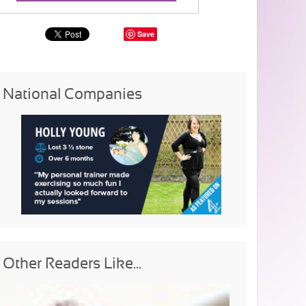
Save
National Companies
Other Readers Like...