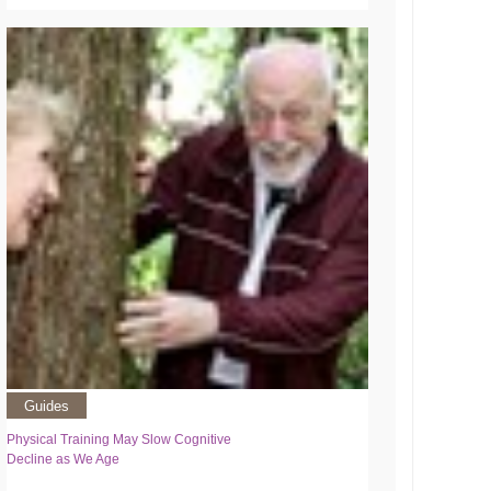
Guides
Physical Training May Slow Cognitive
Decline as We Age