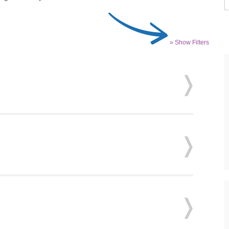
» Show Filters