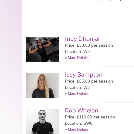
Indy Dhanjal
Price: £50.00 per session
Location: W3
»
More Details
Issy Bampton
Price: £65.00 per session
Location: W3
»
More Details
Roo Whelan
Price: £110.00 per session
Location: SW6
»
More Details