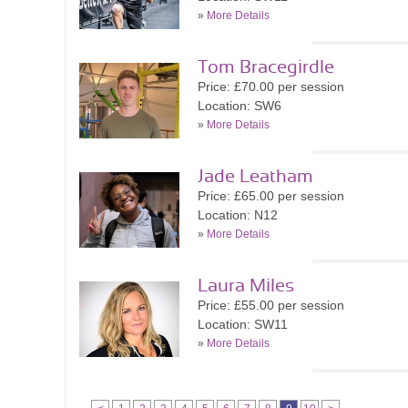
»
More Details
Tom Bracegirdle
Price: £70.00 per session
Location: SW6
»
More Details
Jade Leatham
Price: £65.00 per session
Location: N12
»
More Details
Laura Miles
Price: £55.00 per session
Location: SW11
»
More Details