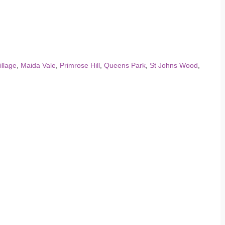
illage
,
Maida Vale
,
Primrose Hill
,
Queens Park
,
St Johns Wood
,