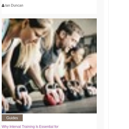
Ian Duncan
Guides
Why Interval Training Is Essential for