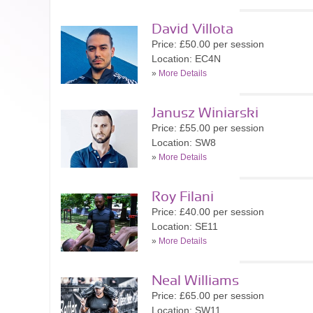
David Villota
Price: £50.00 per session
Location: EC4N
»
More Details
Janusz Winiarski
Price: £55.00 per session
Location: SW8
»
More Details
Roy Filani
Price: £40.00 per session
Location: SE11
»
More Details
Neal Williams
Price: £65.00 per session
Location: SW11